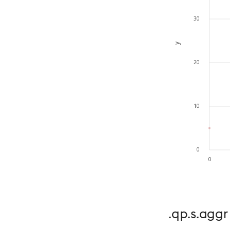
.qp.s.aggr