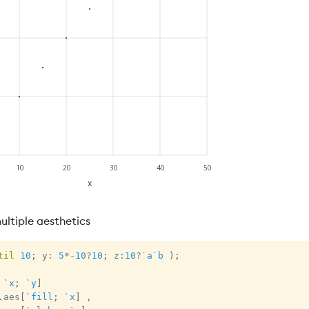
ltiple aesthetics
til
10
;
 y
:
5
*
-
10
?
10
;
 z
:
10
?
`a
`b
)
;
`x
;
`y
]
.
aes
[
`fill
;
`x
]
,