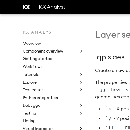
KX Analyst
Layer se
KX ANALYST
Overview
Component overview
.qp.s.aes
Getting started
Workflows
Create a new ae
Tutorials
The properties 
Explorer
.gg.cheat.s
Text editor
geometries can 
Python integration
Debugger
- X posi
`x
Testing
- Y posi
`y
Linting
- Fi
`fill
Visual Inspector