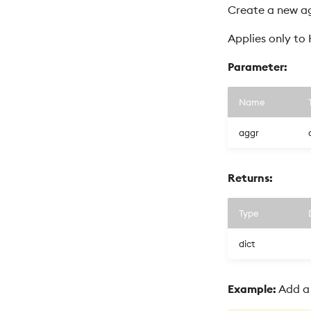
Create a new ag
Applies only to
Parameter:
Name
aggr
Returns:
Type
dict
Example:
Add a 