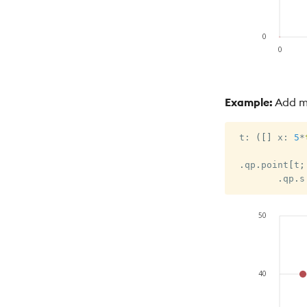
Example:
Add mu
 t
:
(
[
]
 x
:
5
*
.
qp
.
point
[
t
;
.
qp
.
s