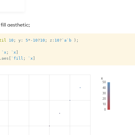
ill aesthetic;
til
10
;
 y
:
5
*
-
10
?
10
;
 z
:
10
?
`a
`b
)
;
`x
;
`x
]
.
aes
[
`fill
;
`x
]