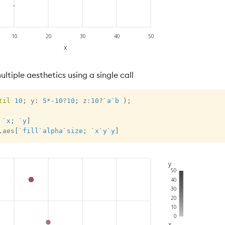
ltiple aesthetics using a single call
til
10
;
 y
:
5
*
-
10
?
10
;
 z
:
10
?
`a
`b
)
;
`x
;
`y
]
.
aes
[
`fill
`alpha
`size
;
`x
`y
`y
]