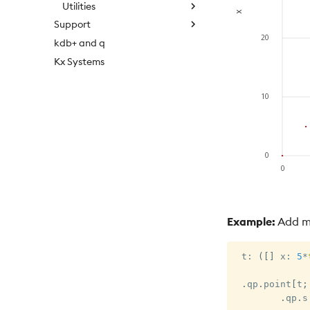
Utilities
Support
kdb+ and q
Kx Systems
Example:
Add mu
 t
:
(
[
]
 x
:
5
*
.
qp
.
point
[
t
;
.
qp
.
s