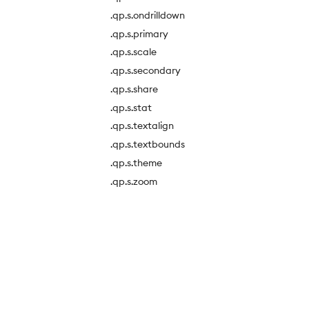
.qp.s.ondrilldown
.qp.s.primary
.qp.s.scale
.qp.s.secondary
.qp.s.share
.qp.s.stat
.qp.s.textalign
.qp.s.textbounds
.qp.s.theme
.qp.s.zoom