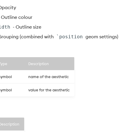
Opacity
 Outline colour
- Outline size
idth
Grouping (combined with
geom settings)
`position
Type
Description
symbol
name of the aesthetic
symbol
value for the aesthetic
Description