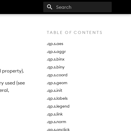
Type to start searching
TABLE OF CONTENTS
.qp.s.aes
.qp.s.aggr
.qp.s.binx
.qp.s.biny
 property).
.qp.s.coord
y used (see
.qp.s.geom
eral,
.qp.s.init
.qp.s.labels
.qp.s.legend
.qp.s.link
.qp.s.norm
.qp.s.onclick