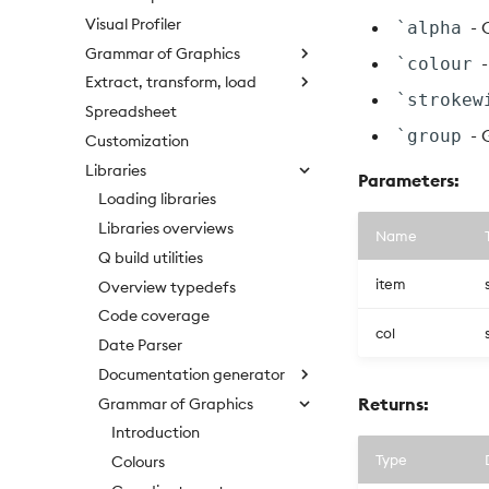
Visual Profiler
- 
`alpha
Grammar of Graphics
-
`colour
Extract, transform, load
`strokew
Spreadsheet
- 
`group
Customization
Libraries
Parameters:
Loading libraries
Libraries overviews
Name
Q build utilities
item
Overview typedefs
Code coverage
col
Date Parser
Documentation generator
Returns:
Grammar of Graphics
Introduction
Type
Colours