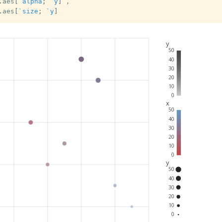
.
aes
[
`alpha
;
`y
]
,
.
aes
[
`size
;
`y
]