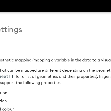
ttings
sthetic mapping (mapping a variable in the data to a visual
that can be mapped are different depending on the geometr
for a list of geometries and their properties). In gen
heet[]
support the following properties:
tion
tion
ll colour