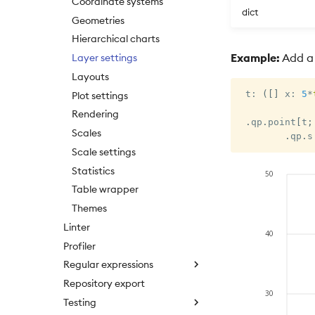
Coordinate systems
dict
Geometries
Hierarchical charts
Example:
Add a f
Layer settings
Layouts
 t
:
(
[
]
 x
:
5
*
Plot settings
Rendering
.
qp
.
point
[
t
;
Scales
.
qp
.
s
Scale settings
Statistics
Table wrapper
Themes
Linter
Profiler
Regular expressions
Repository export
Testing