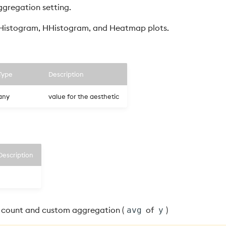
gregation setting.
 Histogram, HHistogram, and Heatmap plots.
Type
Description
any
value for the aesthetic
Description
count and custom aggregation (
of
)
avg
y