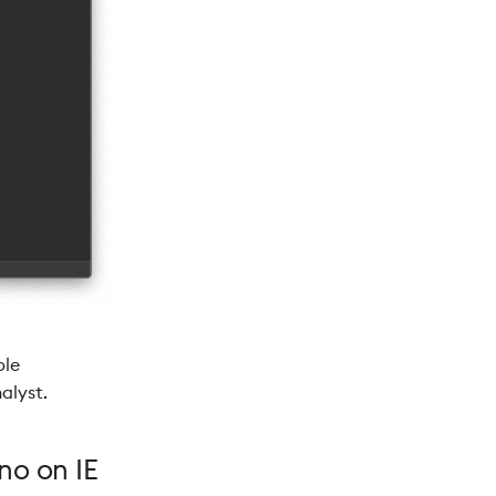
ble
alyst.
no on IE