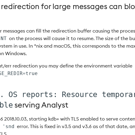
 redirection for large messages can bl
 messages can fill the redirection buffer causing the proces
on the process will cause it to resume. The size of the 
INT
ystem in use. In *nix and macOS, this corresponds to the ma
 on Windows.
ut/err redirection you may define the environment variable
SE_REDIR=true
. OS reports: Resource tempora
serving Analyst
ble
.6 2018.10.03, starting kdb+ with TLS enabled to serve cont
a
error. This is fixed in v3.5 and v3.6 as of that date, a
'snd
TLS.