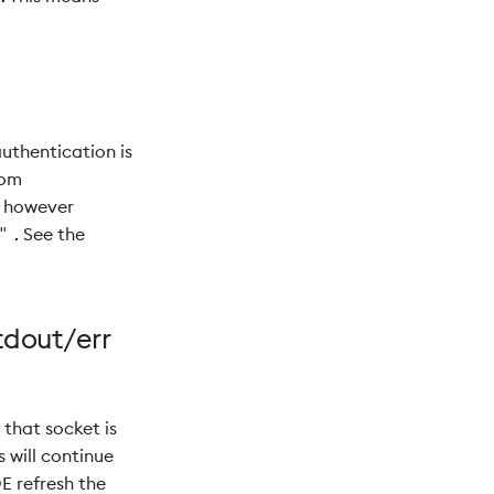
uthentication is
tom
d however
. See the
"
tdout/err
that socket is
 will continue
E refresh the