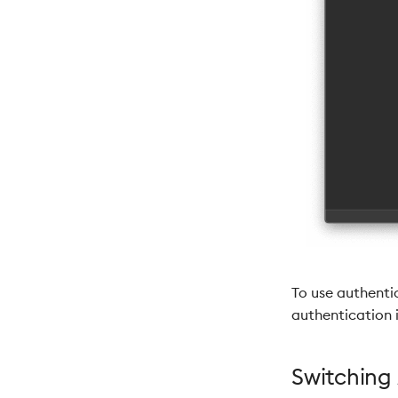
To use authenti
authentication i
Switching