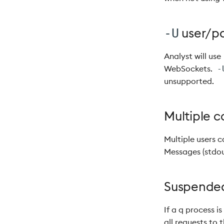
user/pa
-U
Analyst will use
WebSockets.
-
unsupported.
Multiple c
Multiple users c
Messages (stdout
Suspended
If a q process i
all requests to