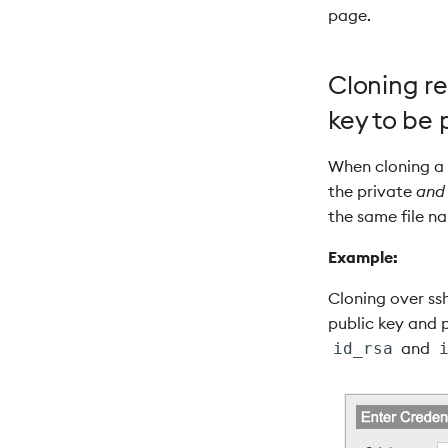
page.
Cloning re
key to be 
When cloning a g
the private
and
the same file n
Example:
Cloning over ssh
public key and p
and
id_rsa