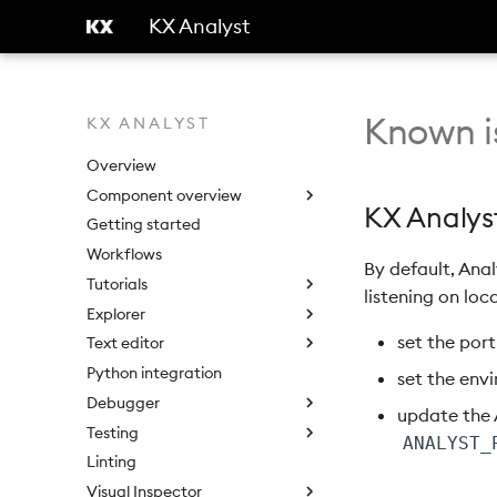
KX Analyst
Known i
KX ANALYST
Overview
Component overview
KX Analyst
Getting started
Workflows
By default, Ana
Tutorials
listening on loca
Explorer
set the port
Text editor
Python integration
set the env
Debugger
update the 
Testing
ANALYST_
Linting
Visual Inspector