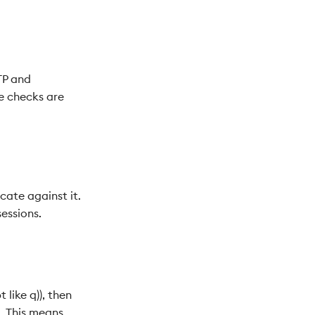
TP and
e checks are
cate against it.
sessions.
 like q)), then
. This means