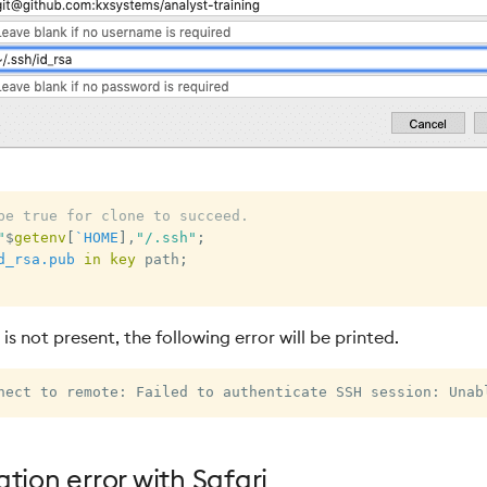
be true for clone to succeed.
"
$
getenv
[
`HOME
]
,
"/.ssh"
;
d_rsa.pub
in
key
 path
;
 is not present, the following error will be printed.
tion error with Safari