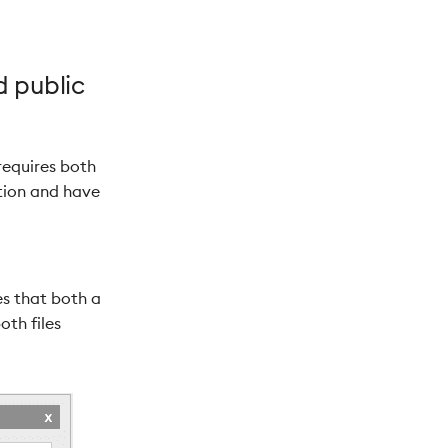
d public
 requires both
ation and have
es that both a
oth files