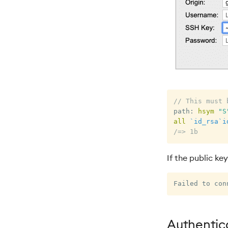
// This must 
path
:
hsym
"S
all
`id_rsa
`i
/=> 1b
If the public key
Authentica