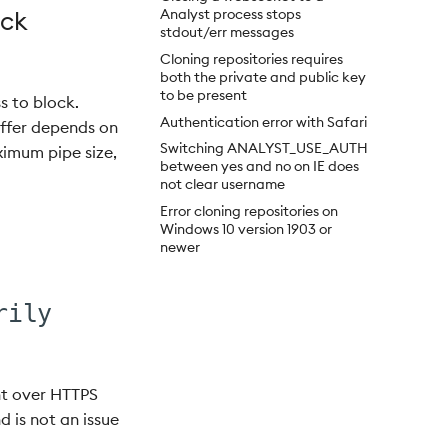
ock
Analyst process stops
stdout/err messages
Cloning repositories requires
both the private and public key
to be present
s to block.
Authentication error with Safari
buffer depends on
Switching ANALYST_USE_AUTH
ximum pipe size,
between yes and no on IE does
not clear username
Error cloning repositories on
Windows 10 version 1903 or
newer
rily
ent over HTTPS
nd is not an issue