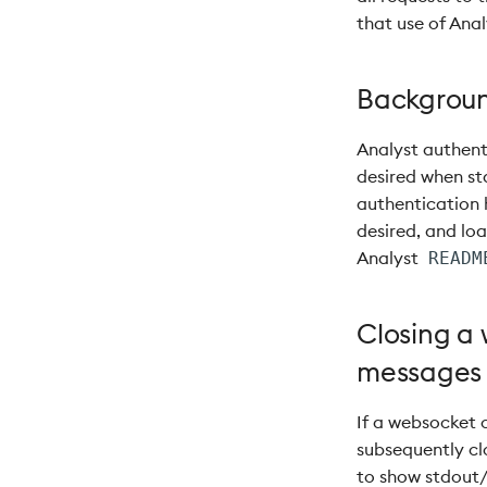
that use of Anal
Backgroun
Analyst authent
desired when st
authentication
desired, and lo
Analyst
READM
Closing a 
messages
If a websocket 
subsequently clo
to show stdout/