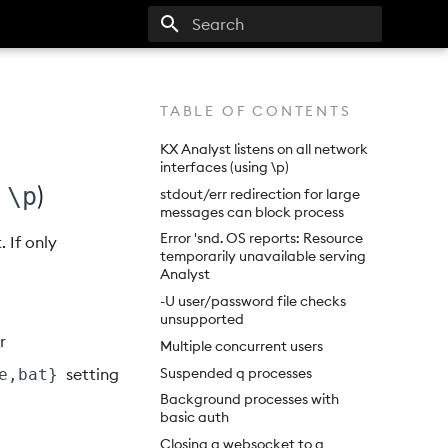
Type to start searching
TABLE OF CONTENTS
KX Analyst listens on all network
interfaces (using \p)
g
)
\p
stdout/err redirection for large
messages can block process
Error 'snd. OS reports: Resource
. If only
temporarily unavailable serving
Analyst
-U user/password file checks
unsupported
or
Multiple concurrent users
Suspended q processes
setting
e,bat}
Background processes with
basic auth
Closing a websocket to a