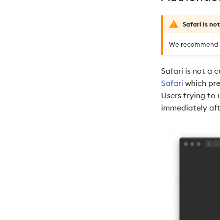
Safari is no
We recommend us
Safari is not a
Safari
which pre
Users trying to 
immediately aft