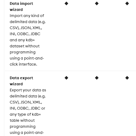
Data import
◆
◆
◆
wizard
Import any kind of
delimited data (e.g.
CSV), JSON, XML,
INI, ODBC, JDBC
and any kdb+
dataset without
programming
using a point-and-
click interface.
Data export
◆
◆
◆
wizard
Export your data as
delimited data (e.g.
CSV), JSON, XML,
INI, ODBC, JDBC or
any type of kdb+
table without
programming
using a point-and-