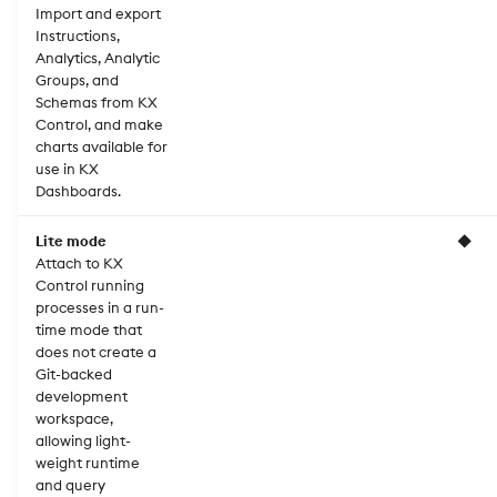
Import and export
Instructions,
Analytics, Analytic
Groups, and
Schemas from KX
Control, and make
charts available for
use in KX
Dashboards.
Lite mode
◆
Attach to KX
Control running
processes in a run-
time mode that
does not create a
Git-backed
development
workspace,
allowing light-
weight runtime
and query