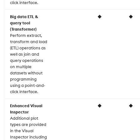
click interface.
Big data ETL &
◆
◆
query tool
(Transformer)
Perform extract,
transform and load
(ETL) operations as
well as join and
query operations
on multiple
datasets without
programming
using a point-and-
click interface.
Enhanced Visual
◆
◆
Inspector
Additional plot
types are provided
in the Visual
Inspector including