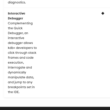
diagnostics.
Interactive
◆
Debugger
Complementing
the Quick
Debugger, an
interactive
debugger allows
kdb+ developers to
click through stack
frames and code
execution,
interrogate and
dynamically
manipulate data,
and jump to any
breakpoints set in
the IDE.