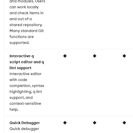
and modules. Users
generator
can work locally
Plot settings
and check items in
Grammar of Graphics
and out of a
Rendering
shared repository.
Linter
Many standard Git
functions are
Scales
supported.
Profiler
Scale settings
Interactive q
◆
◆
◆
Regular expressions
script editor and q
Statistics
lint support
Interactive editor
Repository export
with code
Table wrapper
completion, syntax
Testing
highlighting, q lint
Themes
support, and
Utilities
context-sensitive
help.
Quick Debugger
◆
◆
◆
Quick debugger