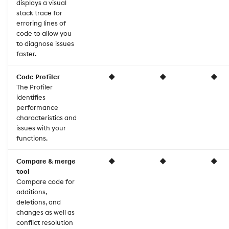
displays a visual
stack trace for
erroring lines of
code to allow you
to diagnose issues
faster.
Code Profiler
◆
◆
◆
The Profiler
identifies
performance
characteristics and
issues with your
functions.
Compare & merge
◆
◆
◆
tool
Compare code for
additions,
deletions, and
changes as well as
conflict resolution