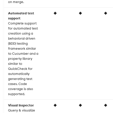
on merge.
Automated test
◆
◆
◆
support
Complete support
for automated test
creation using a
behavioral driven
(BDD) testing
framework similar
to Cucumber and a
property library
similar to
QuickCheck for
automatically
generating test
cases. Code
coverage is also
supported.
Visual Inspector
◆
◆
◆
Query & visualize