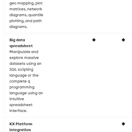
geo mapping, plot
matrices, network
diagrams, quantile
plotting, and path
diagrams.
Big data
◆
◆
spreadsheet
Manipulate and
explore massive
datasets using an
SQL scripting
language or the
complete q
programming
language using an
intuitive
spreadsheet
interface.
KX Platform
◆
integration