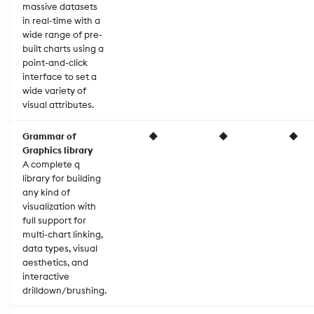
massive datasets
in real-time with a
wide range of pre-
built charts using a
point-and-click
interface to set a
wide variety of
visual attributes.
Grammar of
◆
◆
◆
Graphics library
A complete q
library for building
any kind of
visualization with
full support for
multi-chart linking,
data types, visual
aesthetics, and
interactive
drilldown/brushing.