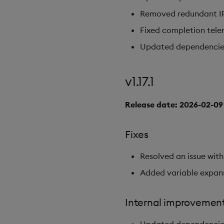
Removed redundant IPC
Fixed completion tele
Updated dependencies t
v1.17.1
Release date: 2026-02-09
Fixes
Resolved an issue with
Added variable expan
Internal improvemen