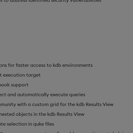
o address identified security vulnerabilities
ns for faster access to kdb environments
t execution target
book support
ect and automatically execute queries
unity with a custom grid for the kdb Results View
nested objects in the kdb Results View
e selection in quke files