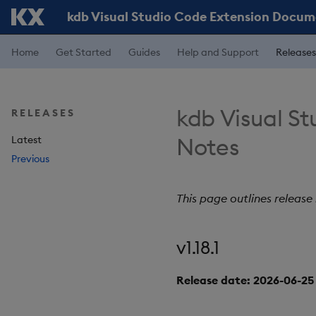
kdb Visual Studio Code Extension Docu
Home
Get Started
Guides
Help and Support
Releases
kdb Visual St
RELEASES
Notes
Latest
Previous
This page outlines release
v1.18.1
Release date: 2026-06-25