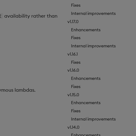
Fixes
Internal improvements
availability rather than
t
v1.17.0
Enhancements
Fixes
Internal improvements
v1.16.1
Fixes
v1.16.0
Enhancements
Fixes
nymous lambdas.
v1.15.0
Enhancements
Fixes
Internal improvements
v1.14.0
Enhancements