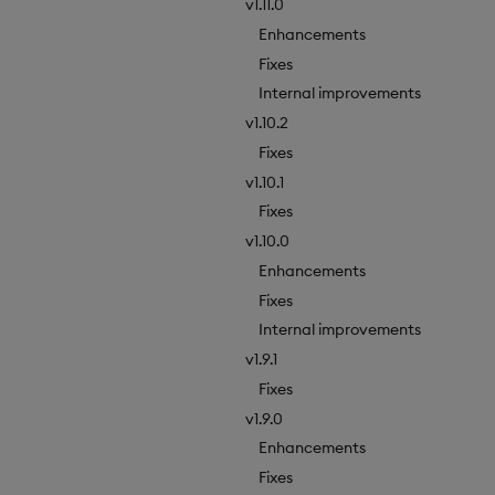
v1.11.0
Enhancements
Fixes
Internal improvements
v1.10.2
Fixes
v1.10.1
Fixes
v1.10.0
Enhancements
Fixes
Internal improvements
v1.9.1
Fixes
v1.9.0
Enhancements
Fixes