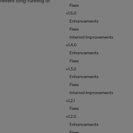
revent long-running or
Fixes
v1.5.0
Enhancements
Fixes
Internal improvements
v1.4.0
Enhancements
Fixes
v1.3.0
Enhancements
Fixes
Internal improvements
v1.2.1
Fixes
v1.2.0
Enhancements
Fixes