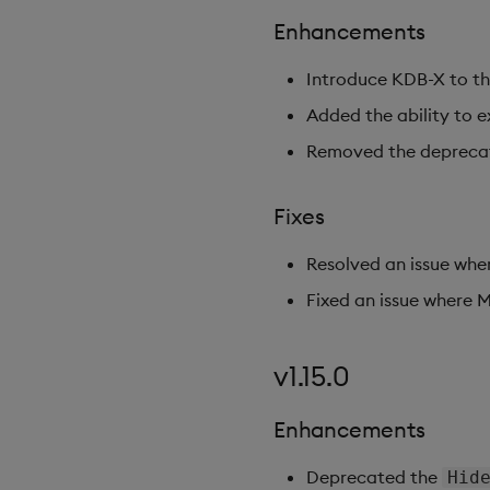
Enhancements
Introduce KDB-X to th
Added the ability to e
Removed the deprec
Fixes
Resolved an issue wher
Fixed an issue where 
v1.15.0
Enhancements
Deprecated the
Hid