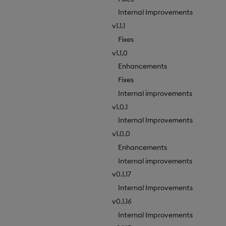
Internal Improvements
v1.1.1
Fixes
v1.1.0
Enhancements
Fixes
Internal improvements
v1.0.1
Internal Improvements
v1.0.0
Enhancements
Internal improvements
v0.1.17
Internal Improvements
v0.1.16
Internal Improvements