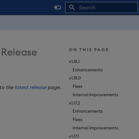
Type to start searching
 Release
ON THIS PAGE
v1.18.1
Enhancements
v1.18.0
Fixes
 to the
latest release
page.
Internal improvements
v1.17.2
Enhancements
Fixes
Internal improvements
v1.17.1