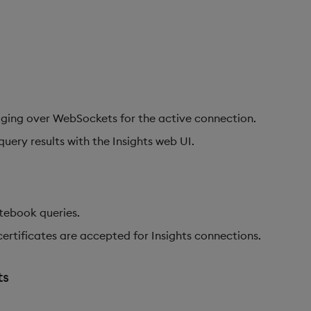
ging over WebSockets for the active connection.
uery results with the Insights web UI.
tebook queries.
certificates are accepted for Insights connections.
ts