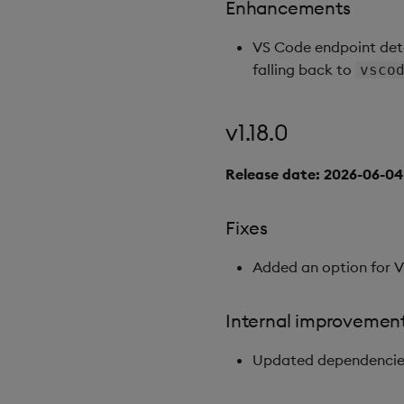
Enhancements
VS Code endpoint det
falling back to
vsco
v1.18.0
Release date: 2026-06-04
Fixes
Added an option for 
Internal improvemen
Updated dependencies 