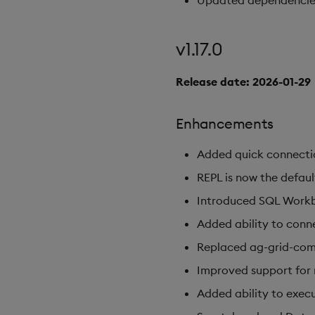
Updated dependencies t
v1.17.0
Release date: 2026-01-29
Enhancements
Added quick connectio
REPL is now the defaul
Introduced SQL Work
Added ability to conn
Replaced ag-grid-comm
Improved support for 
Added ability to execut