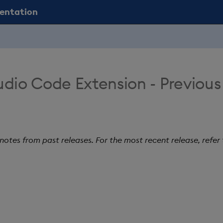
mentation
udio Code Extension - Previous
 notes from past releases. For the most recent release, refer