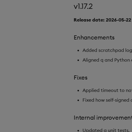
v1.17.2
Release date: 2026-05-22
Enhancements
Added scratchpad log
Aligned q and Python q
Fixes
Applied timeout to no
Fixed how self-signed 
Internal improvemen
Updated q unit tests.