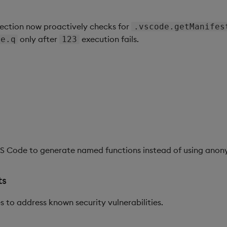
ection now proactively checks for
.vscode.getManifes
only after
execution fails.
de.q
123
VS Code to generate named functions instead of using ano
ts
to address known security vulnerabilities.