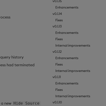
v0.1.15
Enhancements
v0.1.14
rocess
Fixes
v0.1.13
Enhancements
Fixes
Internal improvements
v0.1.12
 query history
Enhancements
Fixes
cess had terminated
Internal improvements
v0.1.11
Enhancements
Fixes
Internal improvements
v0.1.10
d a new
Hide Source