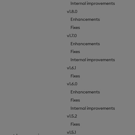
Internal improvements
v1.8.0
Enhancements
Fixes
v1.7.0
Enhancements
Fixes
Internal improvements
v1.6.1
Fixes
v1.6.0
Enhancements
Fixes
Internal improvements
v1.5.2
Fixes
v1.5.1