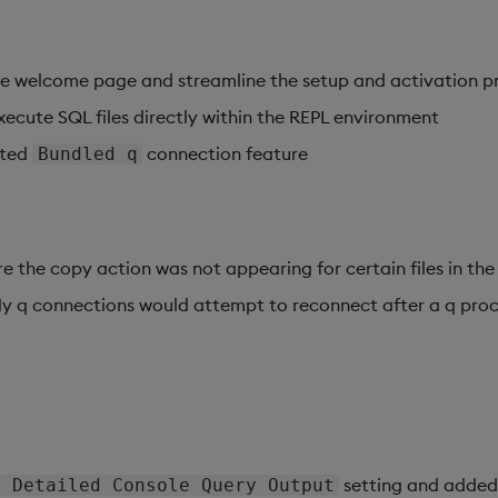
e welcome page and streamline the setup and activation p
xecute SQL files directly within the REPL environment
ated
connection feature
Bundled q
e the copy action was not appearing for certain files in the
My q connections would attempt to reconnect after a q pro
setting and adde
e Detailed Console Query Output