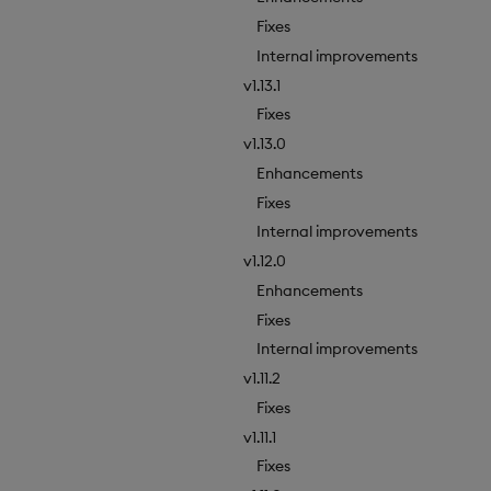
Fixes
Internal improvements
v1.13.1
Fixes
v1.13.0
Enhancements
Fixes
Internal improvements
v1.12.0
Enhancements
Fixes
Internal improvements
v1.11.2
Fixes
v1.11.1
Fixes