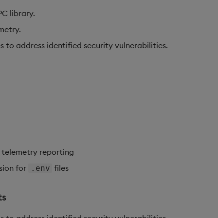
 library.
metry.
o address identified security vulnerabilities.
 telemetry reporting
sion for
files
.env
ts