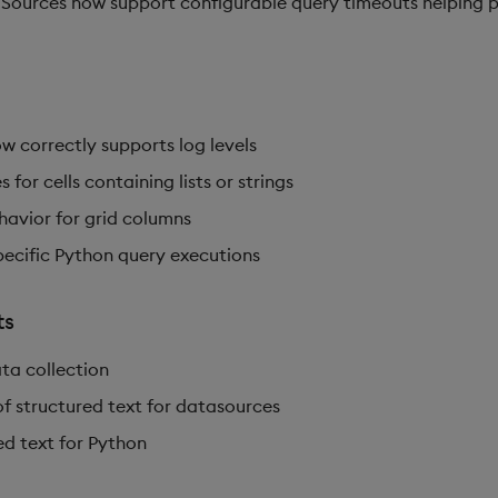
ources now support configurable query timeouts helping p
w correctly supports log levels
 for cells containing lists or strings
havior for grid columns
pecific Python query executions
ts
ta collection
f structured text for datasources
ed text for Python