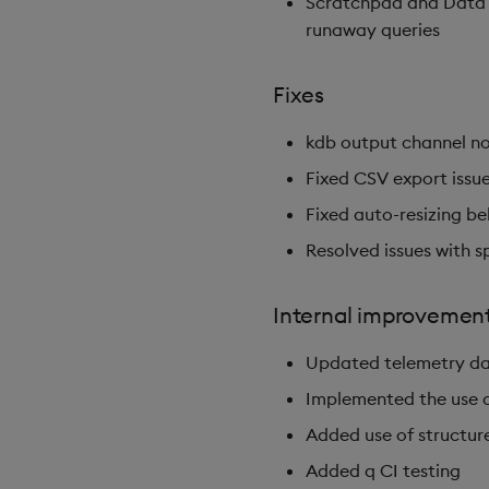
Scratchpad and Data S
runaway queries
Fixes
kdb output channel no
Fixed CSV export issues
Fixed auto-resizing be
Resolved issues with s
Internal improvemen
Updated telemetry da
Implemented the use o
Added use of structur
Added q CI testing