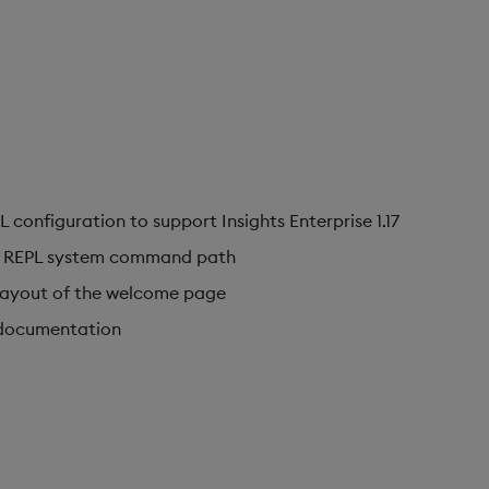
onfiguration to support Insights Enterprise 1.17
th REPL system command path
layout of the welcome page
 documentation