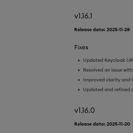
v1.16.1
Release date: 2025-11-28
Fixes
Updated Keycloak URL c
Resolved an issue wi
Improved clarity and 
Updated and refined
v1.16.0
Release date: 2025-11-20