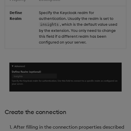
Define
Specify the Keycloak realm for
Realm
authentication. Usually the realm is set to
, which is the default value used
insights
by the extension. You only need to change
this field if a different realm has been
configured on your server.
Create the connection
After filling in the connection properties described