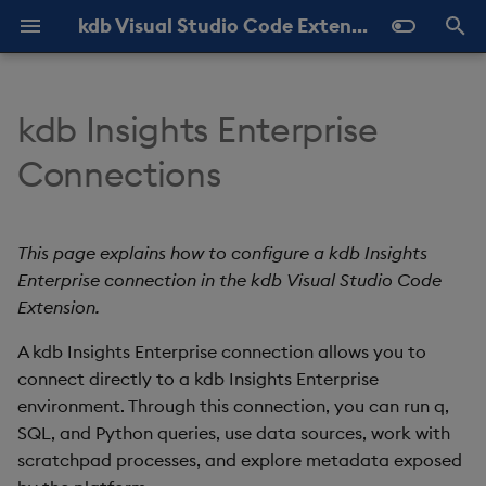
kdb Visual Studio Code Extension Documentation
T
y
kdb Insights Enterprise
Overview
About KX VSCode
Create a kdb Insights
About
Query History
Help and Feedback
Latest
p
Connections
Enterprise connection
e
Installation
Queries
View Results
Settings
Previous
Required properties
t
This page explains how to configure a kdb Insights
KDB-X in VS Code
Scratchpad
Shortcuts
o
Enterprise connection in the kdb Visual Studio Code
Advanced properties
REPL
Extension.
s
Create the connection
t
A kdb Insights Enterprise connection allows you to
connect directly to a kdb Insights Enterprise
a
View Insights metadata
environment. Through this connection, you can run q,
r
SQL, and Python queries, use data sources, work with
Edit kdb Insights Enterprise
scratchpad processes, and explore metadata exposed
t
connections