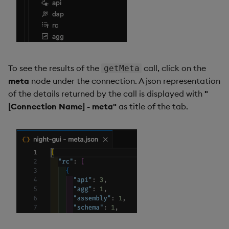
To see the results of the
call, click on the
getMeta
meta
node under the connection. A json representation
of the details returned by the call is displayed with
"
[Connection Name] - meta"
as title of the tab.