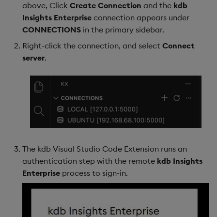
above, Click
Create Connection
and the
kdb
Insights Enterprise
connection appears under
CONNECTIONS
in the primary sidebar.
Right-click the connection, and select
Connect
server
.
The kdb Visual Studio Code Extension runs an
authentication step with the remote
kdb Insights
Enterprise
process to sign-in.