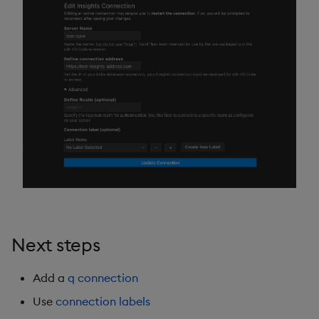
Next steps
Add a
q connection
Use
connection labels