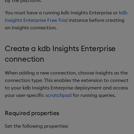
by the platform.
s
Next steps
You must have a running kdb Insights Enterprise or
kdb
e
Insights Enterprise Free Trial
instance before creating
a
an Insights connection.
r
Create a kdb Insights Enterprise
c
connection
h
i
When adding a new connection, choose Insights as the
n
connection type. This enables the extension to connect
to your kdb Insights Enterprise deployment and access
g
your user-specific
scratchpad
for running queries.
Required properties
Set the following properties: