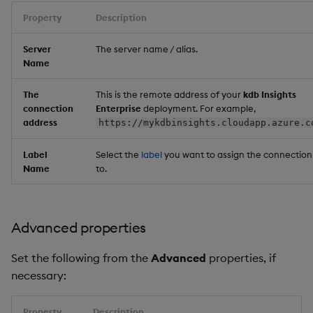
Property
Description
Server
The server name / alias.
Name
The
This is the remote address of your
kdb Insights
connection
Enterprise
deployment. For example,
address
https://mykdbinsights.cloudapp.azure.c
Label
Select the
label
you want to assign the connection
Name
to.
Advanced properties
Set the following from the
Advanced
properties, if
necessary:
Property
Description