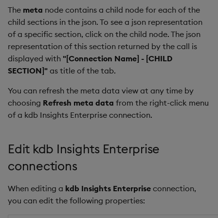
The
meta
node contains a child node for each of the
child sections in the json. To see a json representation
of a specific section, click on the child node. The json
representation of this section returned by the call is
displayed with
"[Connection Name] - [CHILD
SECTION]"
as title of the tab.
You can refresh the meta data view at any time by
choosing
Refresh meta data
from the right-click menu
of a kdb Insights Enterprise connection.
Edit kdb Insights Enterprise
connections
When editing a
kdb Insights Enterprise
connection,
you can edit the following properties: