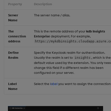
Property
Description
Server
The server name / alias.
Name
The
This is the remote address of your
kdb Insights
connection
Enterprise
deployment. For example,
address
https://mykdbinsights.cloudapp.azure.c
Define
Specify the Keycloak realm for authentication.
Realm
Usually the realm is set to
, which is the
insights
default value used by the extension. You only nee
change this field if a different realm has been
configured on your server.
Label
Select the
label
you want to assign the connection 
Name