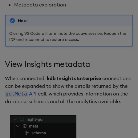
Metadata exploration
Note
Closing VS Code will terminate the active session. Reopen the
IDE and reconnect to restore access.
View Insights metadata
When connected,
kdb Insights Enterprise
connections
can be expanded to show the details returned by the
API
call, which provides information on the
getMeta
database schemas and all the analytics available.