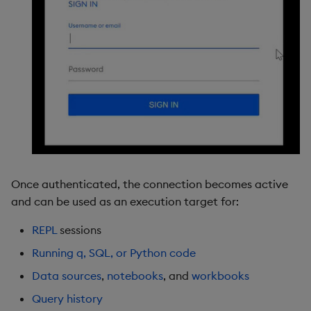
Once authenticated, the connection becomes active
and can be used as an execution target for:
REPL
sessions
Running q, SQL, or Python code
Data sources
,
notebooks
, and
workbooks
Query history