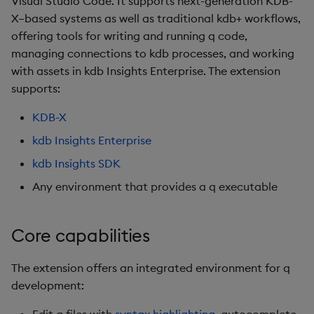
Visual Studio Code. It supports next-generation KDB-
For data exploration &
s
X–based systems as well as traditional kdb+ workflows,
notebooks
AxLibraries
offering tools for writing and running q code,
e
managing connections to kdb processes, and working
Data and telemetry
Views
a
with assets in kdb Insights Enterprise. The extension
r
supports:
c
KDB-X
h
kdb Insights Enterprise
i
kdb Insights SDK
Any environment that provides a q executable
n
g
Core capabilities
The extension offers an integrated environment for q
development: