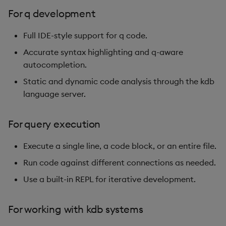
For q development
Full IDE-style support for q code.
Accurate syntax highlighting and q-aware
autocompletion.
Static and dynamic code analysis through the kdb
language server.
For query execution
Execute a single line, a code block, or an entire file.
Run code against different connections as needed.
Use a built-in REPL for iterative development.
For working with kdb systems