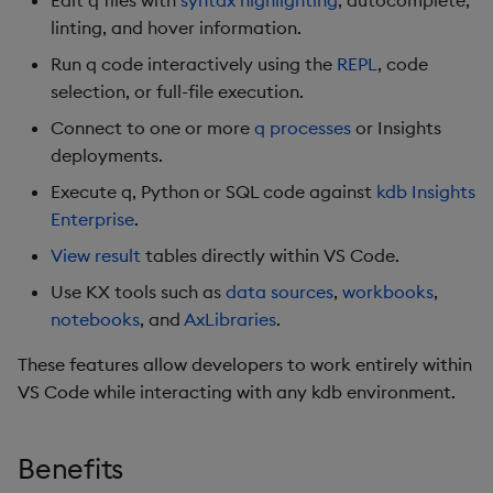
Edit q files with
syntax highlighting
, autocomplete,
linting, and hover information.
Run q code interactively using the
REPL
, code
selection, or full-file execution.
Connect to one or more
q processes
or Insights
deployments.
Execute q, Python or SQL code against
kdb Insights
Enterprise
.
View result
tables directly within VS Code.
Use KX tools such as
data sources
,
workbooks
,
notebooks
, and
AxLibraries
.
These features allow developers to work entirely within
VS Code while interacting with any kdb environment.
Benefits