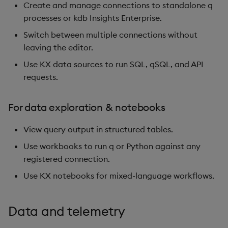
Create and manage connections to standalone q
processes or kdb Insights Enterprise.
Switch between multiple connections without
leaving the editor.
Use KX data sources to run SQL, qSQL, and API
requests.
For data exploration & notebooks
View query output in structured tables.
Use workbooks to run q or Python against any
registered connection.
Use KX notebooks for mixed-language workflows.
Data and telemetry