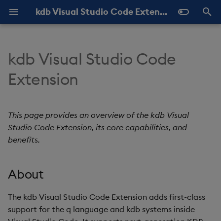
kdb Visual Studio Code Extension Documentation
T
y
kdb Visual Studio Code
Overview
About
Connections
Help and Feedback
Latest
About
About
Query History
p
Extension
e
Core capabilities
kdb Language Server
Settings
Previous
Add and Edit
Queries
View Results
t
This page provides an overview of the kdb Visual
Benefits
Execute Code
Shortcuts
My q
Scratchpad
o
Studio Code Extension, its core capabilities, and
Data Sources
benefits.
For q development
Quick Connections
s
t
Source Files
For query execution
kdb Insights Enterprise
About
a
Workbooks
For working with kdb
Import and Export
r
The kdb Visual Studio Code Extension adds first-class
systems
support for the q language and kdb systems inside
t
KX Notebooks
Connection Labels