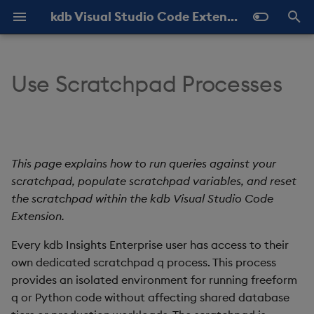
kdb Visual Studio Code Extension Documentation
T
y
Use Scratchpad Processes
Overview
About KX VSCode
About
Run vs. populate
Query History
Help and Feedback
Latest
p
scratchpad
e
Installation
Add and Edit
View Results
Settings
Previous
Populate scratchpad
t
This page explains how to run queries against your
KDB-X in VS Code
My q
Shortcuts
o
Query timeouts
scratchpad, populate scratchpad variables, and reset
REPL
Quick Connections
the scratchpad within the kdb Visual Studio Code
s
Configuring timeouts
Extension.
t
kdb Insights Enterprise
Every kdb Insights Enterprise user has access to their
a
Cancelling queries
own dedicated scratchpad q process. This process
Import and Export
r
provides an isolated environment for running freeform
Reset scratchpad
q or Python code without affecting shared database
t
Connection Labels