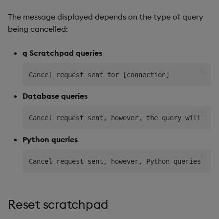
The message displayed depends on the type of query
being cancelled:
q Scratchpad queries
Database queries
Python queries
Reset scratchpad