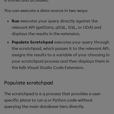
is stored and accessed.
You can execute a data source in two ways:
Run
executes your query directly against the
relevant API (getData, qSQL, SQL, or UDA) and
displays the results in the extension.
Populate Scratchpad
executes your query through
the scratchpad, which passes it to the relevant API,
assigns the results to a variable of your choosing in
your scratchpad process and then displays them in
the kdb Visual Studio Code Extension.
Populate scratchpad
The scratchpad is a q process that provides a user-
specific place to run q or Python code without
querying the main database tiers directly.