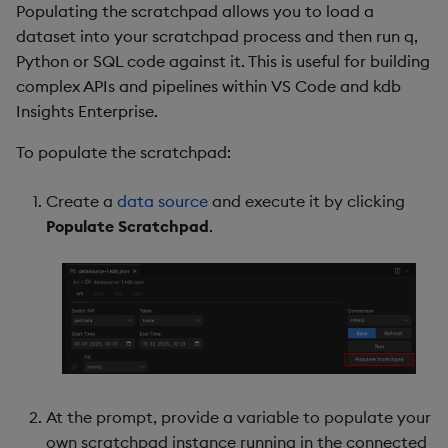
Populating the scratchpad allows you to load a
dataset into your scratchpad process and then run q,
Python or SQL code against it. This is useful for building
complex APIs and pipelines within VS Code and kdb
Insights Enterprise.
To populate the scratchpad:
Create a
data source
and execute it by clicking
Populate Scratchpad
.
At the prompt, provide a variable to populate your
own scratchpad instance running in the connected