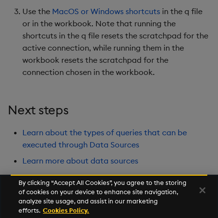
Use the
MacOS or Windows shortcuts
in the q file
or in the workbook. Note that running the
shortcuts in the q file resets the scratchpad for the
active connection, while running them in the
workbook resets the scratchpad for the
connection chosen in the workbook.
Next steps
Learn about the types of queries that can be
executed through Data Sources
Learn more about data sources
By clicking “Accept All Cookies”, you agree to the storing
of cookies on your device to enhance site navigation,
Next
analyze site usage, and assist in our marketing
Source Files
efforts.
Cookies Policy.