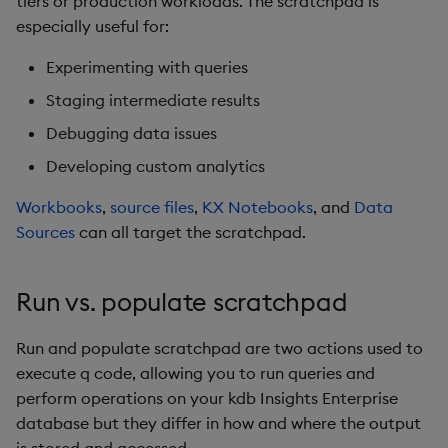
tiers or production workloads. The scratchpad is
Next steps
s
especially useful for:
e
Experimenting with queries
a
Staging intermediate results
r
Debugging data issues
c
Developing custom analytics
h
Workbooks
,
source files
,
KX Notebooks
, and
Data
i
Sources
can all target the scratchpad.
n
Run vs. populate scratchpad
g
Run and populate scratchpad are two actions used to
execute q code, allowing you to run queries and
perform operations on your kdb Insights Enterprise
database but they differ in how and where the output