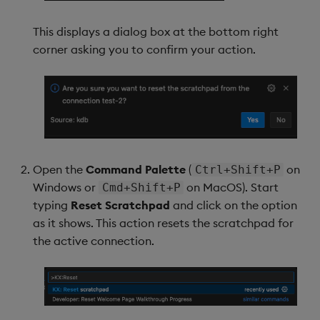
This displays a dialog box at the bottom right
corner asking you to confirm your action.
Open the
Command Palette
(
on
Ctrl+Shift+P
Windows or
on MacOS). Start
Cmd+Shift+P
typing
Reset Scratchpad
and click on the option
as it shows. This action resets the scratchpad for
the active connection.