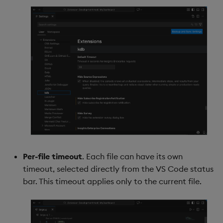
Per-file timeout
. Each file can have its own
timeout, selected directly from the VS Code status
bar. This timeout applies only to the current file.