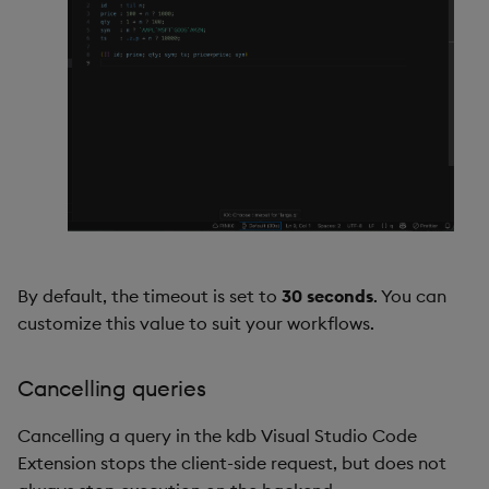
By default, the timeout is set to
30 seconds
. You can
customize this value to suit your workflows.
Cancelling queries
Cancelling a query in the kdb Visual Studio Code
Extension stops the client-side request, but does not