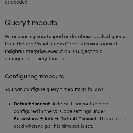
as needed.
Query timeouts
When running Scratchpad or database-backed queries
from the kdb Visual Studio Code Extension against
Insights Enterprise, execution is subject to a
configurable query timeout.
Configuring timeouts
You can configure query timeouts as follows:
Default timeout
. A default timeout can be
configured in the VS Code settings under
Extensions → kdb → Default Timeout
. This value is
used when no per-file timeout is set.