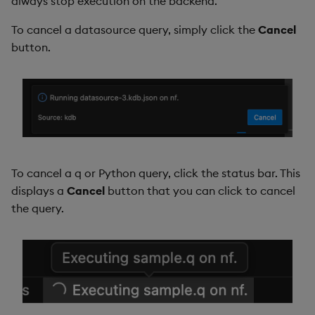
always stop execution on the backend.
To cancel a datasource query, simply click the
Cancel
button.
To cancel a q or Python query, click the status bar. This
displays a
Cancel
button that you can click to cancel
the query.