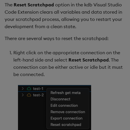
The
Reset Scratchpad
option in the kdb Visual Studio
Code Extension clears all variables and data stored in
your scratchpad process, allowing you to restart your
development from a clean state.
There are several ways to reset the scratchpad:
Right click on the appropriate connection on the
left-hand side and select
Reset Scratchpad
. The
connection can be either active or idle but it must
be connected.