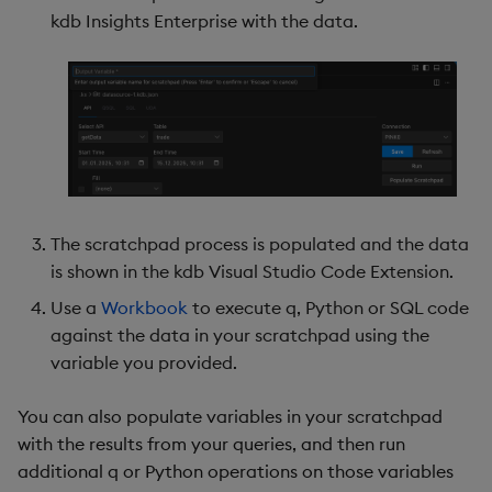
kdb Insights Enterprise with the data.
The scratchpad process is populated and the data
is shown in the kdb Visual Studio Code Extension.
Use a
Workbook
to execute q, Python or SQL code
against the data in your scratchpad using the
variable you provided.
You can also populate variables in your scratchpad
with the results from your queries, and then run
additional q or Python operations on those variables