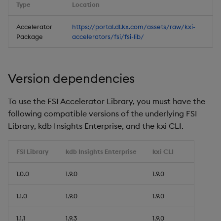
Type
Location
Accelerator
https://portal.dl.kx.com/assets/raw/kxi-
Package
accelerators/fsi/fsi-lib/
Version dependencies
To use the FSI Accelerator Library, you must have the
following compatible versions of the underlying FSI
Library, kdb Insights Enterprise, and the kxi CLI.
FSI Library
kdb Insights Enterprise
kxi CLI
1.0.0
1.9.0
1.9.0
1.1.0
1.9.0
1.9.0
1.1.1
1.9.3
1.9.0