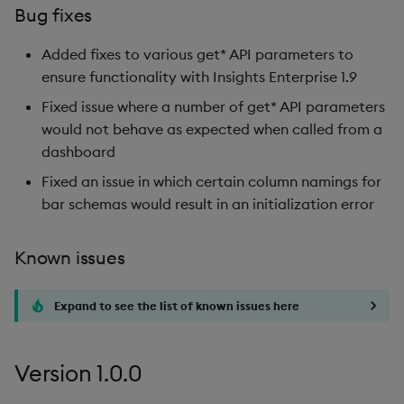
Bug fixes
Added fixes to various get* API parameters to
ensure functionality with Insights Enterprise 1.9
Fixed issue where a number of get* API parameters
would not behave as expected when called from a
dashboard
Fixed an issue in which certain column namings for
bar schemas would result in an initialization error
Known issues
Expand to see the list of known issues here
Version 1.0.0