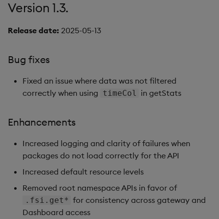
Version 1.3.
Release date:
2025-05-13
Bug fixes
Fixed an issue where data was not filtered
correctly when using
in getStats
timeCol
Enhancements
Increased logging and clarity of failures when
packages do not load correctly for the API
Increased default resource levels
Removed root namespace APIs in favor of
for consistency across gateway and
.fsi.get*
Dashboard access