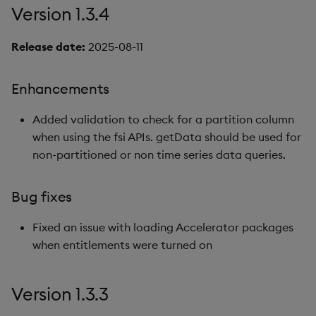
Version 1.3.4
Version 1.1.2
Release date:
2025-08-11
New features
Enhancements
Version 1.1.1
Added validation to check for a partition column
Bug fixes
when using the fsi APIs. getData should be used for
non-partitioned or non time series data queries.
Known issues
Bug fixes
Version 1.1.0
Fixed an issue with loading Accelerator packages
New features
when entitlements were turned on
Bug fixes
Version 1.3.3
Known issues