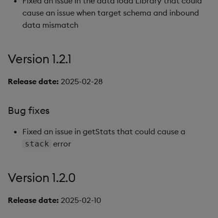
Fixed an issue in the data load Library that could
cause an issue when target schema and inbound
data mismatch
Version 1.2.1
Release date:
2025-02-28
Bug fixes
Fixed an issue in getStats that could cause a
error
stack
Version 1.2.0
Release date:
2025-02-10