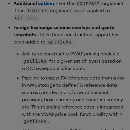
Additional
options
- For the
argument
contract
if the
argument is not supplied to
futures
.
getTicks
Foreign Exchange schema overlays and quote
snapshots
- Price book construction support has
been added to
.
getTicks
Ability to construct a VWAP pricing book via
for a given set of layers based on
getTicks
a IOC sweepable price book.
Pipeline to ingest FX reference data from a csv
in AWS storage to define FX reference data
such as spot decimals, forward decimal
precision, base currency and counter currency
etc. This rounding reference data is integrated
with the VWAP price book functionality within
.
getTicks