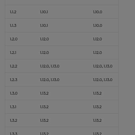
1.1.2
1.10.1
1.10.0
1.1.3
1.10.1
1.10.0
1.2.0
1.12.0
1.12.0
1.2.1
1.12.0
1.12.0
1.2.2
1.12.0, 1.13.0
1.12.0, 1.13.0
1.2.3
1.12.0, 1.13.0
1.12.0, 1.13.0
1.3.0
1.13.2
1.13.2
1.3.1
1.13.2
1.13.2
1.3.2
1.13.2
1.13.2
1.3.3
1.13.2
1.13.2