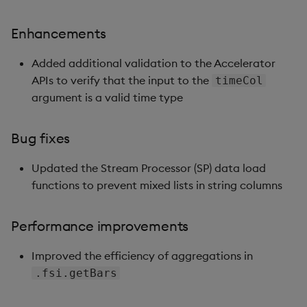
Enhancements
Enhancements
Version 1.2.2
Added additional validation to the Accelerator
APIs to verify that the input to the
timeCol
Bug fixes
argument is a valid time type
Version 1.2.1
Bug fixes
Bug fixes
Updated the Stream Processor (SP) data load
functions to prevent mixed lists in string columns
Version 1.2.0
Performance improvements
New features
Improved the efficiency of aggregations in
Version 1.1.3
.fsi.getBars
New features