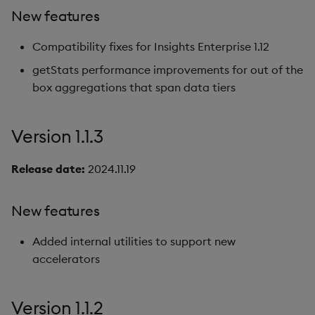
New features
Compatibility fixes for Insights Enterprise 1.12
getStats performance improvements for out of the
box aggregations that span data tiers
Version 1.1.3
Release date:
2024.11.19
New features
Added internal utilities to support new
accelerators
Version 1.1.2