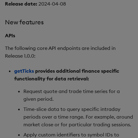
Release date:
2024-04-08
New features
APIs
The following core API endpoints are included in
Release 1.0.0:
getTicks
provides additional finance specific
functionality for data retrieval:
Request quote and trade time series for a
given period.
Time-slice data to query specific intraday
periods over a time range. For example, around
market close or for particular trading sessions.
Apply custom identifiers to symbol IDs to