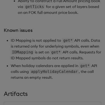
Ability to construct a Full Amount pricing book
via
for a given set of layers based
getTicks
on an FOK full amount price book.
Known issues
ID Mapping is not applied to
API calls. Data
get*
is returned only for underlying symbols, even when
is set on
API calls. Requests for
IDMapping
get*
ID Mapped symbols do not return results.
When holiday calendars are applied in
API
get*
calls using
, the call
applyHolidayCalendar
returns an empty result.
Artifacts