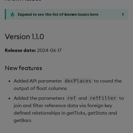
Expand to see the list of known issues here
Version 1.1.0
Release date:
2024-06-17
New features
Added API parameter
to round the
decPlaces
output of float columns
Added the parameters
and
to
ref
refFilter
join and filter reference data via foreign key
defined relationships in getTicks, getStats and
getBars