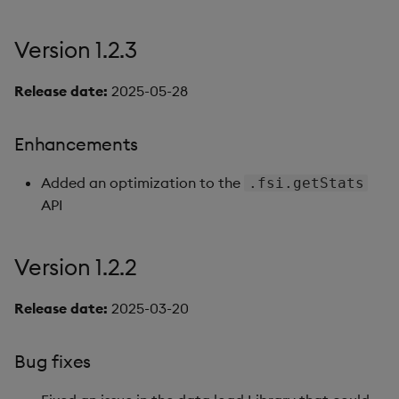
Version 1.2.3
Release date:
2025-05-28
Enhancements
Added an optimization to the
.fsi.getStats
API
Version 1.2.2
Release date:
2025-03-20
Bug fixes