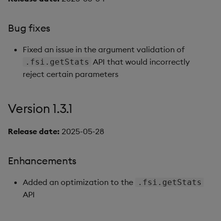
Bug fixes
Fixed an issue in the argument validation of
API that would incorrectly
.fsi.getStats
reject certain parameters
Version 1.3.1
Release date:
2025-05-28
Enhancements
Added an optimization to the
.fsi.getStats
API