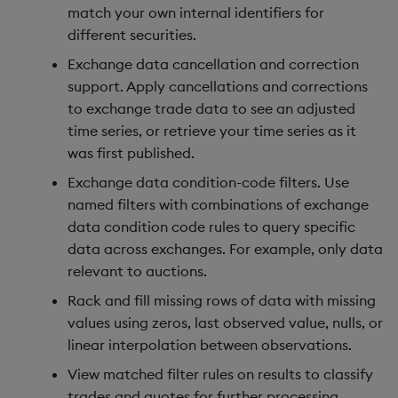
match your own internal identifiers for
different securities.
Exchange data cancellation and correction
support. Apply cancellations and corrections
to exchange trade data to see an adjusted
time series, or retrieve your time series as it
was first published.
Exchange data condition-code filters. Use
named filters with combinations of exchange
data condition code rules to query specific
data across exchanges. For example, only data
relevant to auctions.
Rack and fill missing rows of data with missing
values using zeros, last observed value, nulls, or
linear interpolation between observations.
View matched filter rules on results to classify
trades and quotes for further processing