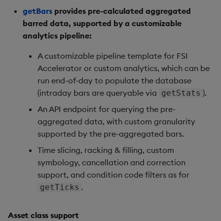
getBars
provides pre-calculated aggregated
barred data, supported by a customizable
analytics pipeline:
A customizable pipeline template for FSI
Accelerator or custom analytics, which can be
run end-of-day to populate the database
(intraday bars are queryable via
).
getStats
An API endpoint for querying the pre-
aggregated data, with custom granularity
supported by the pre-aggregated bars.
Time slicing, racking & filling, custom
symbology, cancellation and correction
support, and condition code filters as for
.
getTicks
Asset class support