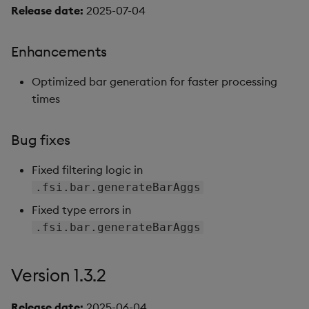
Release date:
2025-07-04
Version 1.0.0
Enhancements
New features
Optimized bar generation for faster processing
APIs
times
Asset class support
Bug fixes
Known issues
Fixed filtering logic in
Artifacts
.fsi.bar.generateBarAggs
Fixed type errors in
Version dependencies
.fsi.bar.generateBarAggs
Version 1.3.2
Release date:
2025-06-04