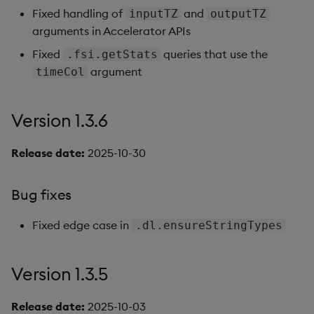
Fixed handling of
and
inputTZ
Query Window Adjustme
outputTZ
arguments in Accelerator APIs
Factor
Bug fixes
Fixed
queries that use the
.fsi.getStats
Version 1.3.2
argument
timeCol
Bug fixes
Version 1.3.6
Version 1.3.1
Release date:
2025-10-30
Enhancements
Bug fixes
Version 1.3.
Fixed edge case in
.dl.ensureStringTypes
Bug fixes
Version 1.3.5
Enhancements
Release date:
2025-10-03
Version 1.2.3