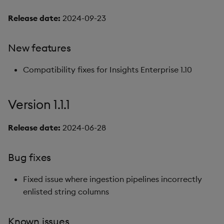
Release date:
2024-09-23
New features
Compatibility fixes for Insights Enterprise 1.10
Version 1.1.1
Release date:
2024-06-28
Bug fixes
Fixed issue where ingestion pipelines incorrectly
enlisted string columns
Known issues