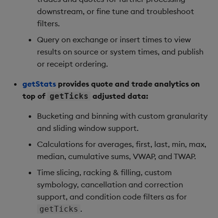
downstream, or fine tune and troubleshoot
filters.
Query on exchange or insert times to view
results on source or system times, and publish
or receipt ordering.
getStats
provides quote and trade analytics on
top of
adjusted data:
getTicks
Bucketing and binning with custom granularity
and sliding window support.
Calculations for averages, first, last, min, max,
median, cumulative sums, VWAP, and TWAP.
Time slicing, racking & filling, custom
symbology, cancellation and correction
support, and condition code filters as for
.
getTicks