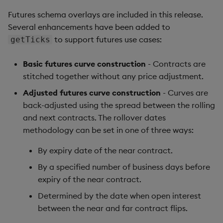
Futures schema overlays are included in this release.
Several enhancements have been added to
to support futures use cases:
getTicks
Basic futures curve construction
- Contracts are
stitched together without any price adjustment.
Adjusted futures curve construction
- Curves are
back-adjusted using the spread between the rolling
and next contracts. The rollover dates
methodology can be set in one of three ways:
By expiry date of the near contract.
By a specified number of business days before
expiry of the near contract.
Determined by the date when open interest
between the near and far contract flips.