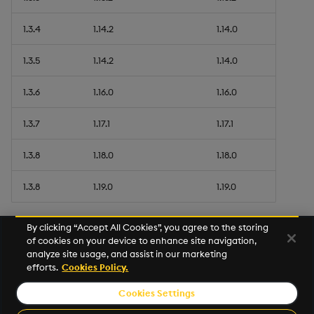
1.3.4
1.14.2
1.14.0
1.3.5
1.14.2
1.14.0
1.3.6
1.16.0
1.16.0
1.3.7
1.17.1
1.17.1
1.3.8
1.18.0
1.18.0
1.3.8
1.19.0
1.19.0
By clicking “Accept All Cookies”, you agree to the storing
of cookies on your device to enhance site navigation,
analyze site usage, and assist in our marketing
efforts.
Cookies Policy.
Cookies Settings
© 2026 Kx Systems, Inc. All Rights Reserved. KX, KDB-X and kdb+