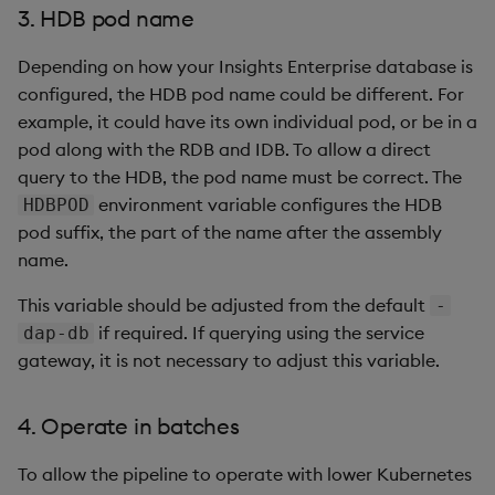
3. HDB pod name
Depending on how your Insights Enterprise database is
configured, the HDB pod name could be different. For
example, it could have its own individual pod, or be in a
pod along with the RDB and IDB. To allow a direct
query to the HDB, the pod name must be correct. The
environment variable configures the HDB
HDBPOD
pod suffix, the part of the name after the assembly
name.
This variable should be adjusted from the default
-
if required. If querying using the service
dap-db
gateway, it is not necessary to adjust this variable.
4. Operate in batches
To allow the pipeline to operate with lower Kubernetes