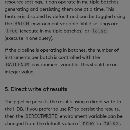
resource settings, it can operate in multiple batches,
generating and persisting them one at a time. This
feature is disabled by default and can be toggled using
the
environment variable. Valid settings are
BATCH
(execute in multiple batches), or
true
false
(execute in one query).
If the pipeline is operating in batches, the number of
instruments per batch is controlled with the
environment variable. This should be an
BATCHNUM
integer value.
5. Direct write of results
The pipeline persists the results using a direct write to
the HDB. If you prefer to use RT to persist the results,
then the
environment variable can be
DIRECTWRITE
changed from the default value of
to
.
true
false