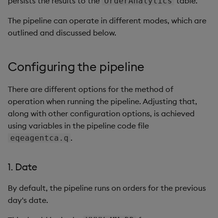
persists the results to the
table.
OrderAnalytics
Generation
Add Custom Analytics
generation
generation
g
Bloomberg Entitlements
Bloomberg B-PIPE Release
Customize Data for Use
The pipeline can operate in different modes, which are
s
Filter
Notes
Test Custom Analytics
Back-filling results
with getBars
Back-filling results
outlined and discussed below.
e
OneTick Volume Prep
Custom Analytics
API Configuration
a
Release Notes
Developer Guide
Configuring the pipeline
API Errors Glossary
r
OneTick US Comp Release
Configure Using Prevailing
There are different options for the method of
c
Notes
Values
operation when running the pipeline. Adjusting that,
h
along with other configuration options, is achieved
FSI Library Release Notes
Order Execution Analytics
using variables in the pipeline code file
Configuration Settings
.
eqeagentca.q
Equities Order Analytic
1. Date
Functions Glossary
By default, the pipeline runs on orders for the previous
Query Window Adjustment
day's date.
Factor