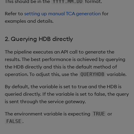
This should be in the
format.
YYYY.MM.DD
Refer to
setting up manual TCA generation
for
examples and details.
2. Querying HDB directly
The pipeline executes an API call to generate the
results. The best performance is achieved by querying
the HDB directly and this is the default method of
operation. To adjust this, use the
variable.
QUERYHDB
By default, the variable is set to true and the HDB is
queried directly. If the variable is set to false, the query
is sent through the service gateway.
The environment variable is expecting
or
TRUE
.
FALSE