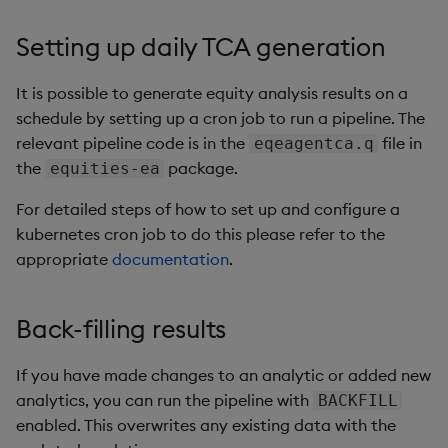
Setting up daily TCA generation
It is possible to generate equity analysis results on a
schedule by setting up a cron job to run a pipeline. The
relevant pipeline code is in the
file in
eqeagentca.q
the
package.
equities-ea
For detailed steps of how to set up and configure a
kubernetes cron job to do this please refer to the
appropriate
documentation
.
Back-filling results
If you have made changes to an analytic or added new
analytics, you can run the pipeline with
BACKFILL
enabled. This overwrites any existing data with the