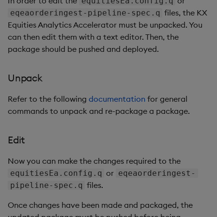
In order to edit the
or
equitiesEa.config.q
files, the KX
eqeaorderingest-pipeline-spec.q
Equities Analytics Accelerator must be unpacked. You
can then edit them with a text editor. Then, the
package should be pushed and deployed.
Unpack
Refer to the following
documentation
for general
commands to unpack and re-package a package.
Edit
Now you can make the changes required to the
or
equitiesEa.config.q
eqeaorderingest-
files.
pipeline-spec.q
Once changes have been made and packaged, the