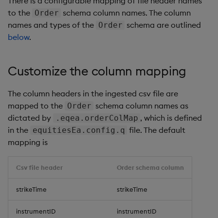
There is a configurable mapping of file header names
Generation
Add Custom Analytics
g
to the
schema column names. The column
Order
Bloomberg Entitlements
Bloomberg B-PIPE Release
Order schema, column
Order schema, column
Customize Data for Use
names and types of the
schema are outlined
s
Order
Filter
Notes
names and types
names and types
Test Custom Analytics
with getBars
below
.
e
OneTick Volume Prep
Order ingest normalization
Order ingest normalizati
Custom Analytics
API Configuration
a
Release Notes
Developer Guide
Customize the column mapping
API Errors Glossary
r
OneTick US Comp Release
Configure Using Prevailing
The column headers in the ingested csv file are
c
Notes
Values
mapped to the
schema column names as
Order
h
dictated by
, which is defined
.eqea.orderColMap
FSI Library Release Notes
Order Execution Analytics
in the
file. The default
equitiesEa.config.q
Configuration Settings
mapping is
Equities Order Analytic
Csv file header
Order schema column
Functions Glossary
strikeTime
strikeTime
Query Window Adjustment
Factor
instrumentID
instrumentID