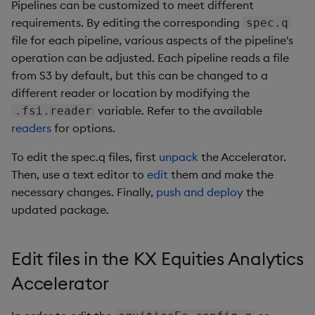
Pipelines can be customized to meet different
requirements. By editing the corresponding
spec.q
file for each pipeline, various aspects of the pipeline's
operation can be adjusted. Each pipeline reads a file
from S3 by default, but this can be changed to a
different reader or location by modifying the
variable. Refer to the available
.fsi.reader
readers
for options.
To edit the spec.q files, first
unpack
the Accelerator.
Then, use a text editor to
edit
them and make the
necessary changes. Finally,
push and deploy
the
updated package.
Edit files in the KX Equities Analytics
Accelerator