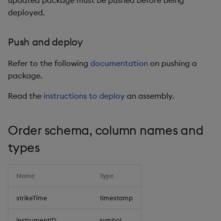
updated package must be pushed before being
deployed.
Push and deploy
Refer to the following
documentation
on pushing a
package.
Read the
instructions to deploy
an assembly.
Order schema, column names and
types
Name
Type
strikeTime
timestamp
instrumentID
symbol