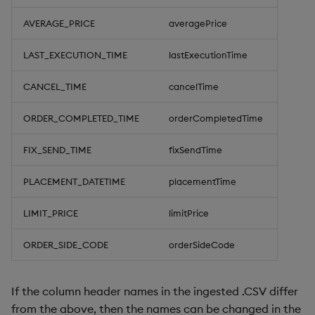
AVERAGE_PRICE
averagePrice
LAST_EXECUTION_TIME
lastExecutionTime
CANCEL_TIME
cancelTime
ORDER_COMPLETED_TIME
orderCompletedTime
FIX_SEND_TIME
fixSendTime
PLACEMENT_DATETIME
placementTime
LIMIT_PRICE
limitPrice
ORDER_SIDE_CODE
orderSideCode
If the column header names in the ingested .CSV differ
from the above, then the names can be changed in the