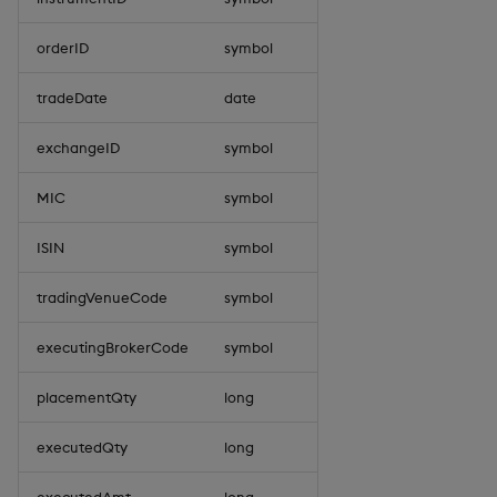
orderID
symbol
tradeDate
date
exchangeID
symbol
MIC
symbol
ISIN
symbol
tradingVenueCode
symbol
executingBrokerCode
symbol
placementQty
long
executedQty
long