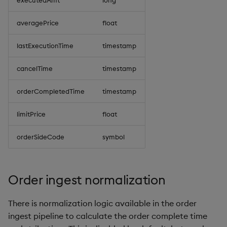
executedAmt
long
averagePrice
float
lastExecutionTime
timestamp
cancelTime
timestamp
orderCompletedTime
timestamp
limitPrice
float
orderSideCode
symbol
Order ingest normalization
There is normalization logic available in the order
ingest pipeline to calculate the order complete time