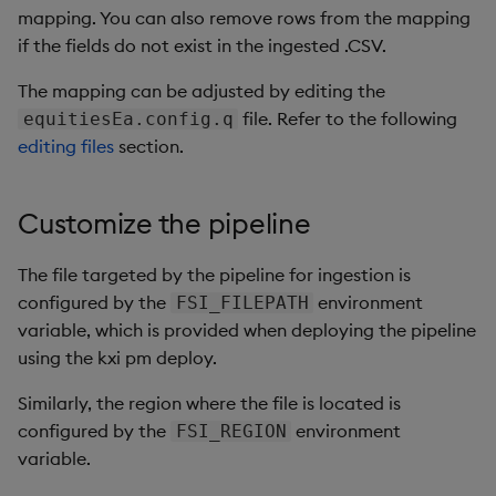
mapping. You can also remove rows from the mapping
if the fields do not exist in the ingested .CSV.
The mapping can be adjusted by editing the
file. Refer to the following
equitiesEa.config.q
editing files
section.
Customize the pipeline
The file targeted by the pipeline for ingestion is
configured by the
environment
FSI_FILEPATH
variable, which is provided when deploying the pipeline
using the kxi pm deploy.
Similarly, the region where the file is located is
configured by the
environment
FSI_REGION
variable.