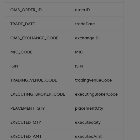
OMS_ORDER_ID
orderID
TRADE_DATE
tradeDate
OMS_EXCHANGE_CODE
exchangeID
MIC_CODE
MIC
ISIN
ISIN
TRADING_VENUE_CODE
tradingVenueCode
EXECUTING_BROKER_CODE
executingBrokerCode
PLACEMENT_QTY
placementQty
EXECUTED_QTY
executedQty
EXECUTED_AMT
executedAmt