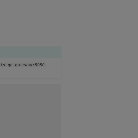
hts-qe-gateway:5050