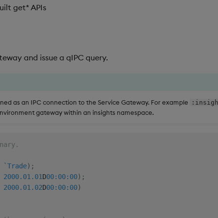
ilt get* APIs
teway and issue a qIPC query.
fined as an IPC connection to the Service Gateway. For example
:insig
environment gateway within an insights namespace.
nary.
`Trade
)
;
2000.01.01
D
00:00:00
)
;
2000.01.02
D
00:00:00
)