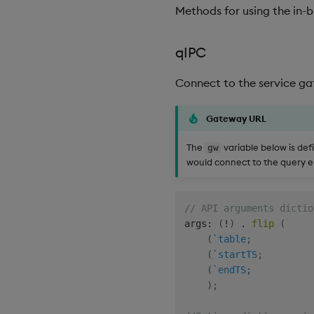
Methods for using the in-bu
qIPC
Connect to the service ga
Gateway URL
The
variable below is de
gw
would connect to the query 
// API arguments dictio
args
:
(
!
)
.
flip
(
(
`table
;
(
`startTS
;
(
`endTS
;
)
;