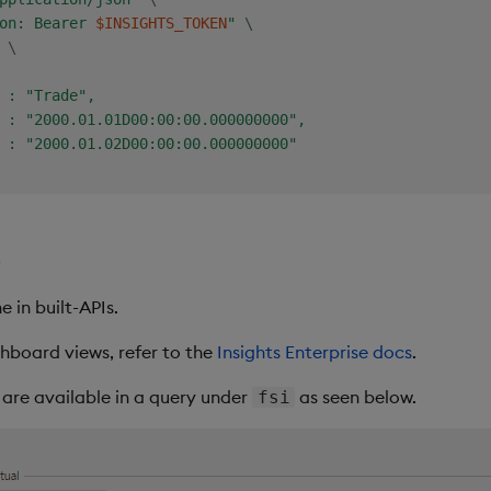
on: Bearer 
$INSIGHTS_TOKEN
"
\
 
\
 : "Trade",

 : "2000.01.01D00:00:00.000000000",

 : "2000.01.02D00:00:00.000000000"

s
 in built-APIs.
hboard views, refer to the
Insights Enterprise docs
.
s are available in a query under
as seen below.
fsi