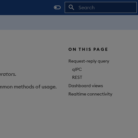
Initializing search
ON THIS PAGE
Request-reply query
qIPC
rators.
REST
Dashboard views
common methods of usage.
Realtime connectivity