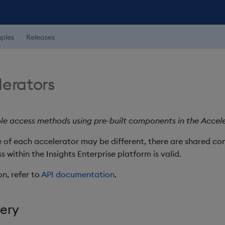
ples
Releases
lerators
e access methods using pre-built components in the Accele
se of each accelerator may be different, there are shared 
within the Insights Enterprise platform is valid.
on, refer to
API documentation
.
uery