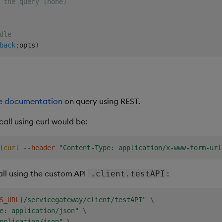
 the query (none)
dle
back
;
opts
)
ise documentation
on query using REST.
all using curl would be:
(
curl
 --header 
"Content-Type: application/x-www-form-url
ll using the custom API
:
.client.testAPI
S_URL}
/servicegateway/client/testAPI"
\
e: application/json"
\
pplication/json"
\