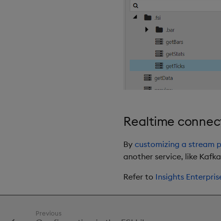
Realtime connect
By
customizing a stream p
another service, like Kafka
Refer to
Insights Enterpris
Previous