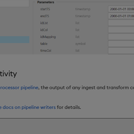
ivity
rocessor pipeline
, the output of any ingest and transform c
e docs on pipeline writers
for details.