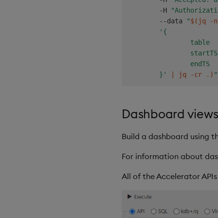
        -H 
"Authorizati
        --data 
"
$(
jq -n
'{

                table  
                startTS
                endTS  
        }'
|
 jq -cr 
.
)
"
Dashboard view
Build a dashboard using the
For information about das
All of the Accelerator API