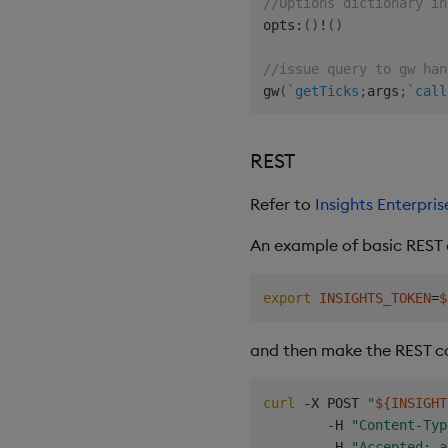
//Options dictionary in
opts
:
(
)
!
(
)
//issue query to gw han
gw
(
`getTicks
;
args
;
`call
REST
Refer to
Insights Enterpr
An example of basic REST c
export
INSIGHTS_TOKEN
=
$
and then make the REST ca
curl
 -X POST 
"
${INSIGHT
        -H 
"Content-Typ
        -H 
"Accepted: a