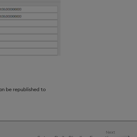
an be republished to
Next