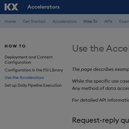
Accelerators
Home
Get Started
Accelerators
How To
APIs
Exam
Use the Acce
HOW TO
Deployment and Content
Configuration
The page describes exampl
Configuration in the FSI Library
Use the Accelerators
While the specific use ca
Set up Daily Pipeline Execution
Any method of data access 
For detailed API informati
Request-reply q