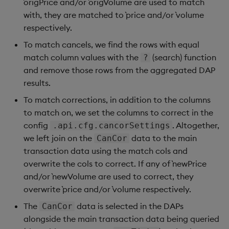
`origPrice and/or `origVolume are used to match
with, they are matched to `price and/or `volume
respectively.
To match cancels, we find the rows with equal
match column values with the
(search) function
?
and remove those rows from the aggregated DAP
results.
To match corrections, in addition to the columns
to match on, we set the columns to correct in the
config
. Altogether,
.api.cfg.cancorSettings
we left join on the
data to the main
CanCor
transaction data using the match cols and
overwrite the cols to correct. If any of `newPrice
and/or `newVolume are used to correct, they
overwrite `price and/or `volume respectively.
The
data is selected in the DAPs
CanCor
alongside the main transaction data being queried