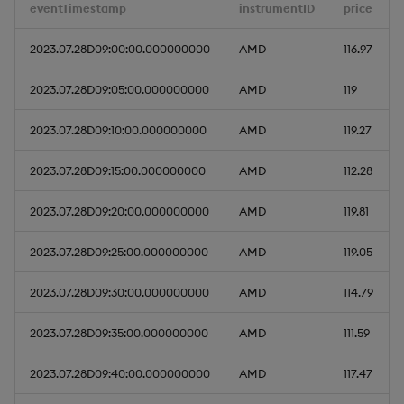
eventTimestamp
instrumentID
price
Query Window Adjustme
Factor
2023.07.28D09:00:00.000000000
AMD
116.97
2023.07.28D09:05:00.000000000
AMD
119
2023.07.28D09:10:00.000000000
AMD
119.27
2023.07.28D09:15:00.000000000
AMD
112.28
2023.07.28D09:20:00.000000000
AMD
119.81
2023.07.28D09:25:00.000000000
AMD
119.05
2023.07.28D09:30:00.000000000
AMD
114.79
2023.07.28D09:35:00.000000000
AMD
111.59
2023.07.28D09:40:00.000000000
AMD
117.47