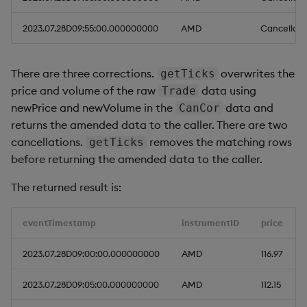
2023.07.28D09:55:00.000000000
AMD
Cancellati
There are three corrections.
overwrites the
getTicks
price and volume of the raw
data using
Trade
newPrice and newVolume in the
data and
CanCor
returns the amended data to the caller. There are two
cancellations.
removes the matching rows
getTicks
before returning the amended data to the caller.
The returned result is:
eventTimestamp
instrumentID
price
2023.07.28D09:00:00.000000000
AMD
116.97
2023.07.28D09:05:00.000000000
AMD
112.15