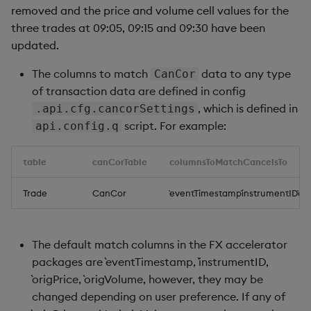
removed and the price and volume cell values for the
three trades at 09:05, 09:15 and 09:30 have been
updated.
The columns to match
data to any type
CanCor
of transaction data are defined in config
, which is defined in
.api.cfg.cancorSettings
script. For example:
api.config.q
table
canCorTable
columnsToMatchCancelsTo
Trade
CanCor
`eventTimestamp`instrumentID`ori
The default match columns in the FX accelerator
packages are `eventTimestamp, `instrumentID,
`origPrice, `origVolume, however, they may be
changed depending on user preference. If any of