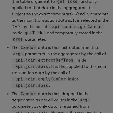
(the table argument to
) and only
getTicks
applied to that data in the aggregator. It is
subject to the exact same `startTS/`endTS restraints
as the main transaction data is. It is selected in the
DAPs by the call of
.api.cancor.getCancor
inside
and temporarily stored in the
getTicks
parameter.
args
The
data is then extracted from the
CanCor
parameter in the aggregator by the call of
args
inside
.api.join.extractRefTabs
. It is then applied to the main
.api.join.apis
transaction data by the call of
inside
.api.join.applyCanCor
.
.api.join.apis
The
data is then dropped in the
CanCor
aggregator, as are all values in the
args
parameter, as only data is returned from
. However, if a user wants to
.api.join.apis