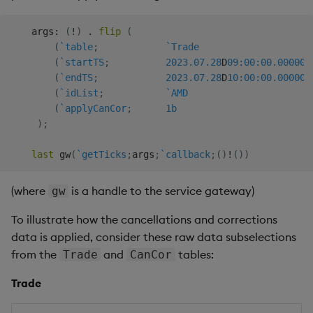
Generation
Add Custom Analytics
g
Bloomberg B-PIPE Release
Results Generation
Bloomberg Entitlements
OneTick US
Customize Data for Use
    args
:
(
!
)
.
flip
(
s
Notes
Filter
Consolidated Equities
with getBars
Test Custom Analytics
(
`table
;
`Trade
Add Custom Analytics
e
(
`startTS
;
2023.07.28
D
09:00:00.000
000
OneTick Volume Prep
API Configuration
Custom Analytics
(
`endTS
;
2023.07.28
D
10:00:00.000
000
a
Release Notes
Test Custom Analytics
Developer Guide
(
`idList
;
`AMD
API Errors Glossary
(
`applyCanCor
;
1b
r
OneTick US Comp Release
Custom Analytics
Configure Using Prevaili
)
;
c
Notes
Developer Guide
Values
last
 gw
(
`getTicks
;
args
;
`callback
;
(
)
!
(
)
)
h
FSI Library Release Notes
Configure Using Prevaili
Order Execution Analytic
(where
is a handle to the service gateway)
Values
gw
Configuration Settings
To illustrate how the cancellations and corrections
Order Execution Analytic
Equities Order Analytic
data is applied, consider these raw data subselections
Configuration Settings
Functions Glossary
from the
and
tables:
Trade
CanCor
Equities Order Analytic
Query Window Adjustme
Trade
Functions Glossary
Factor