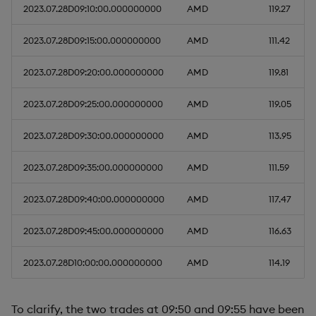
2023.07.28D09:10:00.000000000
AMD
119.27
2023.07.28D09:15:00.000000000
AMD
111.42
2023.07.28D09:20:00.000000000
AMD
119.81
2023.07.28D09:25:00.000000000
AMD
119.05
2023.07.28D09:30:00.000000000
AMD
113.95
2023.07.28D09:35:00.000000000
AMD
111.59
2023.07.28D09:40:00.000000000
AMD
117.47
2023.07.28D09:45:00.000000000
AMD
116.63
2023.07.28D10:00:00.000000000
AMD
114.19
To clarify, the two trades at 09:50 and 09:55 have been