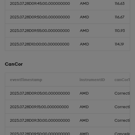
2023.07.28D09:45:00.000000000
AMD
116.63
2023.07.28D09:50:00.000000000
AMD
116.67
2023.07.28D09:55:00.000000000
AMD
110.93
2023.07.28D10:00:00.000000000
AMD
114.19
CanCor
eventTimestamp
instrumentID
canCorTyp
2023.07.28D09:05:00.000000000
AMD
Correction
2023.07.28D09:15:00.000000000
AMD
Correction
2023.07.28D09:30:00.000000000
AMD
Correction
2023.07.28D09:50:00.000000000
AMD
Cancellati