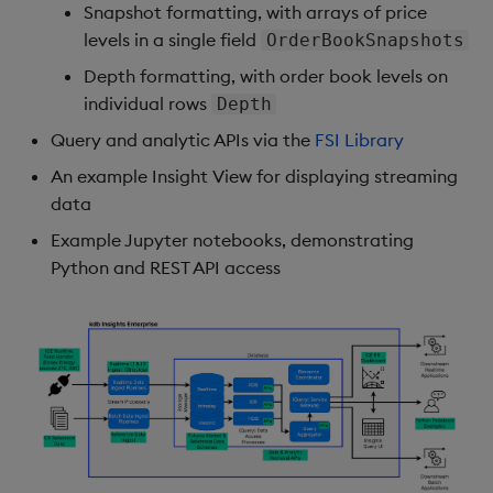
Snapshot formatting, with arrays of price
levels in a single field
OrderBookSnapshots
Depth formatting, with order book levels on
individual rows
Depth
Query and analytic APIs via the
FSI Library
An example Insight View for displaying streaming
data
Example Jupyter notebooks, demonstrating
Python and REST API access