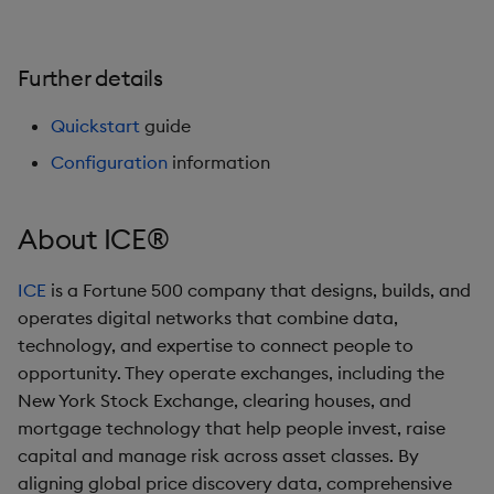
Further details
Quickstart
guide
Configuration
information
About ICE®
ICE
is a Fortune 500 company that designs, builds, and
operates digital networks that combine data,
technology, and expertise to connect people to
opportunity. They operate exchanges, including the
New York Stock Exchange, clearing houses, and
mortgage technology that help people invest, raise
capital and manage risk across asset classes. By
aligning global price discovery data, comprehensive