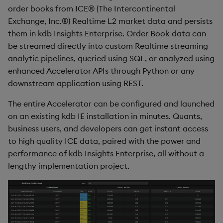
Generation
Add Custom Analytics
g
order books from ICE® (The Intercontinental
Results Generation
Bloomberg Entitlements
Bloomberg B-PIPE Release
Customize Data for Use
Exchange, Inc.®) Realtime L2 market data and persists
s
Filter
Notes
Test Custom Analytics
with getBars
them in kdb Insights Enterprise. Order Book data can
Add Custom Analytics
e
be streamed directly into custom Realtime streaming
OneTick Volume Prep
Custom Analytics
API Configuration
analytic pipelines, queried using SQL, or analyzed using
a
Release Notes
Test Custom Analytics
Developer Guide
enhanced Accelerator APIs through Python or any
API Errors Glossary
r
downstream application using REST.
OneTick US Comp Release
Custom Analytics
Configure Using Prevailing
c
Notes
Developer Guide
Values
The entire Accelerator can be configured and launched
h
on an existing kdb IE installation in minutes. Quants,
FSI Library Release Notes
Configure Using Prevailing
Order Execution Analytics
business users, and developers can get instant access
Values
Configuration Settings
to high quality ICE data, paired with the power and
performance of kdb Insights Enterprise, all without a
Order Execution Analytics
Equities Order Analytic
lengthy implementation project.
Configuration Settings
Functions Glossary
Equities Order Analytic
Query Window Adjustment
Functions Glossary
Factor