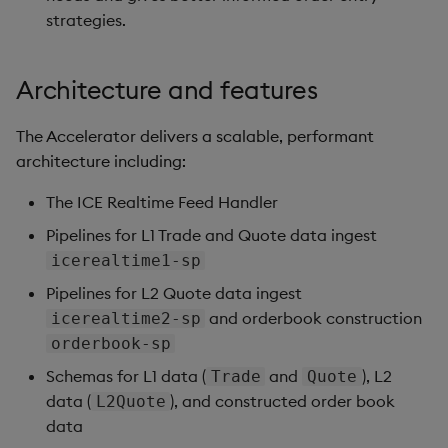
strategies.
Architecture and features
The Accelerator delivers a scalable, performant
architecture including:
The ICE Realtime Feed Handler
Pipelines for L1 Trade and Quote data ingest
icerealtime1-sp
Pipelines for L2 Quote data ingest
and orderbook construction
icerealtime2-sp
orderbook-sp
Schemas for L1 data (
and
), L2
Trade
Quote
data (
), and constructed order book
L2Quote
data