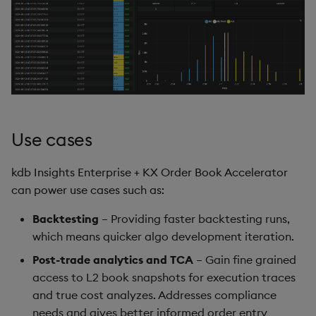
Query Window Adjustment
Factor
Use cases
kdb Insights Enterprise + KX Order Book Accelerator
can power use cases such as:
Backtesting
– Providing faster backtesting runs,
which means quicker algo development iteration.
Post-trade analytics and TCA
– Gain fine grained
access to L2 book snapshots for execution traces
and true cost analyzes. Addresses compliance
needs and gives better informed order entry