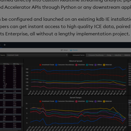
d Accelerator APIs through Python or any downstream appli
 be configured and launched on an existing kdb IE installati
pers can get instant access to high quality ICE data, paire
s Enterprise, all without a lengthy implementation project.