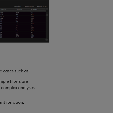
e cases such as:
ple filters are
e complex analyses
nt iteration.