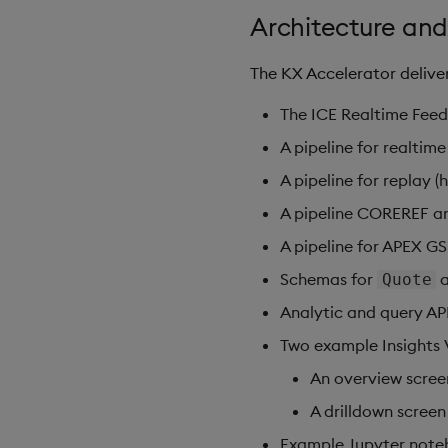
Architecture and
The KX Accelerator deliver
The ICE Realtime Feed
A pipeline for realtim
A pipeline for replay 
A pipeline COREREF 
A pipeline for APEX G
Schemas for
Quote
Analytic and query AP
Two example Insights 
An overview scree
A drilldown screen
Example Jupyter note