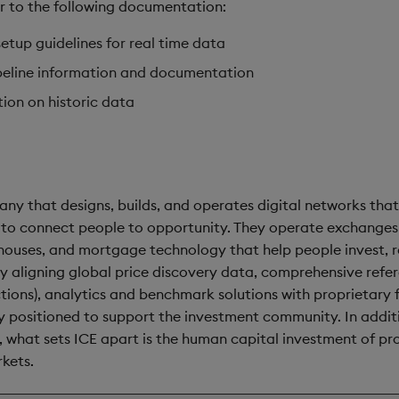
er to the following documentation:
etup guidelines for real time data
eline information and documentation
ion on historic data
ny that designs, builds, and operates digital networks tha
 to connect people to opportunity. They operate exchanges,
houses, and mortgage technology that help people invest, 
 By aligning global price discovery data, comprehensive refe
tions), analytics and benchmark solutions with proprietary
ely positioned to support the investment community. In addi
 what sets ICE apart is the human capital investment of pr
rkets.