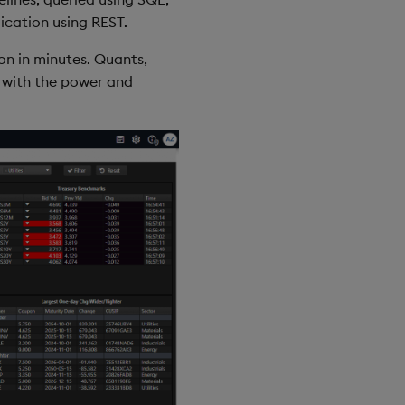
cation using REST.
on in minutes. Quants,
d with the power and