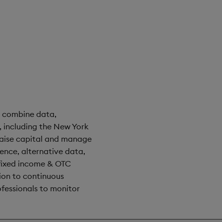
t combine data,
 including the New York
raise capital and manage
rence, alternative data,
 fixed income & OTC
tion to continuous
ofessionals to monitor