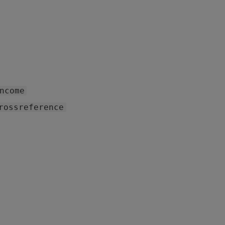
ncome
rossreference