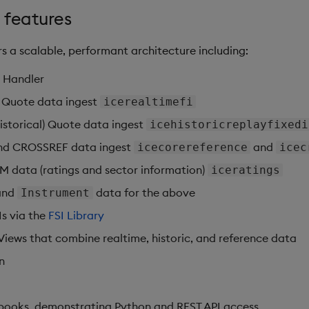
 features
s a scalable, performant architecture including:
 Handler
e Quote data ingest
icerealtimefi
(historical) Quote data ingest
icehistoricreplayfixedi
and CROSSREF data ingest
and
icecorereference
icec
SM data (ratings and sector information)
iceratings
and
data for the above
Instrument
Is via the
FSI Library
Views that combine realtime, historic, and reference data
n
books, demonstrating Python and REST API access