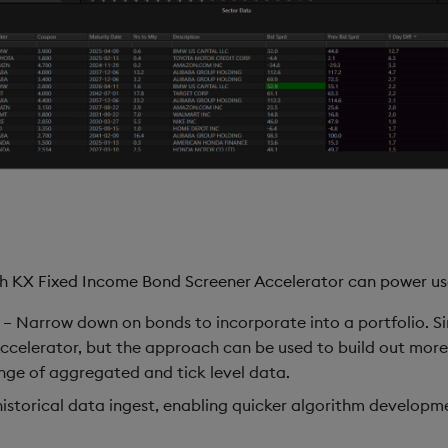
ith KX Fixed Income Bond Screener Accelerator can power us
– Narrow down on bonds to incorporate into a portfolio. Sim
ccelerator, but the approach can be used to build out mor
ange of aggregated and tick level data.
historical data ingest, enabling quicker algorithm developme