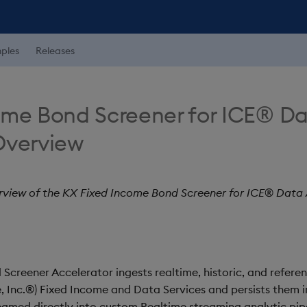
ples
Releases
ome Bond Screener for ICE® D
Overview
rview of the KX Fixed Income Bond Screener for ICE® Data 
Screener Accelerator ingests realtime, historic, and refer
 Inc.®) Fixed Income and Data Services and persists them in
eamed directly into custom Realtime streaming analytic pipe