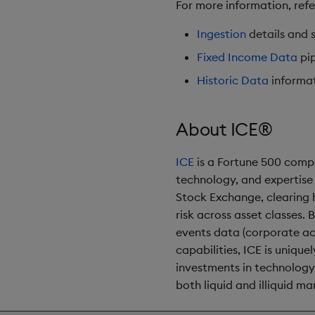
For more information, ref
Ingestion
details and s
Fixed Income Data
pip
Historic Data
informat
About ICE®
ICE
is a Fortune 500 compa
technology, and expertise
Stock Exchange, clearing 
risk across asset classes.
events data (corporate ac
capabilities, ICE is uniqu
investments in technology,
both liquid and illiquid ma