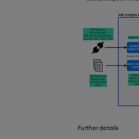
Further details