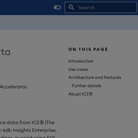
Initializing search
ata
ON THIS PAGE
Introduction
Use cases
Architecture and features
Further details
Accelerator.
About ICE®
ence data from ICE® (The
 kdb Insights Enterprise.
lines, queried using SQL,