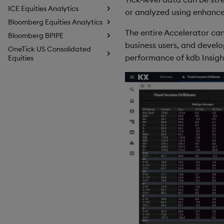
ICE Equities Analytics
or analyzed using enhance
Bloomberg Equities Analytics
The entire Accelerator can
Bloomberg BPIPE
business users, and develo
OneTick US Consolidated
performance of kdb Insight
Equities