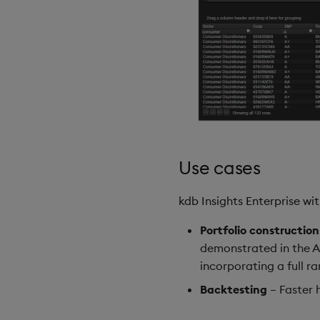
Use cases
kdb Insights Enterprise w
Portfolio construction
demonstrated in the A
incorporating a full r
Backtesting
– Faster 