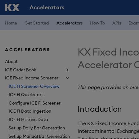
Accelerators
Home
Get Started
Accelerators
How To
APIs
Exam
KX Fixed Inc
ACCELERATORS
Accelerator 
About
ICE Order Book
ICE Fixed Income Screener
ICE FI Screener Overview
This page provides an ove
ICE FI Quickstart
Configure ICE FI Screener
Introduction
ICE FI Data Ingestion
ICE FI Historic Data
The KX Fixed Income Bond 
Set up Daily Bar Generation
Intercontinental Exchange,
Set up Manual Bar Generation
Tick-level data can be str