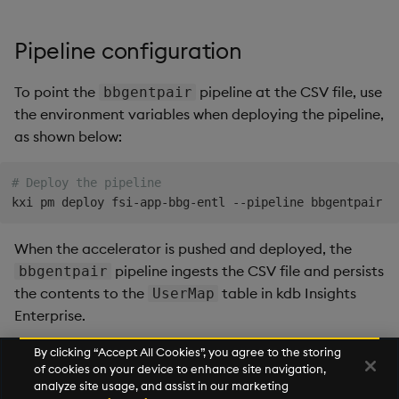
Query Window Adjustment
Factor
Pipeline configuration
To point the
pipeline at the CSV file, use
bbgentpair
the environment variables when deploying the pipeline,
as shown below:
# Deploy the pipeline
kxi pm deploy fsi-app-bbg-entl --pipeline bbgentpair -
When the accelerator is pushed and deployed, the
pipeline ingests the CSV file and persists
bbgentpair
the contents to the
table in kdb Insights
UserMap
Enterprise.
By clicking “Accept All Cookies”, you agree to the storing
of cookies on your device to enhance site navigation,
Next
analyze site usage, and assist in our marketing
Bloomberg Entitlements Filter