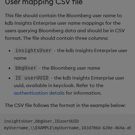
User mapping CSV file
Generation
Add Custom Analytics
g
Results Generation
Bloomberg B-PIPE Release
Customize Data for Use
This file should contain the Bloomberg user name to
s
Notes
Test Custom Analytics
with getBars
kdb Insights Enterprise user name mappings for the
Add Custom Analytics
e
users querying Bloomberg data and should be in CSV
OneTick Volume Prep
Custom Analytics
API Configuration
a
Release Notes
format. The file should contain three columns:
Test Custom Analytics
Developer Guide
API Errors Glossary
r
- the kdb Insights Enterprise user
insightsUser
OneTick US Comp Release
Custom Analytics
Configure Using Prevailing
name
c
Notes
Developer Guide
Values
- the Bloomberg user name
bbgUser
h
FSI Library Release Notes
Configure Using Prevailing
Order Execution Analytics
- the kdb Insights Enterprise user
IE userUUID
Values
Configuration Settings
uuid, available in keycloak. Refer to the
authentication details
for information.
Order Execution Analytics
Equities Order Analytic
Configuration Settings
Functions Glossary
The CSV file follows the format in the example below:
Equities Order Analytic
Query Window Adjustment
insightsUser,bbgUser,IEuserUUID

Functions Glossary
Factor