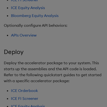
ICE Equity Analysis
Bloomberg Equity Analysis
Optionally configure API behaviors:
APIs Overview
Deploy
Deploy the accelerator package to your system. This
starts up the assemblies and the API code is loaded.
Refer to the following quickstart guides to get started
with a specific accelerator package:
ICE Orderbook
ICE FI Screener
ICE Equity Analysis