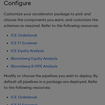
Configure
Query Window Adjustme
Factor
Customize your accelerator package to pick and
choose the components you want, and customize the
schemas as required. Refer to the following resources:
ICE Orderbook
ICE FI Screener
ICE Equity Analysis
Bloomberg Equity Analysis
Bloomberg B-PIPE Analysis
Modify or choose the pipelines you wish to deploy. By
default all pipelines in a package are deployed. Refer
to the following resources:
ICE Orderbook
ICE FI Screener