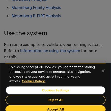
Bloomberg Equity Analysis
Bloomberg B-PIPE Analysis
Use the system
Run some examples to validate your running system.
Refer to
Information on using the system
for more
details.
By clicking “Accept All Cookies”, you agree to the storing
of cookies on your device to enhance site navigation,
Next
analyze site usage, and assist in our marketing
Prerequisites
efforts.
Cookies Policy.
Cookies Settings
© 2026 Kx Systems, Inc. All Rights Reserved. KX, KDB-X and kdb+
are registered trademarks of KX Systems, Inc., a subsidiary of KX
Reject All
Software Limited.
Made with
Material for MkDocs Insiders
Accept All