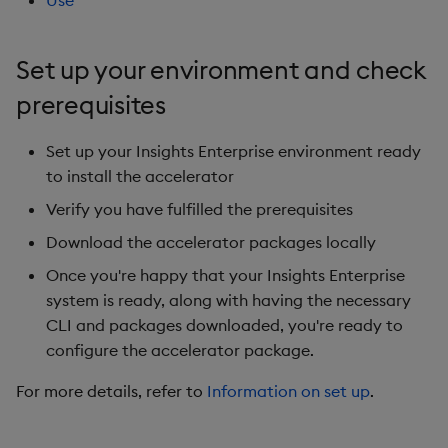
Use
Generation
Add Custom Analytics
g
Bloomberg B-PIPE Release
Results Generation
Bloomberg Entitlements
OneTick US
Customize Data for Use
s
Notes
Filter
Consolidated Equities
with getBars
Test Custom Analytics
Set up your environment and check
Add Custom Analytics
e
prerequisites
OneTick Volume Prep
API Configuration
Custom Analytics
a
Release Notes
Test Custom Analytics
Developer Guide
Set up your Insights Enterprise environment ready
API Errors Glossary
r
OneTick US Comp Release
to install the accelerator
Custom Analytics
Configure Using Prevaili
c
Notes
Developer Guide
Values
Verify you have fulfilled the prerequisites
h
Download the accelerator packages locally
FSI Library Release Notes
Configure Using Prevaili
Order Execution Analytic
Values
Configuration Settings
Once you're happy that your Insights Enterprise
system is ready, along with having the necessary
Order Execution Analytic
Equities Order Analytic
CLI and packages downloaded, you're ready to
Configuration Settings
Functions Glossary
configure the accelerator package.
For more details, refer to
Information on set up
.
Equities Order Analytic
Query Window Adjustme
Functions Glossary
Factor