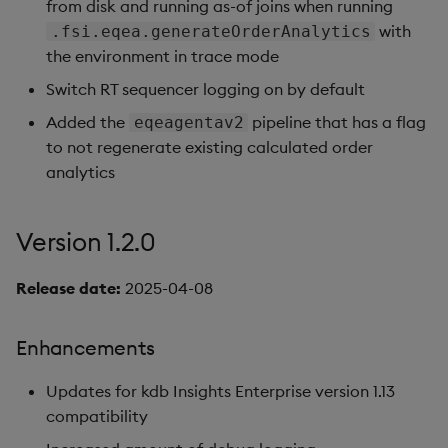
from disk and running as-of joins when running
with
.fsi.eqea.generateOrderAnalytics
the environment in trace mode
Switch RT sequencer logging on by default
Added the
pipeline that has a flag
eqeagentav2
to not regenerate existing calculated order
analytics
Version 1.2.0
Release date:
2025-04-08
Enhancements
Updates for kdb Insights Enterprise version 1.13
compatibility