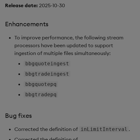
Release date:
2025-10-30
Enhancements
To improve performance, the following stream
processors have been updated to support
ingestion of multiple files simultaneously:
bbgquoteingest
bbgtradeingest
bbgquotepq
bbgtradepq
Bug fixes
Corrected the definition of
.
inLimitInterval
Corrected the definition of