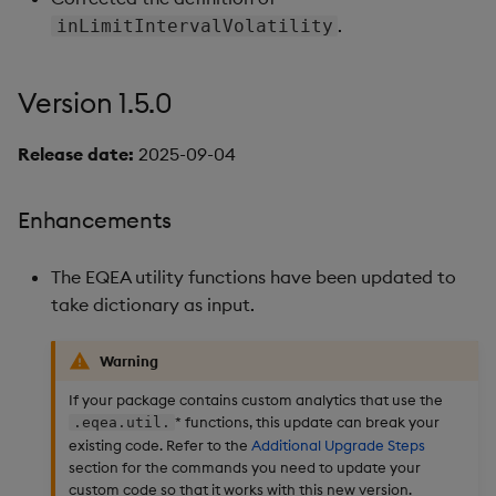
.
inLimitIntervalVolatility
Version 1.5.0
Release date:
2025-09-04
Enhancements
The EQEA utility functions have been updated to
take dictionary as input.
Warning
If your package contains custom analytics that use the
* functions, this update can break your
.eqea.util.
existing code. Refer to the
Additional Upgrade Steps
section for the commands you need to update your
custom code so that it works with this new version.