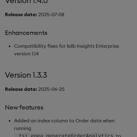
Version 1.4.0
Release date:
2025-07-08
Enhancements
Compatibility fixes for kdb Insights Enterprise
version 1.14
Version 1.3.3
Release date:
2025-06-25
New features
Added an index column to Order data when
running
to
.fsi.eqea.generateOrderAnalytics