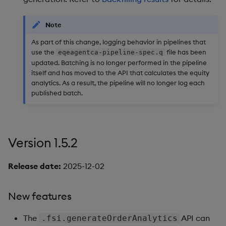
Query Window Adjustme
Version 1.3.3
Factor
Note
New features
As part of this change, logging behavior in pipelines that
use the
file has been
eqeagentca-pipeline-spec.q
Version 1.3.2
updated. Batching is no longer performed in the pipeline
itself and has moved to the API that calculates the equity
analytics. As a result, the pipeline will no longer log each
Enhancements
published batch.
Bug fixes
Version 1.3.1
Version 1.5.2
Enhancements
Release date:
2025-12-02
Version 1.3.0
New features
Bug fixes
The
API can
.fsi.generateOrderAnalytics