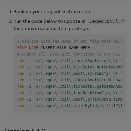
Back up your original custom code.
Run the code below to update all
.eqea.util.*
functions in your custom package:
# Replace with the name of any file that calls t
FILE_NAME
=
INSERT_FILE_NAME_HERE
;
# Update all .eqea.util functions to use new dic
sed
 -i 
's/\.eqea\.util\.simpleAnalytics\[\([^]]*
sed
 -i 
's/\.eqea\.util\.tickData\.getDataAndAggF
sed
 -i 
's/\.eqea\.util\.asof\.ajFromCfg\[\([^]]*
sed
 -i 
's/\.eqea\.util\.simpleAnalyticsWithWc\[\
sed
 -i 
's/\.eqea\.util\.tickData\.getDataAndAggr
sed
 -i 
's/\.eqea\.util\.timeRackFromCfg\[\([^]]*
sed
 -i 
's/\.eqea\.util\.asof\.ajTickDataToInput\
sed
 -i 
's/\.eqea\.util\.pivotByCfg\[\([^]]*\)\]/