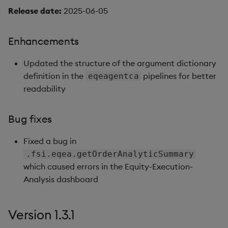
Release date:
2025-06-05
Enhancements
Updated the structure of the argument dictionary
definition in the
pipelines for better
eqeagentca
readability
Bug fixes
Fixed a bug in
.fsi.eqea.getOrderAnalyticSummary
which caused errors in the Equity-Execution-
Analysis dashboard
Version 1.3.1