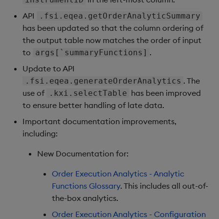
API
.fsi.eqea.getOrderAnalyticSummary
has been updated so that the column ordering of
the output table now matches the order of input
to
.
args[`summaryFunctions]
Update to API
. The
.fsi.eqea.generateOrderAnalytics
use of
has been improved
.kxi.selectTable
to ensure better handling of late data.
Important documentation improvements,
including:
New Documentation for:
Order Execution Analytics - Analytic
Functions Glossary
. This includes all out-of-
the-box analytics.
Order Execution Analytics - Configuration