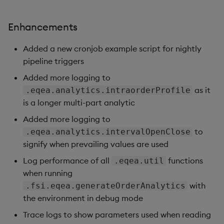
Enhancements
Added a new cronjob example script for nightly
pipeline triggers
Added more logging to
as it
.eqea.analytics.intraorderProfile
is a longer multi-part analytic
Added more logging to
to
.eqea.analytics.intervalOpenClose
signify when prevailing values are used
Log performance of all
functions
.eqea.util
when running
with
.fsi.eqea.generateOrderAnalytics
the environment in debug mode
Trace logs to show parameters used when reading