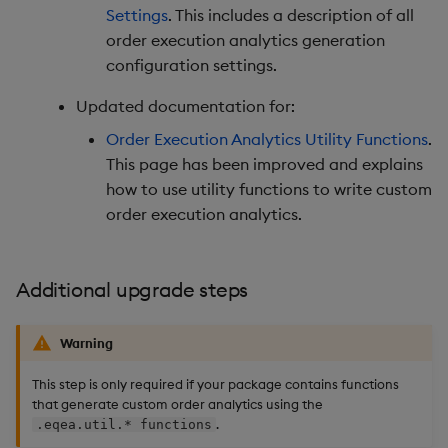
Settings
. This includes a description of all
order execution analytics generation
configuration settings.
Updated documentation for:
Order Execution Analytics Utility Functions
.
This page has been improved and explains
how to use utility functions to write custom
order execution analytics.
Additional upgrade steps
Warning
This step is only required if your package contains functions
that generate custom order analytics using the
.
.eqea.util.* functions