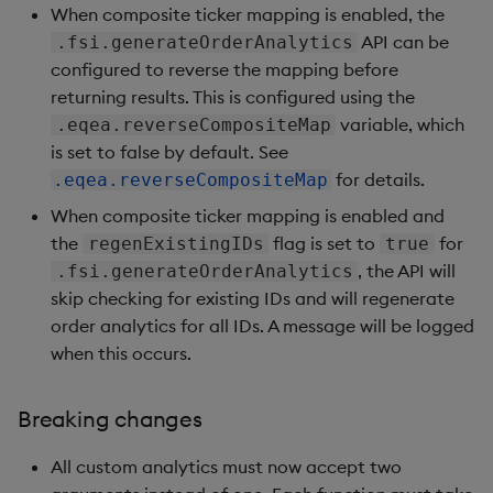
Bug fixes
When composite ticker mapping is enabled, the
API can be
.fsi.generateOrderAnalytics
Version 1.1.0
configured to reverse the mapping before
returning results. This is configured using the
New features
variable, which
.eqea.reverseCompositeMap
is set to false by default. See
Bug fixes
for details.
.eqea.reverseCompositeMap
When composite ticker mapping is enabled and
Version 1.0.0
the
flag is set to
for
regenExistingIDs
true
, the API will
.fsi.generateOrderAnalytics
New features
skip checking for existing IDs and will regenerate
order analytics for all IDs. A message will be logged
Artifacts
when this occurs.
Version dependencies
Breaking changes
All custom analytics must now accept two