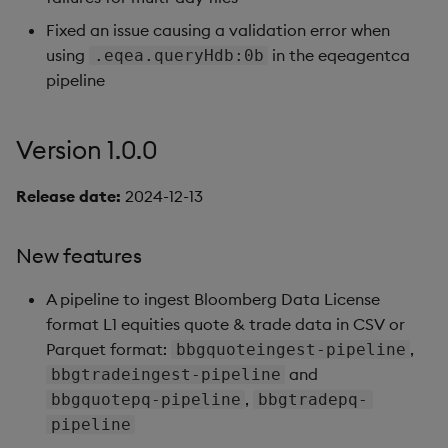
Fixed an issue causing a validation error when
using
in the eqeagentca
.eqea.queryHdb:0b
pipeline
Version 1.0.0
Release date:
2024-12-13
New features
A pipeline to ingest Bloomberg Data License
format L1 equities quote & trade data in CSV or
Parquet format:
,
bbgquoteingest-pipeline
and
bbgtradeingest-pipeline
,
bbgquotepq-pipeline
bbgtradepq-
pipeline