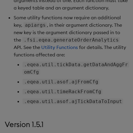
arguments instead of one. Each function must take
a keyed table and an argument dictionary.
Some utility functions now require an additional
key,
, in their argument dictionary. The
apiargs
new key is the argument dictionary passed in to
the
.fsi.eqea.generateOrderAnalytics
API. See the
Utility Functions
for details. The utility
functions affected are:
.eqea.util.tickData.getDataAndAggFr
omCfg
.eqea.util.asof.ajFromCfg
.eqea.util.timeRackFromCfg
.eqea.util.asof.ajTickDataToInput
Version 1.5.1