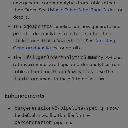
now generate order analytics from tables other
Enhancements
than Order. See
Using a Table Other Than Order
for
details.
Version 1.2.0
The
pipeline can now generate and
eqeagentca
Enhancements
persist order analytics from tables other than
and
. See
Persisting
Order
OrderAnalytics
Version 1.1.3
Generated Analytics
for details.
The
API can
.fsi.getOrderAnalyticSummary
Enhancements
retrieve summary roll-ups for order analytics from
tables other than
. Use the
OrderAnalytics
Version 1.1.2
argument to the API to adjust this.
table
Bug fixes
Enhancements
Version 1.1.1
is now
bargenerationv2-pipeline-spec.q
the default specification file for the
New features
pipeline.
bargeneration