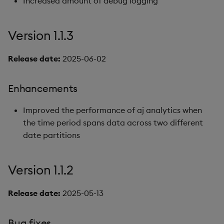
Increased amount of debug logging
Version 1.1.3
Release date:
2025-06-02
Enhancements
Improved the performance of aj analytics when
the time period spans data across two different
date partitions
Version 1.1.2
Release date:
2025-05-13
Bug fixes