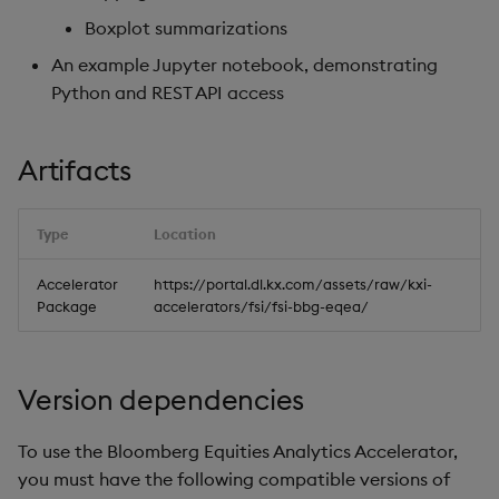
Boxplot summarizations
An example Jupyter notebook, demonstrating
Python and REST API access
Artifacts
Type
Location
Accelerator
https://portal.dl.kx.com/assets/raw/kxi-
Package
accelerators/fsi/fsi-bbg-eqea/
Version dependencies
To use the Bloomberg Equities Analytics Accelerator,
you must have the following compatible versions of