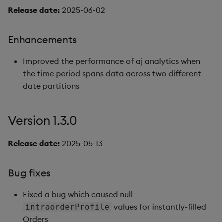
Release date:
2025-06-02
Enhancements
Improved the performance of aj analytics when
the time period spans data across two different
date partitions
Version 1.3.0
Release date:
2025-05-13
Bug fixes
Fixed a bug which caused null
values for instantly-filled
intraorderProfile
Orders