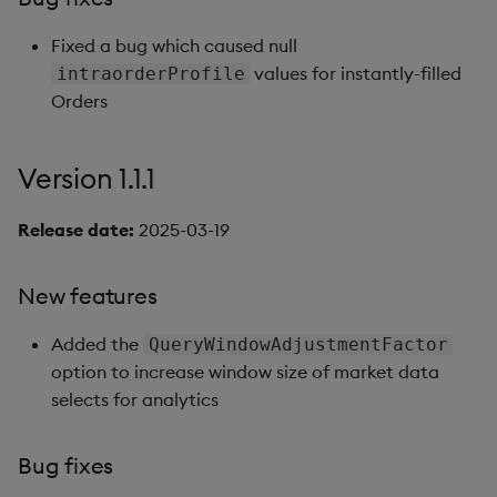
Fixed a bug which caused null
values for instantly-filled
intraorderProfile
Orders
Version 1.1.1
Release date:
2025-03-19
New features
Added the
QueryWindowAdjustmentFactor
option to increase window size of market data
selects for analytics
Bug fixes