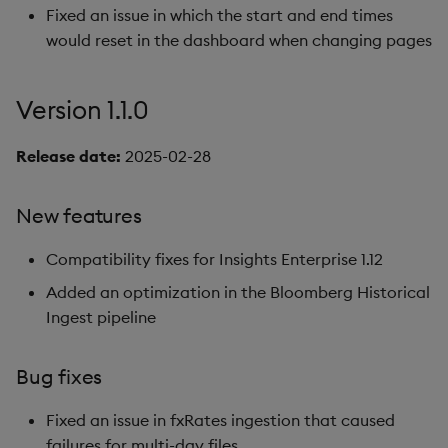
Fixed an issue in which the start and end times
would reset in the dashboard when changing pages
Version 1.1.0
Release date:
2025-02-28
New features
Compatibility fixes for Insights Enterprise 1.12
Added an optimization in the Bloomberg Historical
Ingest pipeline
Bug fixes
Fixed an issue in fxRates ingestion that caused
failures for multi-day files