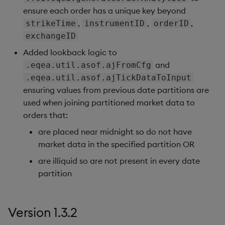
ensure each order has a unique key beyond
,
,
,
strikeTime
instrumentID
orderID
exchangeID
Added lookback logic to
and
.eqea.util.asof.ajFromCfg
.eqea.util.asof.ajTickDataToInput
ensuring values from previous date partitions are
used when joining partitioned market data to
orders that:
are placed near midnight so do not have
market data in the specified partition OR
are illiquid so are not present in every date
partition
Version 1.3.2