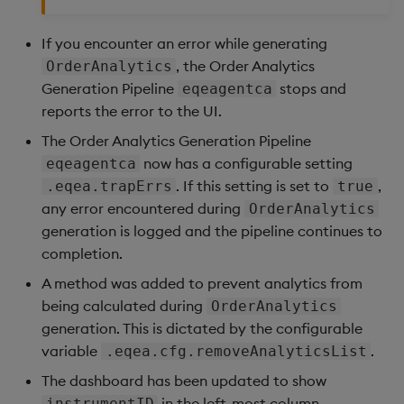
If you encounter an error while generating
, the Order Analytics
OrderAnalytics
Generation Pipeline
stops and
eqeagentca
reports the error to the UI.
The Order Analytics Generation Pipeline
now has a configurable setting
eqeagentca
. If this setting is set to
,
.eqea.trapErrs
true
any error encountered during
OrderAnalytics
generation is logged and the pipeline continues to
completion.
A method was added to prevent analytics from
being calculated during
OrderAnalytics
generation. This is dictated by the configurable
variable
.
.eqea.cfg.removeAnalyticsList
The dashboard has been updated to show
in the left-most column.
instrumentID