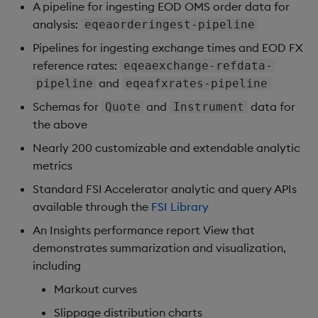
A pipeline for ingesting EOD OMS order data for
analysis:
eqeaorderingest-pipeline
Pipelines for ingesting exchange times and EOD FX
reference rates:
eqeaexchange-refdata-
and
pipeline
eqeafxrates-pipeline
Schemas for
and
data for
Quote
Instrument
the above
Nearly 200 customizable and extendable analytic
metrics
Standard FSI Accelerator analytic and query APIs
available through the
FSI Library
An Insights performance report View that
demonstrates summarization and visualization,
including
Markout curves
Slippage distribution charts