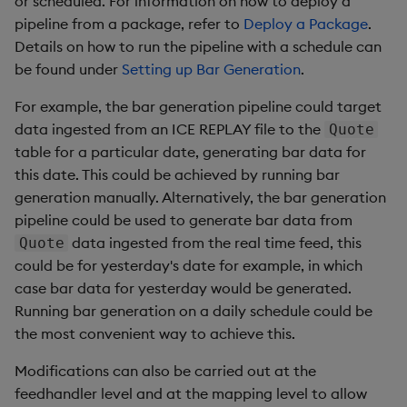
or scheduled. For information on how to deploy a
Add Custom Analytics
g
pipeline from a package, refer to
Deploy a Package
.
Results Generation
Bloomberg Entitlements
Bloomberg B-PIPE Release
Customize Data for Use
Details on how to run the pipeline with a schedule can
s
Filter
Notes
Test Custom Analytics
with getBars
be found under
Setting up Bar Generation
.
Add Custom Analytics
e
OneTick Volume Prep
Custom Analytics
API Configuration
For example, the bar generation pipeline could target
a
Release Notes
Test Custom Analytics
Developer Guide
data ingested from an ICE REPLAY file to the
Quote
API Errors Glossary
r
table for a particular date, generating bar data for
OneTick US Comp Release
Custom Analytics
Configure Using Prevailing
this date. This could be achieved by running bar
c
Notes
Developer Guide
Values
generation manually. Alternatively, the bar generation
h
pipeline could be used to generate bar data from
FSI Library Release Notes
Configure Using Prevailing
Order Execution Analytics
data ingested from the real time feed, this
Quote
Values
Configuration Settings
could be for yesterday's date for example, in which
case bar data for yesterday would be generated.
Order Execution Analytics
Equities Order Analytic
Running bar generation on a daily schedule could be
Configuration Settings
Functions Glossary
the most convenient way to achieve this.
Equities Order Analytic
Query Window Adjustment
Modifications can also be carried out at the
Functions Glossary
Factor
feedhandler level and at the mapping level to allow