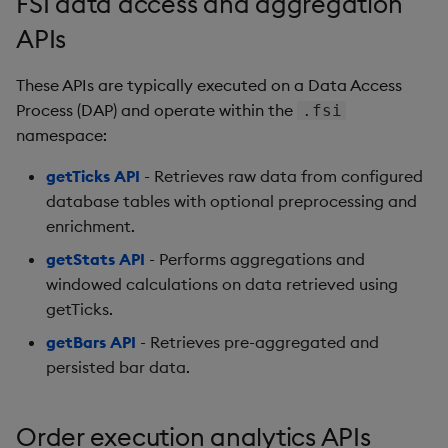
FSI data access and aggregation
Generation
Add Custom Analytics
g
Bloomberg B-PIPE Release
Results Generation
Bloomberg Entitlements
OneTick US
APIs
s
Notes
Filter
Consolidated Equities
Test Custom Analytics
Add Custom Analytics
These APIs are typically executed on a Data Access
e
OneTick Volume Prep
Custom Analytics
Process (DAP) and operate within the
.fsi
a
Release Notes
Test Custom Analytics
Developer Guide
namespace:
r
OneTick US Comp Release
getTicks API
- Retrieves raw data from configured
Custom Analytics
Configure Using Prevaili
c
Notes
Developer Guide
database tables with optional preprocessing and
Values
enrichment.
h
FSI Library Release Notes
Configure Using Prevaili
Order Execution Analytic
getStats API
- Performs aggregations and
Values
Configuration Settings
windowed calculations on data retrieved using
getTicks.
Order Execution Analytic
Equities Order Analytic
getBars API
- Retrieves pre-aggregated and
Configuration Settings
Functions Glossary
persisted bar data.
Equities Order Analytic
Query Window Adjustme
Functions Glossary
Factor
Order execution analytics APIs