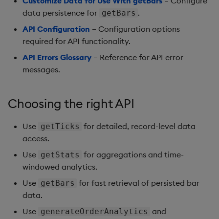
Customize Data for Use With getBars
– Configure
data persistence for
.
getBars
API Configuration
– Configuration options
required for API functionality.
API Errors Glossary
– Reference for API error
messages.
Choosing the right API
Use
for detailed, record-level data
getTicks
access.
Use
for aggregations and time-
getStats
windowed analytics.
Use
for fast retrieval of persisted bar
getBars
data.
Use
and
generateOrderAnalytics