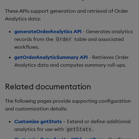
Query Window Adjustme
These APIs support generation and retrieval of Order
Factor
Analytics data:
generateOrderAnalytics API
- Generates analytics
records from the
table and associated
Order
workflows.
getOrderAnalyticSummary API
- Retrieves Order
Analytics data and computes summary roll-ups.
Related documentation
The following pages provide supporting configuration
and customization details:
Customize getStats
– Extend or define additional
analytics for use with
.
getStats