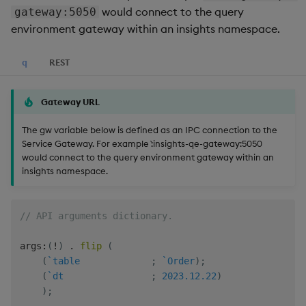
Generation
Add Custom Analytics
g
would connect to the query
gateway:5050
Bloomberg B-PIPE Release
Results Generation
Bloomberg Entitlements
OneTick US
environment gateway within an insights namespace.
s
Notes
Filter
Consolidated Equities
Test Custom Analytics
Add Custom Analytics
e
q
REST
OneTick Volume Prep
Custom Analytics
a
Release Notes
Test Custom Analytics
Developer Guide
Gateway URL
r
OneTick US Comp Release
Custom Analytics
Configure Using Prevaili
The gw variable below is defined as an IPC connection to the
c
Notes
Developer Guide
Values
Service Gateway. For example `:insights-qe-gateway:5050
would connect to the query environment gateway within an
h
FSI Library Release Notes
Configure Using Prevaili
Order Execution Analytic
insights namespace.
Values
Configuration Settings
// API arguments dictionary.
Order Execution Analytic
Equities Order Analytic
Configuration Settings
Functions Glossary
args
:
(
!
)
.
flip
(
(
`table
;
`Order
)
;
Equities Order Analytic
Query Window Adjustme
(
`dt
;
2023.12.22
)
Functions Glossary
Factor
)
;