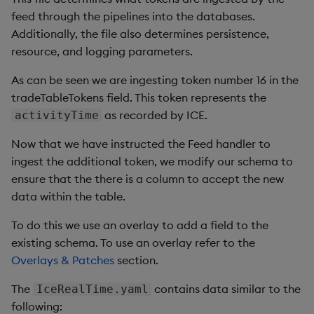
annotations
:
{
}
Query Window Adjustment
feed through the pipelines into the databases.
# The name of the service account to use.
Factor
# If not set and create is true, a name is generated
Additionally, the file also determines persistence,
name
:
""
resource, and logging parameters.
#
# Specifies whether to auto-mount a service account
As can be seen we are ingesting token number 16 in the
#
tradeTableTokens field. This token represents the
autoMount
:
true
as recorded by ICE.
activityTime
#
# @param resourceAnnotations - Annotations applied to 
Now that we have instructed the Feed handler to
#
ingest the additional token, we modify our schema to
resourceAnnotations
:
{
}
ensure that the there is a column to accept the new
## @section persistence Configure PVC
data within the table.
## @param enabled Enable or disable persistent storage
## @param useLocalValues Override Global accessMode an
To do this we use an overlay to add a field to the
## @param storageClass Storage Class to apply to PVC
existing schema. To use an overlay refer to the
## Unset uses the cluster default storage class.
Overlays & Patches
section.
## @param storageSize Volume requested size
## @param accessModes List of desired access modes for
The
contains data similar to the
IceRealTime.yaml
persistence
:
following:
enabled
:
true