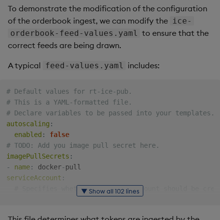
Generation
Add Custom Analytics
g
To demonstrate the modification of the configuration
Results Generation
Bloomberg Entitlements
Bloomberg B-PIPE Release
Customize Data for Use
of the orderbook ingest, we can modify the
ice-
s
Filter
Notes
Test Custom Analytics
with getBars
to ensure that the
orderbook-feed-values.yaml
Add Custom Analytics
e
correct feeds are being drawn.
OneTick Volume Prep
Custom Analytics
API Configuration
a
Release Notes
Test Custom Analytics
Developer Guide
A typical
includes:
feed-values.yaml
API Errors Glossary
r
OneTick US Comp Release
Custom Analytics
Configure Using Prevailing
# Default values for rt-ice-pub.
c
Notes
Developer Guide
Values
# This is a YAML-formatted file.
# Declare variables to be passed into your templates.
h
FSI Library Release Notes
Configure Using Prevailing
Order Execution Analytics
autoscaling
:
Values
Configuration Settings
enabled
:
false
# TODO: Add you image pull secret here.
imagePullSecrets
:
Order Execution Analytics
Equities Order Analytic
-
name
:
 docker
-
Configuration Settings
Functions Glossary
serviceAccount
:
# Specifies whether a service account should be crea
▼ Show all 102 lines
Equities Order Analytic
Query Window Adjustment
create
:
true
Functions Glossary
Factor
# Annotations to add to the service account
This file determines what tokens are ingested by the