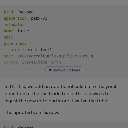
useLocalValues
:
false
storageClass
:
""
kind
:
storageSize
:
"10G"
apiVersion
:
accessModes
:
metadata
:
-
name
:
# TODO: Ensure stream.name matches your desired RT-Nor
spec
:
stream
:
pipelines
:
sinkName
:
 rt
-
fsi
-
app
-
ice
-
orderbook
-
icerealtime
-
-
name
:
rt
:
spec
:
 src/icerealtimel1
-
pipeline
-
logLevel
:
 INFO

source
:
 icerealtime
-
logPath
:
 /tmprt

-
name
:
▼ Show all 71 lines
volCapacity
:
spec
:
 src/icerealtimel2
-
pipeline
-
ice
:
source
:
 icerealtime
-
In this file, we add an additional column to the yaml
loggingFile
:
"/var/log/kxfeed_ice.log"
tables
:
apiLoggingFile
:
"/var/log/ice_api.log"
definition of the the Trade table. This allows us to
schemas
:
multithreaded
:
false
-
name
:
ingest the new data and store it within the table.
# TODO: Insert Connection details as provided by ICE
columns
:
primaryConnection
:
"<IP_Address_Provided_By_ICE_1>:<
The updated yaml is now:
-
name
:
backupConnection
:
"<IP_Address_Provided_By_ICE_2>:<P
type
:
# Example Subscription List: L1 and L2 Futures with 
-
name
:
kind
: