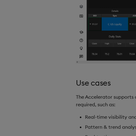
Use cases
The Accelerator supports c
required, such as:
Real-time visibility an
Pattern & trend analys