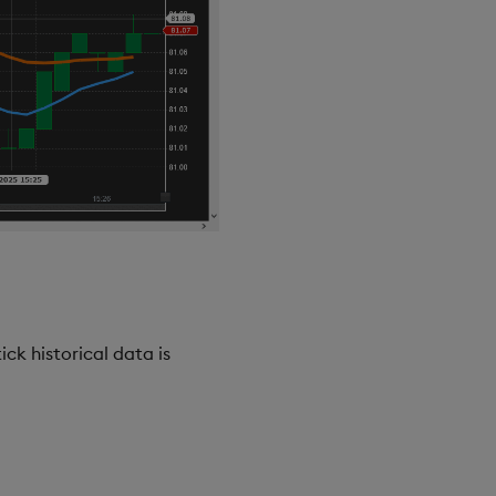
ck historical data is