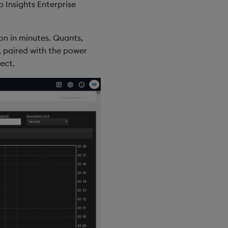
 Insights Enterprise
on in minutes. Quants,
, paired with the power
ect.