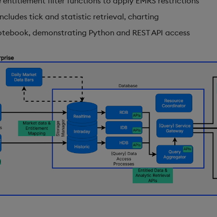
e entitlement filter functions to apply EMRS restrictions
ncludes tick and statistic retrieval, charting
otebook, demonstrating Python and REST API access