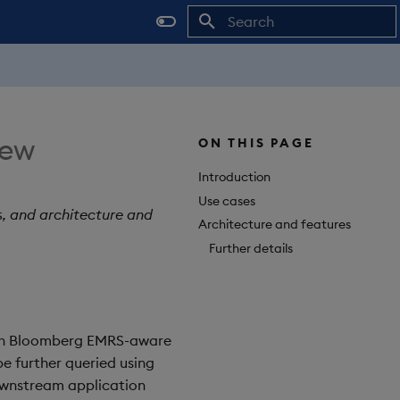
Initializing search
iew
ON THIS PAGE
Introduction
Use cases
s, and architecture and
Architecture and features
Further details
with Bloomberg EMRS-aware
be further queried using
ownstream application