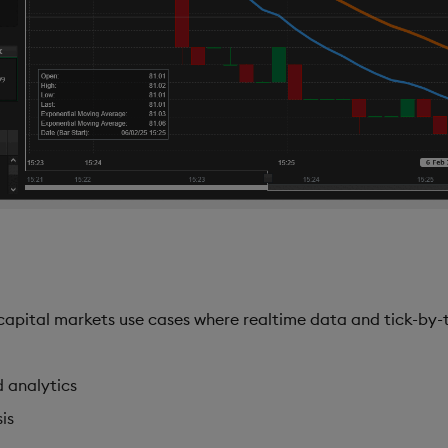
apital markets use cases where realtime data and tick-by-ti
d analytics
is