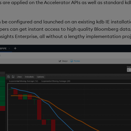
 are applied on the Accelerator APIs as well as standard kdb
 be configured and launched on an existing kdb IE installati
opers can get instant access to high quality Bloomberg data
ights Enterprise, all without a lengthy implementation proj