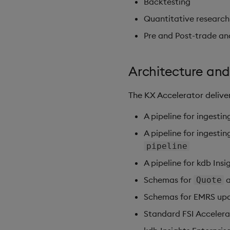
Backtesting
Quantitative research
Pre and Post-trade an
Architecture and
The KX Accelerator deliver
A pipeline for ingesti
A pipeline for ingest
pipeline
A pipeline for kdb Ins
Schemas for
Quote
Schemas for EMRS upda
Standard FSI Accelera