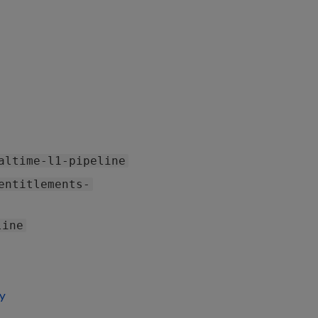
altime-l1-pipeline
entitlements-
line
ry