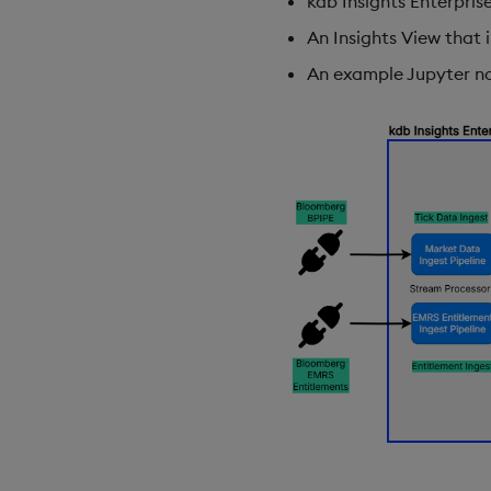
kdb Insights Enterpris
An Insights View that i
An example Jupyter n