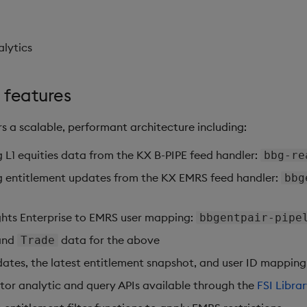
alytics
 features
s a scalable, performant architecture including:
ng L1 equities data from the KX B-PIPE feed handler:
bbg-re
ing entitlement updates from the KX EMRS feed handler:
bbg
ights Enterprise to EMRS user mapping:
bbgentpair-pipe
and
data for the above
Trade
tes, the latest entitlement snapshot, and user ID mapping
tor analytic and query APIs available through the
FSI Libra