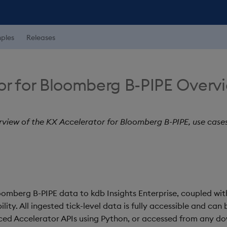
ples
Releases
or for Bloomberg B-PIPE Overv
rview of the KX Accelerator for Bloomberg B-PIPE, use case
loomberg B-PIPE data to kdb Insights Enterprise, coupled 
ity. All ingested tick-level data is fully accessible and can 
ced Accelerator APIs using Python, or accessed from any d