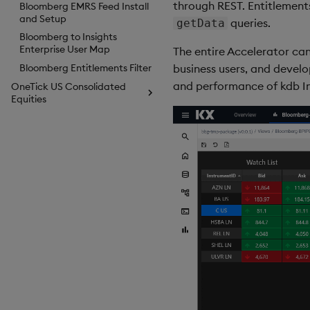
through REST. Entitlements
Bloomberg EMRS Feed Install
and Setup
queries.
getData
Bloomberg to Insights
Enterprise User Map
The entire Accelerator can
business users, and devel
Bloomberg Entitlements Filter
and performance of kdb Ins
OneTick US Consolidated
Equities