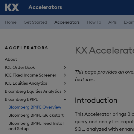
Accelerators
Home
Get Started
Accelerators
How To
APIs
Exam
KX Accelerat
ACCELERATORS
About
ICE Order Book
This page provides an ove
ICE Fixed Income Screener
features.
ICE Equities Analytics
Bloomberg Equities Analytics
Introduction
Bloomberg BPIPE
Bloomberg BPIPE Overview
This Accelerator brings B
Bloomberg BPIPE Quickstart
query and analytics capabil
Bloomberg BPIPE Feed Install
and Setup
SQL, analyzed with enhan