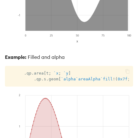
Example:
Filled and alpha
.
qp
.
area
[
t
;
`x
;
`y
]
.
qp
.
s
.
geom
[
`alpha
`areaAlpha
`fill
!
(
0x7f
;
0x