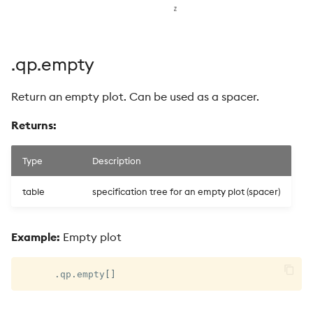
.qp.empty
Return an empty plot. Can be used as a spacer.
Returns:
Type
Description
table
specification tree for an empty plot (spacer)
Example:
Empty plot
.
qp
.
empty
[
]