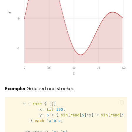
Example:
Grouped and stacked
      t 
:
raze
{
(
[
]
             x
:
til
100
;
             y
:
5
+
{
sin
[
rand
[
5
]
*
x
]
+
sin
[
rand
[
5
]
*
x
}
each
`a
`b
`c
;
.
qp
.
area
[
t
;
`x
;
`y
]