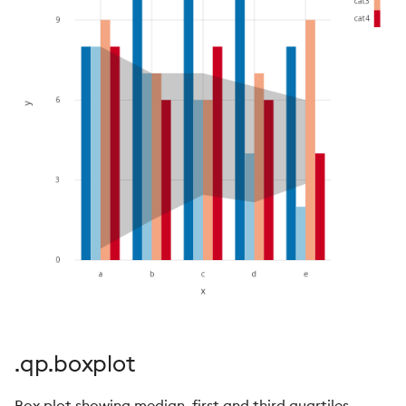
.qp.boxplot
Box plot showing median, first and third quartiles,