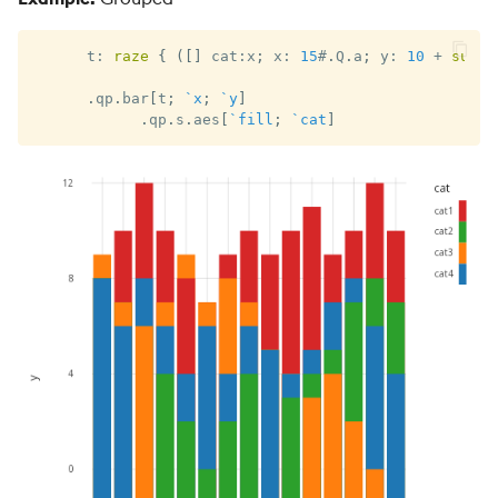
      t
:
raze
{
(
[
]
 cat
:
x
;
 x
:
15
#
.
Q
.
a
;
 y
:
10
+
sums
.
qp
.
bar
[
t
;
`x
;
`y
]
.
qp
.
s
.
aes
[
`fill
;
`cat
]