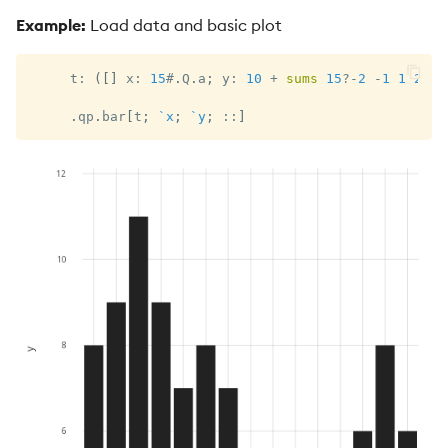
Example:
Load data and basic plot
     t
:
(
[
]
 x
:
15
#
.
Q
.
a
;
 y
:
10
+
sums
15
?
-
2
-
1
1
2
)
;
.
qp
.
bar
[
t
;
`x
;
`y
;
::
]