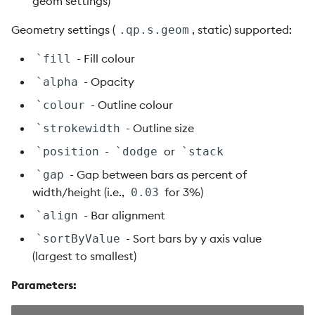
geom settings)
Geometry settings (
, static) supported:
.qp.s.geom
- Fill colour
`fill
- Opacity
`alpha
- Outline colour
`colour
- Outline size
`strokewidth
-
or
`position
`dodge
`stack
- Gap between bars as percent of
`gap
width/height (i.e.,
for 3%)
0.03
- Bar alignment
`align
- Sort bars by y axis value
`sortByValue
(largest to smallest)
Parameters: