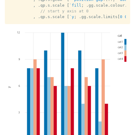
,
.
qp
.
s
.
scale 
[
`fill
;
.
gg
.
scale
.
colour
.
cat
// start y axis at 0
,
.
qp
.
s
.
scale 
[
`y
;
.
gg
.
scale
.
limits
[
0
0N
]