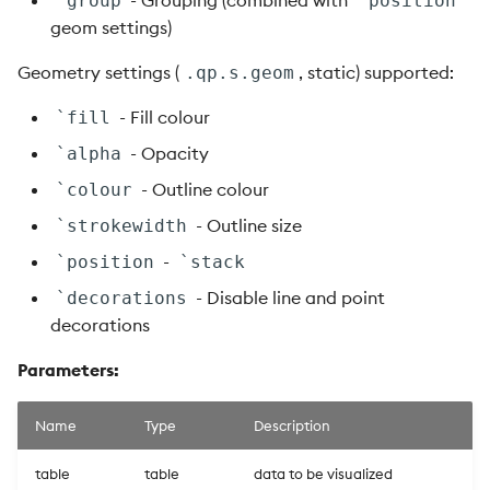
- Grouping (combined with
`group
`position
geom settings)
Geometry settings (
, static) supported:
.qp.s.geom
- Fill colour
`fill
- Opacity
`alpha
- Outline colour
`colour
- Outline size
`strokewidth
-
`position
`stack
- Disable line and point
`decorations
decorations
Parameters:
Name
Type
Description
table
table
data to be visualized