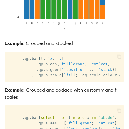
Example:
Grouped and stacked
.
qp
.
bar
[
t
;
`x
;
`y
]
.
qp
.
s
.
aes
[
`fill
`group
;
`cat
`cat
]
,
.
qp
.
s
.
geom
[
`
`position
!
(
::
;
`stack
)
]
,
.
qp
.
s
.
scale
[
`fill
;
.
gg
.
scale
.
colour
.
cat 
Example:
Grouped and dodged with custom y and fill
scales
.
qp
.
bar
[
select
from
 t 
where
 x 
in
"abcde"
;
`x
;
.
qp
.
s
.
aes   
[
`fill
`group
;
`cat
`cat
]
,
.
qp
.
s
.
geom  
[
`
`position
`gap
!
(
::
;
`dodge
;