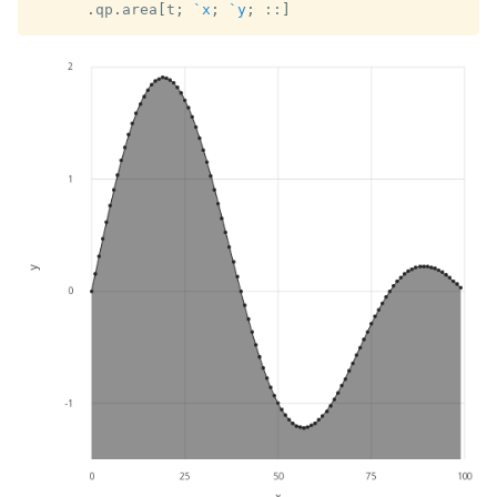
.
qp
.
area
[
t
;
`x
;
`y
;
::
]