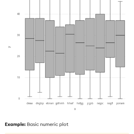
Example:
Basic numeric plot