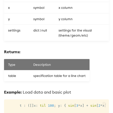
x
symbol
x column
y
symbol
y column
settings
dict | null
settings for the visual
(theme/geom/etc)
Returns:
Type
Description
table
specification table for a line chart
Example:
Load data and basic plot
      t 
:
(
[
]
x
:
til
100
;
 y
:
{
sin
[
3
*
x
]
+
sin
[
2
*
x
]
}