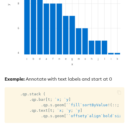
Example:
Annotate with text labels and start at 0
.
qp
.
stack 
(
.
qp
.
bar
[
t
;
`x
;
`y
]
.
qp
.
s
.
geom
[
`
`fill
`sortByValue
!
(
::
;
0x0
.
qp
.
text
[
t
;
`x
;
`y
;
`y
]
.
qp
.
s
.
geom
[
`
`offsety
`align
`bold
`size
!
(