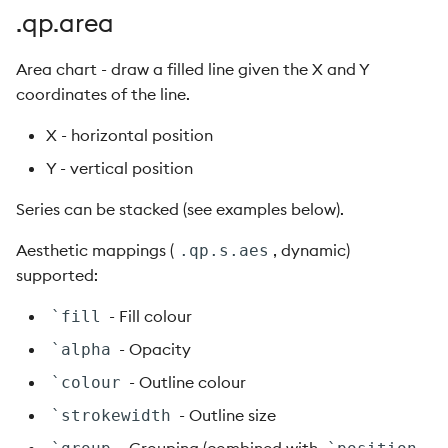
.qp.ribbon
.qp.area
.qp.scatter
Area chart - draw a filled line given the X and Y
coordinates of the line.
.qp.segment
X - horizontal position
.qp.smooth
Y - vertical position
Series can be stacked (see examples below).
.qp.text
Aesthetic mappings (
, dynamic)
.qp.s.aes
.qp.tile
supported:
.qp.vector
- Fill colour
`fill
- Opacity
`alpha
.qp.vline
- Outline colour
`colour
- Outline size
`strokewidth