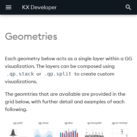
KX Developer
Geometries
Development components
Developer walkthrough
Menu bar
Editor
Quick Debugger
Overview
Basic charts
Introduction
Importer
Introduction
Examples
Introduction
Qcumber
Introduction
FAQ
Product comparison
Search area
Markdown
QCumber
Examples
Exporter
Mkdocs
.qp.area
PCRE
Quickcheck
Casting
Release notes
Each geometry below acts as a single
layer
within a GG
visualization. The layers can be composed using
Work area
Remote editor
QuickCheck
.qp.bar
PCRE2
Quickcheck generators
Tables
Known issues
or
to create custom
.qp.stack
.qp.split
visualizations.
.qp.boxplot
Quickcheck messy
Bug reporting
generators
The geomtries that are available are provided in the
.qp.empty
grid below, with further detail and examples of each
Quickcheck state
following.
.qp.errorbar
.qp.hbar