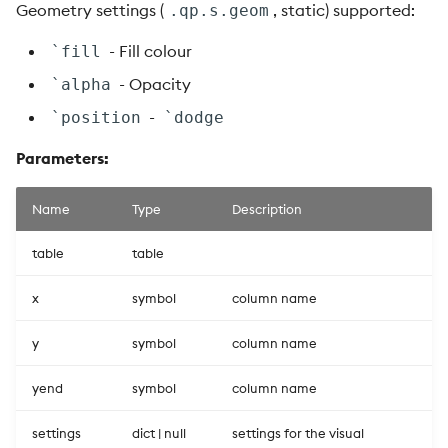
Geometry settings (
, static) supported:
.qp.s.geom
- Fill colour
`fill
- Opacity
`alpha
-
`position
`dodge
Parameters:
Name
Type
Description
table
table
x
symbol
column name
y
symbol
column name
yend
symbol
column name
settings
dict | null
settings for the visual