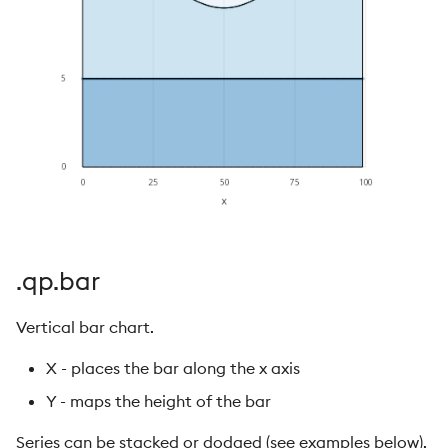
.qp.bar
Vertical bar chart.
X - places the bar along the x axis
Y - maps the height of the bar
Series can be stacked or dodged (see examples below).