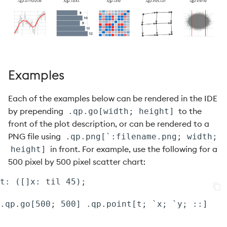
.qp.matrix
.qp.path
.qp.plot
Examples
.qp.point
Each of the examples below can be rendered in the IDE
by prepending
to the
.qp.point3D
.qp.go[width; height]
front of the plot description, or can be rendered to a
.qp.polar.pie
PNG file using
.qp.png[`:filename.png; width;
in front. For example, use the following for a
height]
.qp.polygon
500 pixel by 500 pixel scatter chart:
t: ([]x: til 45);

.qp.quantile
.qp.rect