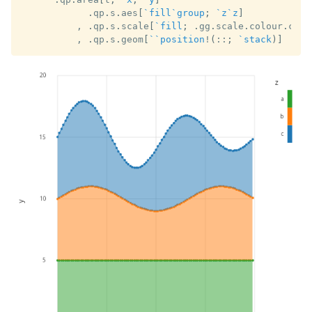
.
qp
.
s
.
aes
[
`fill
`group
;
`z
`z
]
,
.
qp
.
s
.
scale
[
`fill
;
.
gg
.
scale
.
colour
.
cat1
,
.
qp
.
s
.
geom
[
`
`position
!
(
::
;
`stack
)
]