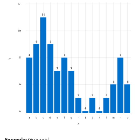
Example:
Grouped