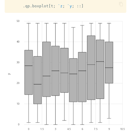
.
qp
.
boxplot
[
t
;
`z
;
`y
;
::
]