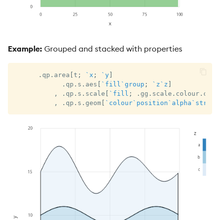
Example:
Grouped and stacked with properties
.
qp
.
area
[
t
;
`x
;
`y
]
.
qp
.
s
.
aes
[
`fill
`group
;
`z
`z
]
,
.
qp
.
s
.
scale
[
`fill
;
.
gg
.
scale
.
colour
.
cat 
,
.
qp
.
s
.
geom
[
`colour
`position
`alpha
`stroke