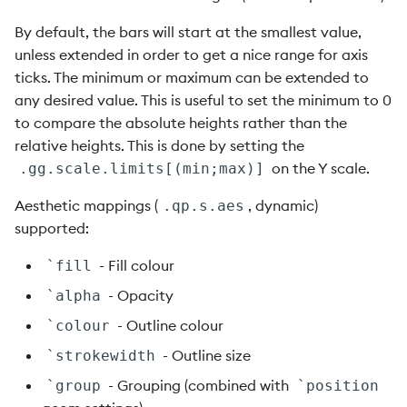
By default, the bars will start at the smallest value,
unless extended in order to get a nice range for axis
ticks. The minimum or maximum can be extended to
any desired value. This is useful to set the minimum to 0
to compare the absolute heights rather than the
relative heights. This is done by setting the
on the Y scale.
.gg.scale.limits[(min;max)]
Aesthetic mappings (
, dynamic)
.qp.s.aes
supported:
- Fill colour
`fill
- Opacity
`alpha
- Outline colour
`colour
- Outline size
`strokewidth
- Grouping (combined with
`group
`position