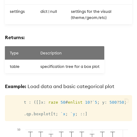
settings
dict | null
settings for the visual
(theme/geom/etc)
Returns:
Type
Description
table
specification tree for a box plot
Example:
Load data and basic categorical plot
      t 
:
(
[
]
x
:
raze
50
#
enlist
10
?
`5
;
 y
:
500
?
50
;
 z
:
.
qp
.
boxplot
[
t
;
`x
;
`y
;
::
]