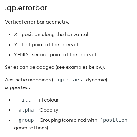
.qp.errorbar
Vertical error bar geometry.
X - position along the horizontal
Y - first point of the interval
YEND - second point of the interval
Series can be dodged (see examples below).
Aesthetic mappings (
, dynamic)
.qp.s.aes
supported:
- Fill colour
`fill
- Opacity
`alpha
- Grouping (combined with
`group
`position
geom settings)