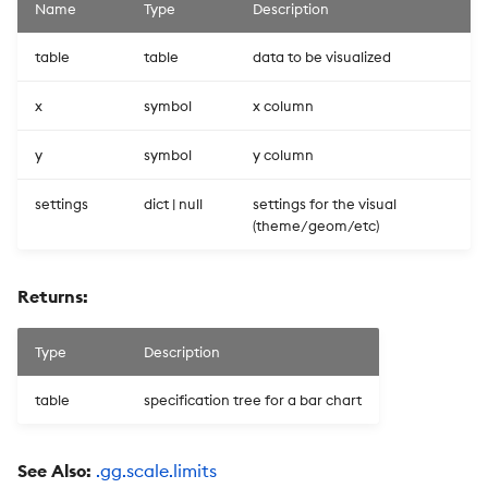
Name
Type
Description
table
table
data to be visualized
x
symbol
x column
y
symbol
y column
settings
dict | null
settings for the visual
(theme/geom/etc)
Returns:
Type
Description
table
specification tree for a bar chart
See Also:
.gg.scale.limits