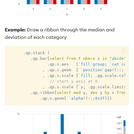
Example:
Draw a ribbon through the median and
deviation of each category
.
qp
.
stack 
(
.
qp
.
bar
[
select
from
 t 
where
 x 
in
"abcde"
;
`
.
qp
.
s
.
aes   
[
`fill
`group
;
`cat
`cat
]
,
.
qp
.
s
.
geom  
[
`
`position
`gap
!
(
::
;
`do
,
.
qp
.
s
.
scale 
[
`fill
;
.
gg
.
scale
.
colour
// start y axis at 0
,
.
qp
.
s
.
scale 
[
`y
;
.
gg
.
scale
.
limits
[
0
.
qp
.
ribbon
[
select
med
 y
,
dev
 y 
by
 x 
from
 t 
.
qp
.
s
.
geom
[
`
`alpha
!
(
::
;
0x3f
)
]
)