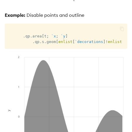
Example:
Disable points and outline
.
qp
.
area
[
t
;
`x
;
`y
]
.
qp
.
s
.
geom
[
enlist
[
`decorations
]
!
enlist
0b
]