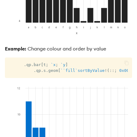
Example:
Change colour and order by value
.
qp
.
bar
[
t
;
`x
;
`y
]
.
qp
.
s
.
geom
[
`
`fill
`sortByValue
!
(
::
;
0x0070c