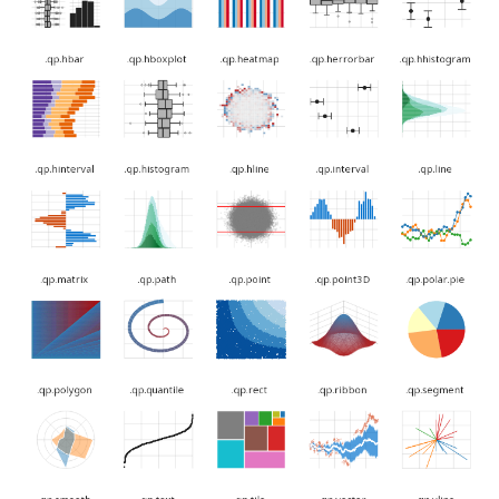
.qp.hboxplot
.qp.heatmap
.qp.herrorbar
.qp.hhistogram
.qp.hinterval
.qp.histogram
.qp.hline
.qp.interval
.qp.line