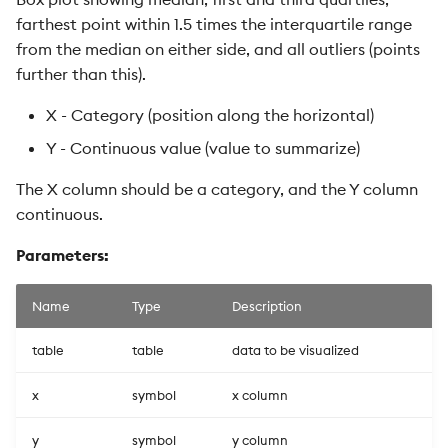
farthest point within 1.5 times the interquartile range
from the median on either side, and all outliers (points
further than this).
X - Category (position along the horizontal)
Y - Continuous value (value to summarize)
The X column should be a category, and the Y column
continuous.
Parameters:
Name
Type
Description
table
table
data to be visualized
x
symbol
x column
y
symbol
y column