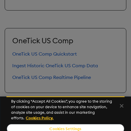
OneTick US Comp
OneTick US Comp Quickstart
Ingest Historic OneTick US Comp Data
OneTick US Comp Realtime Pipeline
By clicking “Accept All Cookies”, you agree to the storing
of cookies on your device to enhance site navigation,
Next
analyze site usage, and assist in our marketing
Get Started with Accelerators
efforts.
Cookies Policy.
Cookies Settings