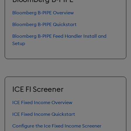
Bloomberg B-PIPE Overview
Bloomberg B-PIPE Quickstart
Bloomberg B-PIPE Feed Handler Install and
Setup
ICE FI Screener
ICE Fixed Income Overview
ICE Fixed Income Quickstart
Configure the Ice Fixed Income Screener