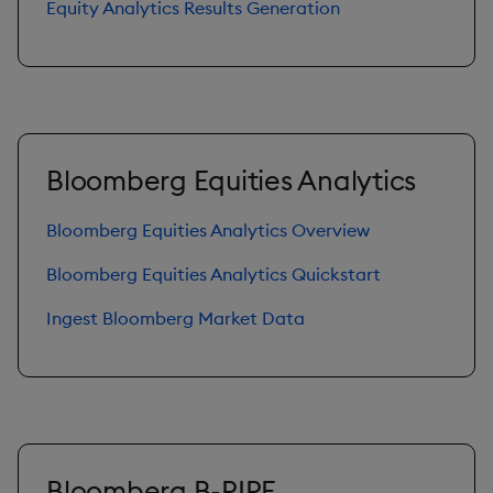
Equity Analytics Results Generation
Bloomberg Equities Analytics
Bloomberg Equities Analytics Overview
Bloomberg Equities Analytics Quickstart
Ingest Bloomberg Market Data
Bloomberg B-PIPE