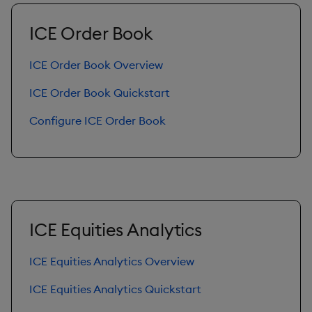
Query Window Adjustme
ICE Order Book
Factor
ICE Order Book Overview
ICE Order Book Quickstart
Configure ICE Order Book
ICE Equities Analytics
ICE Equities Analytics Overview
ICE Equities Analytics Quickstart