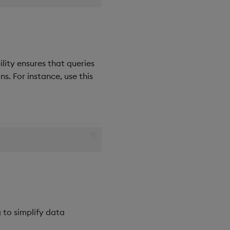
lity ensures that queries
s. For instance, use this
 to simplify data