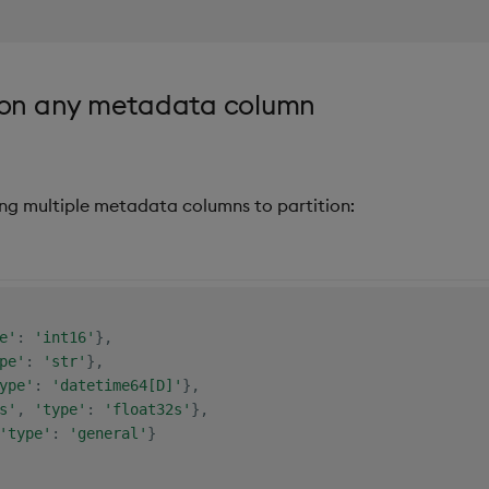
e on any metadata column
ing multiple metadata columns to partition:
e'
:
'int16'
}
,
pe'
:
'str'
}
,
ype'
:
'datetime64[D]'
}
,
s'
,
'type'
:
'float32s'
}
,
'type'
:
'general'
}