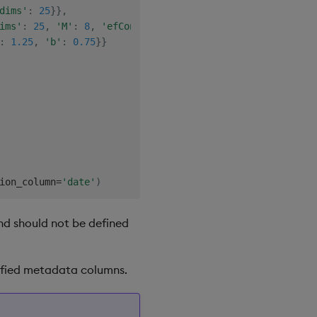
dims'
:
25
}
}
,
ims'
:
25
,
'M'
:
8
,
'efConstruction'
:
8
}
}
,
:
1.25
,
'b'
:
0.75
}
}
ion_column
=
'date'
)
and should not be defined
ecified metadata columns.