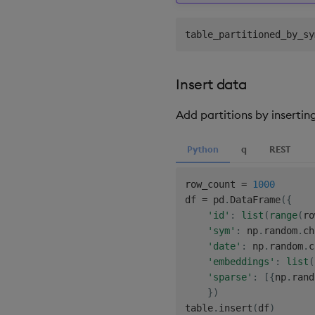
table_partitioned_by_sy
Insert data
Add partitions by insertin
Python
q
REST
row_count 
=
1000
df 
=
 pd
.
DataFrame
(
{
'id'
:
list
(
range
(
ro
'sym'
:
 np
.
random
.
ch
'date'
:
 np
.
random
.
c
'embeddings'
:
list
(
'sparse'
:
[
{
np
.
rand
}
)
table
.
insert
(
df
)