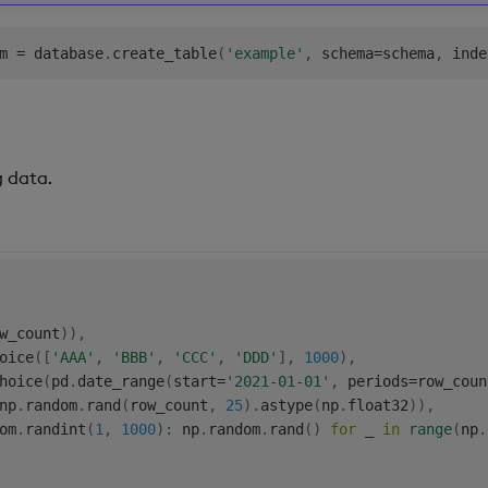
m 
=
 database
.
create_table
(
'example'
,
 schema
=
schema
,
 inde
g data.
w_count
)
)
,
oice
(
[
'AAA'
,
'BBB'
,
'CCC'
,
'DDD'
]
,
1000
)
,
hoice
(
pd
.
date_range
(
start
=
'2021-01-01'
,
 periods
=
row_coun
np
.
random
.
rand
(
row_count
,
25
)
.
astype
(
np
.
float32
)
)
,
om
.
randint
(
1
,
1000
)
:
 np
.
random
.
rand
(
)
for
 _ 
in
range
(
np
.