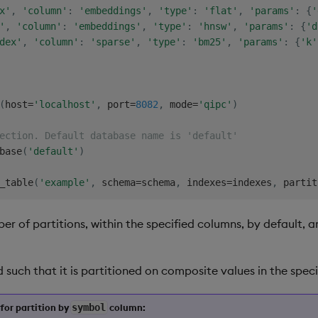
x'
,
'column'
:
'embeddings'
,
'type'
:
'flat'
,
'params'
:
{
'
'
,
'column'
:
'embeddings'
,
'type'
:
'hnsw'
,
'params'
:
{
'd
dex'
,
'column'
:
'sparse'
,
'type'
:
'bm25'
,
'params'
:
{
'k'
(
host
=
'localhost'
,
 port
=
8082
,
 mode
=
'qipc'
)
ection. Default database name is 'default'
base
(
'default'
)
_table
(
'example'
,
 schema
=
schema
,
 indexes
=
indexes
,
 partit
r of partitions, within the specified columns, by default, 
ed such that it is partitioned on composite values in the sp
for partition by
symbol
column: