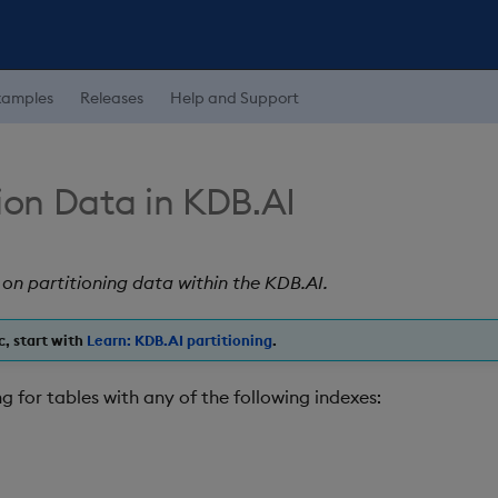
xamples
Releases
Help and Support
ion Data in KDB.AI
 on partitioning data within the KDB.AI.
c, start with
Learn: KDB.AI partitioning
.
g for tables with any of the following indexes: