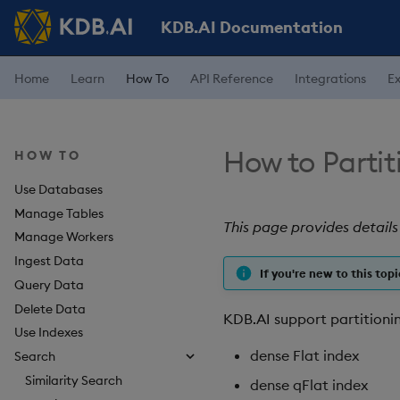
KDB.AI Documentation
Home
Learn
How To
API Reference
Integrations
E
How to Partit
HOW TO
Use Databases
Manage Tables
This page provides details
Manage Workers
Ingest Data
If you're new to this topi
Query Data
Delete Data
KDB.AI support partitionin
Use Indexes
dense Flat index
Search
Similarity Search
dense qFlat index