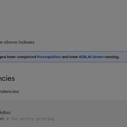
he above indexes
e you have completed
Prerequisites
and have
KDB.AI Server
running.
cies
ndencies:
nt 
# for pretty printing