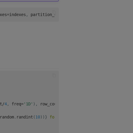
xes
=
indexes
,
 partition_column
=
'sym'
)
t
/
4
,
 freq
=
'1D'
)
,
 row_count
)
,
random
.
randint
(
10
)
)
}
for
 _ 
in
range
(
row_count
)
]