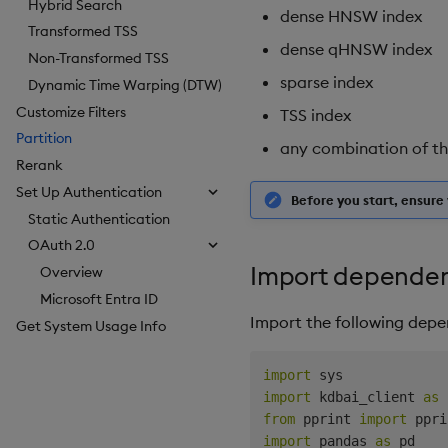
Hybrid Search
dense HNSW index
Transformed TSS
dense qHNSW index
Non-Transformed TSS
sparse index
Dynamic Time Warping (DTW)
Customize Filters
TSS index
Partition
any combination of t
Rerank
Set Up Authentication
Before you start, ensur
Static Authentication
OAuth 2.0
Import dependen
Overview
Microsoft Entra ID
Import the following depe
Get System Usage Info
import
import
 kdbai_client 
as
from
 pprint 
import
 ppri
import
 pandas 
as