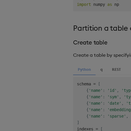
import
 numpy 
as
Partition a tabl
Create table
Create a table by specify
Python
q
REST
schema 
=
[
{
'name'
:
'id'
,
'typ
{
'name'
:
'sym'
,
'ty
{
'name'
:
'date'
,
't
{
'name'
:
'embedding
{
'name'
:
'sparse'
,
]
indexes 
=
[