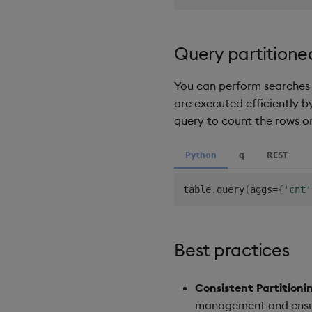
Query partitione
You can perform searches a
are executed efficiently by
query to count the rows on
Python
q
REST
table
.
query
(
aggs
=
{
'cnt'
Best practices
Consistent Partitioni
management and ensu