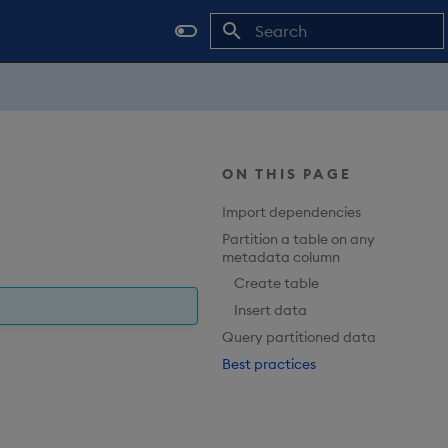
Type to start searching
ON THIS PAGE
Import dependencies
Partition a table on any
metadata column
Create table
Insert data
Query partitioned data
Best practices