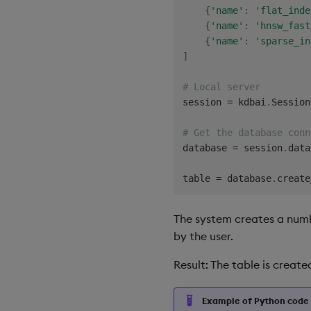
{
'name'
:
'flat_inde
{
'name'
:
'hnsw_fast
{
'name'
:
'sparse_in
]
# Local server
session 
=
 kdbai
.
Session
# Get the database conn
database 
=
 session
.
data
table 
=
 database
.
create
The system creates a numbe
by the user.
Result: The table is creat
Example of Python code 