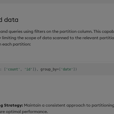
d data
nd queries using filters on the partition column. This capabi
 limiting the scope of data scanned to the relevant partition
 each partition:
:
[
'count'
,
'id'
]
}
,
 group_by
=
[
'date'
]
)
ng Strategy:
Maintain a consistent approach to partitioning
re optimal performance.