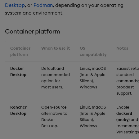
Desktop
, or
Podman
, depending on your operating
system and environment.
Container platform
Container
When to use it
OS
Notes
platform
compatibility
Docker
Default and
Linux, macOS
Easiest setu
Desktop
recommended
(Intel & Apple
standard
option for
Silicon),
commands;
most users.
Windows
broadest
support.
Rancher
Open-source
Linux, macOS
Enable
Desktop
alternative to
(Intel & Apple
dockerd
Docker
Silicon),
(moby)
and
Desktop.
Windows
recommen
VM settings