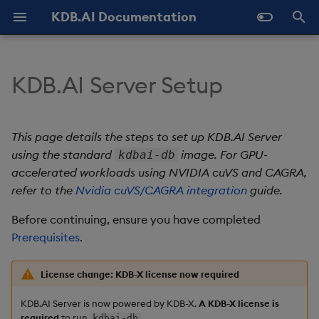
KDB.AI Documentation
T
y
KDB.AI Server Setup
Hardware requirements
Authentication and
Use Databases
Python API
All integrations
GitHub Samples
Latest
FAQ - General
Similarity Search
Static Authentication
p
Authorization (New)
e
Software requirements
Manage Tables
q API
Azure AI
Previous
FAQ - Server Setup
Hybrid Search
OAuth 2.0
This page details the steps to set up KDB.AI Server
Database
t
using the standard
image. For GPU-
kdbai-db
Manage Workers
REST API
Cohere
FAQ - Performance
Container platform
Transformed TSS
accelerated workloads using NVIDIA cuVS and CAGRA,
o
Table
refer to the
Nvidia cuVS/CAGRA integration
guide.
Ingest Data
Naming and Reserved
Hugging Face
Known Issues
Rancher Desktop
Non-Transformed TSS
s
Data Types
Words
configuration
Before continuing, ensure you have completed
t
Query Data
Jina AI
Slack Community
Dynamic Time Warping
Prerequisites
.
a
Index
Glossary
OS requirements
(DTW)
Delete Data
kdb+
License change: KDB-X license now required
r
Get the KDB.AI Docker
Similarity Metrics
KDB.AI Server is now powered by KDB-X.
A KDB-X license is
t
image
Use Indexes
LangChain
required
to run
.
kdbai-db