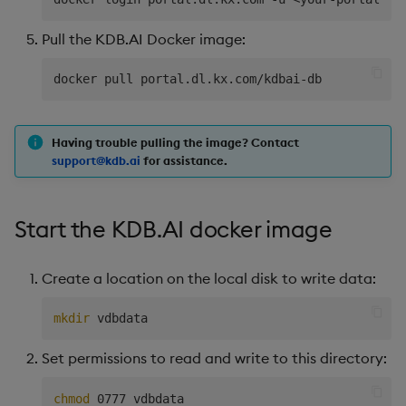
Pull the KDB.AI Docker image:
Having trouble pulling the image? Contact
support@kdb.ai
for assistance.
Start the KDB.AI docker image
Create a location on the local disk to write data:
mkdir
Set permissions to read and write to this directory:
chmod