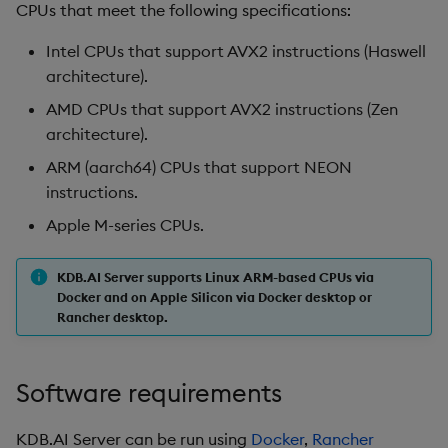
CPUs that meet the following specifications:
Intel CPUs that support AVX2 instructions (Haswell
architecture).
AMD CPUs that support AVX2 instructions (Zen
architecture).
ARM (aarch64) CPUs that support NEON
instructions.
Apple M-series CPUs.
KDB.AI Server supports Linux ARM-based CPUs via
Docker and on Apple Silicon via Docker desktop or
Rancher desktop.
Software requirements
KDB.AI Server can be run using
Docker
,
Rancher