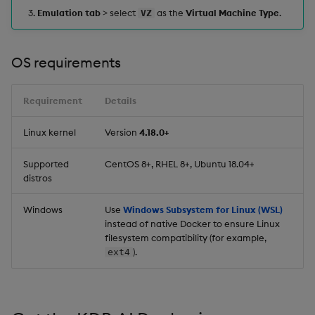
Emulation tab
> select
as the
Virtual Machine Type
.
VZ
OS requirements
Requirement
Details
Linux kernel
Version
4.18.0+
Supported
CentOS 8+, RHEL 8+, Ubuntu 18.04+
distros
Windows
Use
Windows Subsystem for Linux (WSL)
instead of native Docker to ensure Linux
filesystem compatibility (for example,
).
ext4