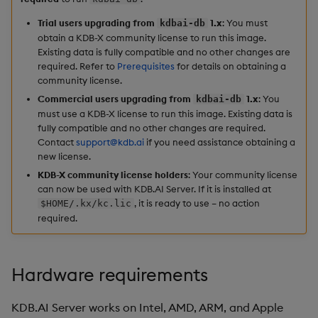
Hybrid Search
s
Start the KDB.AI docker
Search
LlamaIndex
Trial users upgrading from
1.x
: You must
kdbai-db
e
image
obtain a KDB-X community license to run this image.
Transformed TSS
Existing data is fully compatible and no other changes are
Customize Filters
Model Context Protocol
a
required. Refer to
Prerequisites
for details on obtaining a
Install the KDB.AI client
Non-Transformed TSS
(MCP) Server
community license.
r
Partition
Commercial users upgrading from
1.x
: You
kdbai-db
Find your container name
Dynamic Time Warping
Nvidia cuVS
c
must use a KDB-X license to run this image. Existing data is
Rerank
fully compatible and no other changes are required.
h
Export the KDB.AI docker
Contact
support@kdb.ai
if you need assistance obtaining a
Filters
OpenAI
new license.
logs
Set Up Authentication
i
KDB-X community license holders
: Your community license
Partitioning
Unstructured
n
can now be used with KDB.AI Server. If it is installed at
Stop the KDB.AI docker
Get System Usage Info
, it is ready to use – no action
$HOME/.kx/kc.lic
image
Reranking
Vector IO
g
required.
Next steps
Parallel Processing
Voyage AI
Hardware requirements
Learning Hub
KDB.AI Server works on Intel, AMD, ARM, and Apple