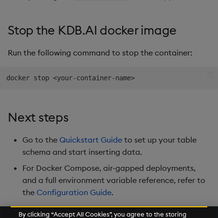
Stop the KDB.AI docker image
Run the following command to stop the container:
docker stop 
<
your-container-name
>
Next steps
Go to the
Quickstart Guide
to set up your table
schema and start inserting data.
For Docker Compose, air-gapped deployments,
and a full environment variable reference, refer to
the
Configuration Guide
.
By clicking “Accept All Cookies”, you agree to the storing