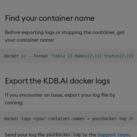
Find your container name
Before exporting logs or stopping the container, get
your container name:
docker 
ps
 --format 
"table {{.Names}}
\t
{{.Status}}
\t
{{.
Export the KDB.AI docker logs
If you encounter an issue, export your log file by
running:
docker logs 
<
your-container-name
>
>
 yourDocker.log 
2
>
&
Send your log file
to the
Support team
.
yourDocker
.
log