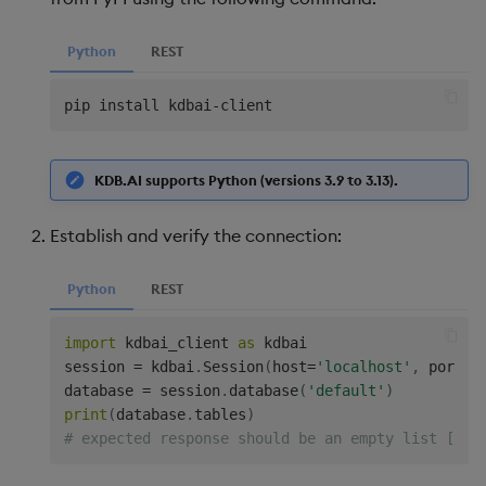
Python
REST
pip install kdbai
-
KDB.AI supports Python (versions 3.9 to 3.13).
Establish and verify the connection:
Python
REST
import
 kdbai_client 
as
 kdbai

session 
=
 kdbai
.
Session
(
host
=
'localhost'
,
 port
=
8
database 
=
 session
.
database
(
'default'
)
print
(
database
.
tables
)
# expected response should be an empty list [] b