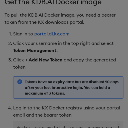
Get the KDB.AI Docker image
To pull the KDB.AI Docker image, you need a bearer
token from the KX downloads portal.
Sign in to
portal.dl.kx.com
.
Click your username in the top right and select
Token Management
.
Click
+ Add New Token
and copy the generated
token.
Tokens have no expiry date but are disabled 90 days
after your last interactive login. You can hold a
maximum of 3 tokens.
Log in to the KX Docker registry using your portal
email and the bearer token:
docker login portal.dl.kx.com -u 
<
your-portal-em