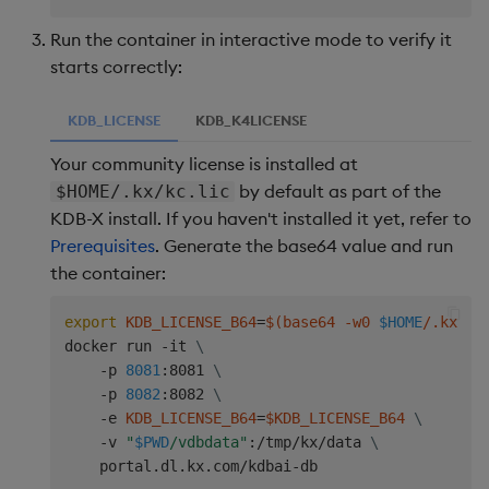
Run the container in interactive mode to verify it
starts correctly:
KDB_LICENSE
KDB_K4LICENSE
Your community license is installed at
by default as part of the
$HOME/.kx/kc.lic
KDB-X install. If you haven't installed it yet, refer to
Prerequisites
. Generate the base64 value and run
the container:
export
KDB_LICENSE_B64
=
$(
base64 -w0 
$HOME
/.kx/kc
docker run -it 
\
    -p 
8081
:8081 
\
    -p 
8082
:8082 
\
    -e 
KDB_LICENSE_B64
=
$KDB_LICENSE_B64
\
    -v 
"
$PWD
/vdbdata"
:/tmp/kx/data 
\