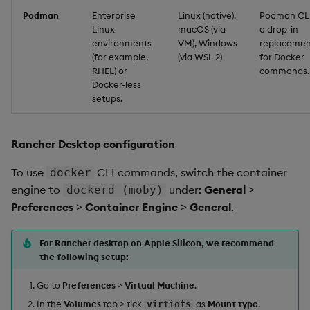
Podman
Enterprise
Linux (native),
Podman CLI
Linux
macOS (via
a drop-in
environments
VM), Windows
replacemen
(for example,
(via WSL 2)
for Docker
RHEL) or
commands.
Docker-less
setups.
Rancher Desktop configuration
To use
CLI commands, switch the container
docker
engine to
under:
General
>
dockerd (moby)
Preferences
>
Container Engine
>
General
.
For Rancher desktop on Apple Silicon, we recommend
the following setup:
Go to
Preferences
>
Virtual Machine
.
In the
Volumes
tab > tick
as
Mount type
.
virtiofs