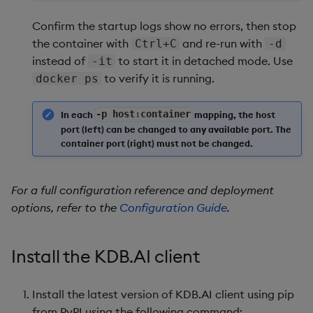
Confirm the startup logs show no errors, then stop
the container with
and re-run with
Ctrl+C
-d
instead of
to start it in detached mode. Use
-it
to verify it is running.
docker ps
In each
-
p host
:
container
mapping, the host
port (left) can be changed to any available port. The
container port (right) must not be changed.
For a full configuration reference and deployment
options, refer to the
Configuration Guide
.
Install the KDB.AI client
Install the latest version of KDB.AI client using pip
from PyPI using the following command: