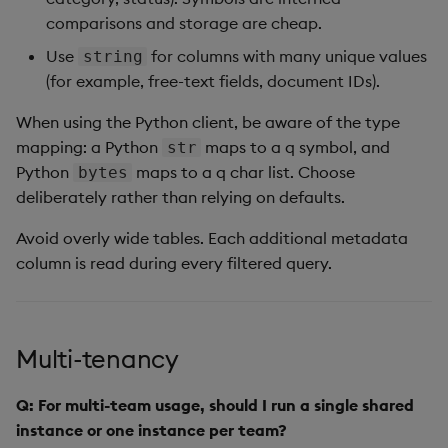
comparisons and storage are cheap.
Use
for columns with many unique values
string
(for example, free-text fields, document IDs).
When using the Python client, be aware of the type
mapping: a Python
maps to a q symbol, and
str
Python
maps to a q char list. Choose
bytes
deliberately rather than relying on defaults.
Avoid overly wide tables. Each additional metadata
column is read during every filtered query.
Multi-tenancy
Q: For multi-team usage, should I run a single shared
instance or one instance per team?