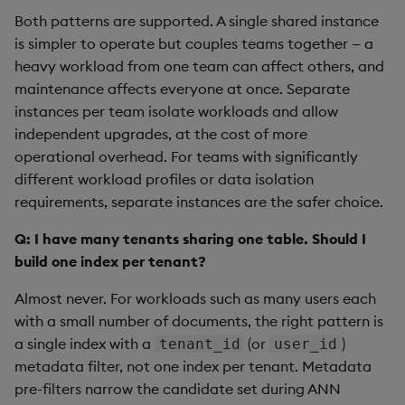
Both patterns are supported. A single shared instance
is simpler to operate but couples teams together — a
heavy workload from one team can affect others, and
maintenance affects everyone at once. Separate
instances per team isolate workloads and allow
independent upgrades, at the cost of more
operational overhead. For teams with significantly
different workload profiles or data isolation
requirements, separate instances are the safer choice.
Q: I have many tenants sharing one table. Should I
build one index per tenant?
Almost never. For workloads such as many users each
with a small number of documents, the right pattern is
a single index with a
(or
)
tenant_id
user_id
metadata filter, not one index per tenant. Metadata
pre-filters narrow the candidate set during ANN