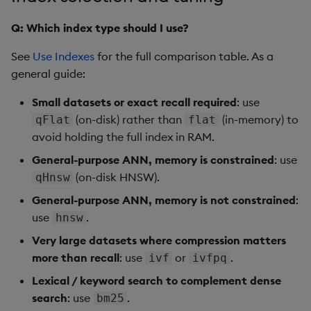
Q: Which index type should I use?
See
Use Indexes
for the full comparison table. As a
general guide:
Small datasets or exact recall required
: use
(on-disk) rather than
(in-memory) to
qFlat
flat
avoid holding the full index in RAM.
General-purpose ANN, memory is constrained
: use
(on-disk HNSW).
qHnsw
General-purpose ANN, memory is not constrained
:
use
.
hnsw
Very large datasets where compression matters
more than recall
: use
or
.
ivf
ivfpq
Lexical / keyword search to complement dense
search
: use
.
bm25