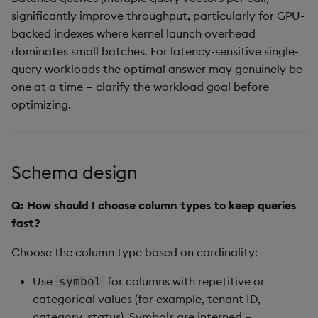
significantly improve throughput, particularly for GPU-
backed indexes where kernel launch overhead
dominates small batches. For latency-sensitive single-
query workloads the optimal answer may genuinely be
one at a time — clarify the workload goal before
optimizing.
Schema design
Q: How should I choose column types to keep queries
fast?
Choose the column type based on cardinality:
Use
for columns with repetitive or
symbol
categorical values (for example, tenant ID,
category, status). Symbols are interned —