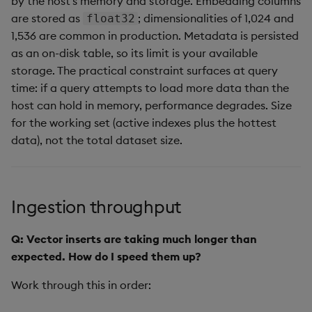
by the host's memory and storage. Embedding columns
are stored as
; dimensionalities of 1,024 and
float32
1,536 are common in production. Metadata is persisted
as an on-disk table, so its limit is your available
storage. The practical constraint surfaces at query
time: if a query attempts to load more data than the
host can hold in memory, performance degrades. Size
for the working set (active indexes plus the hottest
data), not the total dataset size.
Ingestion throughput
Q: Vector inserts are taking much longer than
expected. How do I speed them up?
Work through this in order: