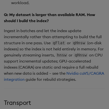
workload.
Q: My dataset is larger than available RAM. How
should I build the index?
Ingest in batches and let the index update
incrementally rather than attempting to build the full
structure in one pass. Use
or
(on-disk
qFlat
qHnsw
indexes) so the index is not held entirely in memory. For
genuinely streaming inserts,
or
on CPU
hnsw
qHnsw
support incremental updates; GPU-accelerated
indexes (CAGRA) are static and require a full rebuild
when new data is added – see the
Nvidia cuVS/CAGRA
integration
guide for rebuild strategies.
Transport