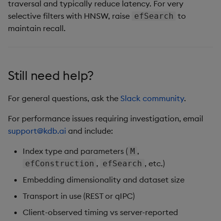
traversal and typically reduce latency. For very
selective filters with HNSW, raise
to
efSearch
maintain recall.
Still need help?
For general questions, ask the
Slack community
.
For performance issues requiring investigation, email
support@kdb.ai
and include:
Index type and parameters (
,
M
,
, etc.)
efConstruction
efSearch
Embedding dimensionality and dataset size
Transport in use (REST or qIPC)
Client-observed timing vs server-reported