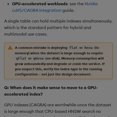
GPU-accelerated workloads
: see the
Nvidia
cuVS/CAGRA integration
guide.
A single table can hold multiple indexes simultaneously,
which is the standard pattern for hybrid and
multimodal use cases.
A common mistake is deploying
or
(in-
flat
hnsw
memory) when the dataset is large enough to require
or
(on-disk). Memory consumption will
qFlat
qHnsw
grow unboundedly and degrade or crash the service. If
you suspect this, verify the index type in the running
configuration – not just the design document.
Q: When does it make sense to move to a GPU-
accelerated index?
GPU indexes (CAGRA) are worthwhile once the dataset
is large enough that CPU-based HNSW search no