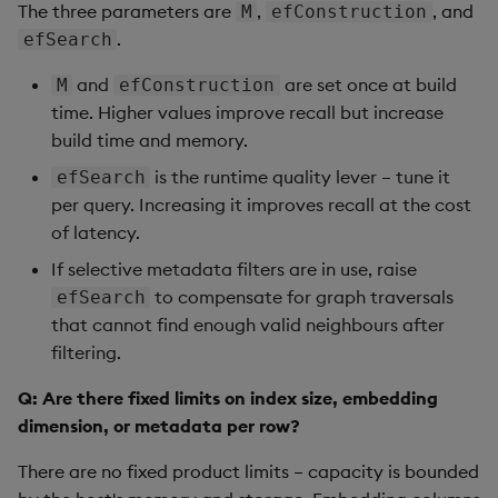
The three parameters are
,
, and
M
efConstruction
.
efSearch
and
are set once at build
M
efConstruction
time. Higher values improve recall but increase
build time and memory.
is the runtime quality lever – tune it
efSearch
per query. Increasing it improves recall at the cost
of latency.
If selective metadata filters are in use, raise
to compensate for graph traversals
efSearch
that cannot find enough valid neighbours after
filtering.
Q: Are there fixed limits on index size, embedding
dimension, or metadata per row?
There are no fixed product limits – capacity is bounded