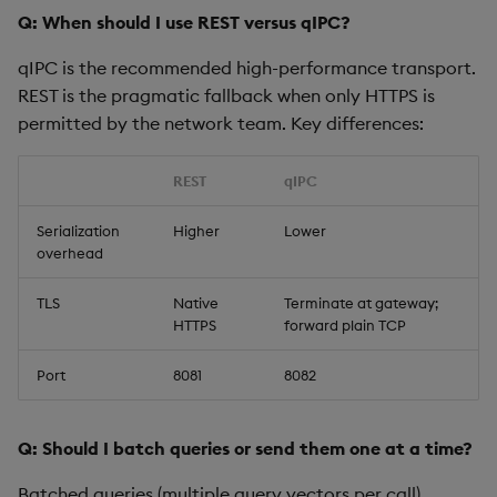
Q: When should I use REST versus qIPC?
qIPC is the recommended high-performance transport.
REST is the pragmatic fallback when only HTTPS is
permitted by the network team. Key differences:
REST
qIPC
Serialization
Higher
Lower
overhead
TLS
Native
Terminate at gateway;
HTTPS
forward plain TCP
Port
8081
8082
Q: Should I batch queries or send them one at a time?
Batched queries (multiple query vectors per call)