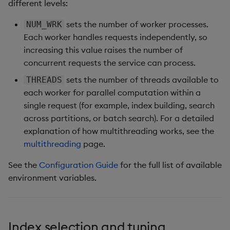
different levels:
sets the number of worker processes.
NUM_WRK
Each worker handles requests independently, so
increasing this value raises the number of
concurrent requests the service can process.
sets the number of threads available to
THREADS
each worker for parallel computation within a
single request (for example, index building, search
across partitions, or batch search). For a detailed
explanation of how multithreading works, see the
multithreading
page.
See the
Configuration Guide
for the full list of available
environment variables.
Index selection and tuning