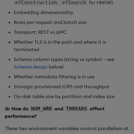
,
for HNSW)
efConstruction
efSearch
Embedding dimensionality
Rows per request and batch size
Transport: REST vs qIPC
Whether TLS is in the path and where it is
terminated
Schema column types (string vs symbol – see
Schema design
below)
Whether metadata filtering is in use
Storage: provisioned IOPS and throughput
On-disk table size by partition and index size
Q: How do
and
affect
NUM_WRK
THREADS
performance?
These two environment variables control parallelism at