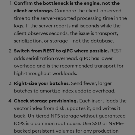
Confirm the bottleneck is the engine, not the
client or storage.
Compare the client-observed
time to the server-reported processing time in the
logs. If the server reports milliseconds while the
client observes seconds, the issue is transport,
serialization, or storage – not the database.
Switch from REST to qIPC where possible.
REST
adds serialization overhead. qIPC has lower
overhead and is the recommended transport for
high-throughput workloads.
Right-size your batches.
Send fewer, larger
batches to amortize index update overhead.
Check storage provisioning.
Each insert loads the
vector index from disk, updates it, and writes it
back. Un-tiered NFS storage without guaranteed
IOPS is a common root cause. Use SSD or NVMe-
backed persistent volumes for any production