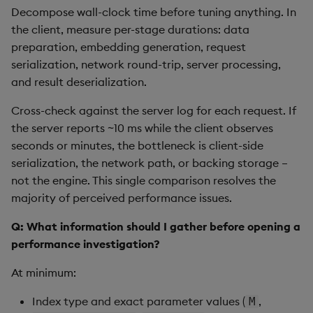
Hybrid Search
s
Decompose wall-clock time before tuning anything. In
Search
LlamaIndex
the client, measure per-stage durations: data
e
Transformed TSS
preparation, embedding generation, request
Customize Filters
Model Context Protocol
a
serialization, network round-trip, server processing,
Non-Transformed TSS
(MCP) Server
and result deserialization.
r
Partition
Dynamic Time Warping
Nvidia cuVS
Cross-check against the server log for each request. If
c
Rerank
the server reports ~10 ms while the client observes
h
Filters
OpenAI
seconds or minutes, the bottleneck is client-side
Set Up Authentication
i
serialization, the network path, or backing storage –
Partitioning
Unstructured
not the engine. This single comparison resolves the
n
Get System Usage Info
majority of perceived performance issues.
Reranking
Vector IO
g
Q: What information should I gather before opening a
Parallel Processing
Voyage AI
performance investigation?
At minimum:
Learning Hub
Index type and exact parameter values (
,
M