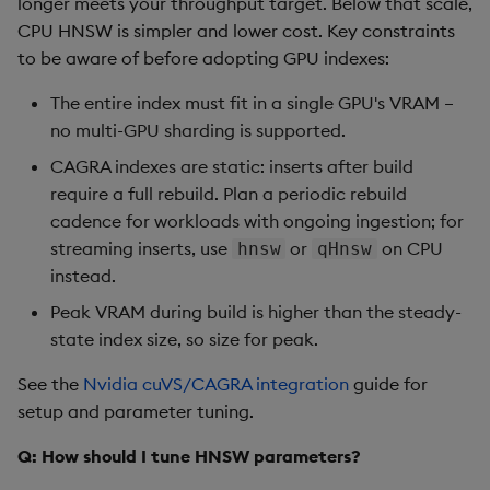
longer meets your throughput target. Below that scale,
CPU HNSW is simpler and lower cost. Key constraints
to be aware of before adopting GPU indexes:
The entire index must fit in a single GPU's VRAM –
no multi-GPU sharding is supported.
CAGRA indexes are static: inserts after build
require a full rebuild. Plan a periodic rebuild
cadence for workloads with ongoing ingestion; for
streaming inserts, use
or
on CPU
hnsw
qHnsw
instead.
Peak VRAM during build is higher than the steady-
state index size, so size for peak.
See the
Nvidia cuVS/CAGRA integration
guide for
setup and parameter tuning.
Q: How should I tune HNSW parameters?