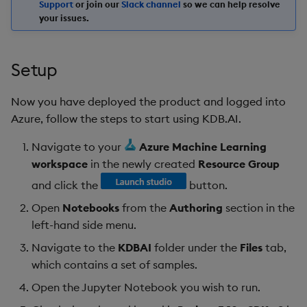
Support
or join our
Slack channel
so we can help resolve
your issues.
Setup
Now you have deployed the product and logged into
Azure, follow the steps to start using KDB.AI.
Navigate to your
Azure Machine Learning
workspace
in the newly created
Resource Group
and click the
button.
Open
Notebooks
from the
Authoring
section in the
left-hand side menu.
Navigate to the
KDBAI
folder under the
Files
tab,
which contains a set of samples.
Open the Jupyter Notebook you wish to run.