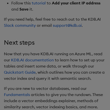
Follow this
tutorial
to
Add your client IP address
and
Save
it.
If you need help, feel free to reach out to the KDB.AI
Slack community
or email
support@kdb.ai
.
Next steps
Now that you have KDB.AI running on Azure ML, read
our
KDB.AI documentation
to learn how to set up your
tables and insert some data, or walk through our
Quickstart Guide
, which outlines how you can create a
vector index and query it with semantic search.
If you are new to vector databases, read our
Fundamentals
articles to give you the rundown. These
include a vector embeddings explainer, methods of
similarity search, vector indexing basics, and more.