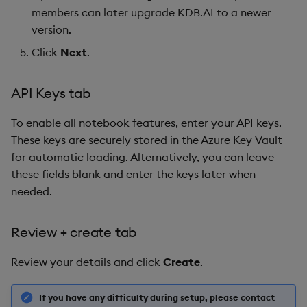
members can later upgrade KDB.AI to a newer
version.
Click
Next
.
API Keys tab
To enable all notebook features, enter your API keys.
These keys are securely stored in the Azure Key Vault
for automatic loading. Alternatively, you can leave
these fields blank and enter the keys later when
needed.
Review + create tab
Review your details and click
Create
.
If you have any difficulty during setup, please contact