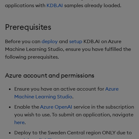
Hybrid Search
Credentials tab
s
applications with
KDB.AI
samples already loaded.
Search
e
Transformed TSS
Configuration tab
Customize Filters
Prerequisites
a
Non-Transformed TSS
API Keys tab
r
Partition
Before you can
deploy
and
setup
KDB.AI on Azure
Dynamic Time Warping
Review + create tab
Machine Learning Studio, ensure you have fulfilled the
c
Rerank
following prerequisites.
h
Filters
Setup
Set Up Authentication
i
Azure account and permissions
Partitioning
Troubleshooting
n
Get System Usage Info
Ensure you have an active account for
Azure
Reranking
Next steps
g
Machine Learning Studio
.
Enable the
Azure OpenAI
service in the subscription
Parallel Processing
Azure links
you wish to use. To submit an application, navigate
here
.
Learning Hub
Deploy to the Sweden Central region ONLY due to