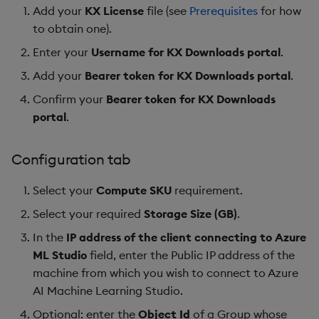
Add your
KX License
file (see
Prerequisites
for how
to obtain one).
Enter your
Username for KX Downloads portal
.
Add your
Bearer token for KX Downloads portal
.
Confirm your
Bearer token for KX Downloads
portal
.
Configuration tab
Select your
Compute SKU
requirement.
Select your required
Storage Size (GB)
.
In the
IP address of the client connecting to Azure
ML Studio
field, enter the Public IP address of the
machine from which you wish to connect to Azure
AI Machine Learning Studio.
Optional: enter the
Object Id
of a Group whose