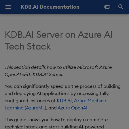
KDB.AI Documentation
T
y
KDB.AI Server on Azure AI
About KDB.AI
Authentication and
Use Databases
Python API
Prerequisites
GitHub Samples
Latest
FAQ - General
Prerequisites
Similarity Search
Static Authentication
p
Tech Stack
Authorization (New)
e
Get Started
Manage Tables
q API
Previous
FAQ - Server Setup
Azure account and
Setup
Hybrid Search
OAuth 2.0
Database
permissions
t
This section details how to utilize Microsoft Azure
Manage Workers
REST API
FAQ - Performance
Quickstart
Transformed TSS
o
Table
OpenAI with KDB.AI Server.
KDB.AI Server setup
Ingest Data
Naming and Reserved
Known Issues
Configuration
Non-Transformed TSS
s
You can significantly speed up the process of building
Data Types
Words
Bearer token
t
and deploying AI applications by accessing fully
Query Data
Slack Community
Versioning and Upgrade
Dynamic Time Warping
configured instances of
KDB.AI
,
Azure Machine
a
Index
Glossary
Deploy
(DTW)
Learning (AzureML)
, and
Azure OpenAI
.
Delete Data
r
Similarity Metrics
Basics tab
This guide shows you how to deploy a complete
t
Use Indexes
technical stack and start building AI-powered