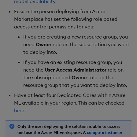
model availability
.
Ensure the person deploying from Azure
Marketplace has set the following role based
access control permissions for you:
If you are creating a new resource group, you
need
Owner
role on the subscription you want
to deploy into.
If you have an existing resource group, you
need the
User Access Administrator
role on
the subscription and
Owner
role on the
resource group that you want to deploy into.
Have at least four Dedicated Cores within Azure
ML available in your region. This can be checked
here
.
Only the user deploying the solution is able to access
and use the Azure ML workspace. A
compute instance