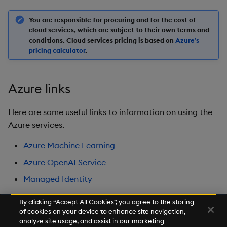
You are responsible for procuring and for the cost of
cloud services, which are subject to their own terms and
conditions. Cloud services pricing is based on
Azure’s
pricing calculator
.
Azure links
Here are some useful links to information on using the
Azure services.
Azure Machine Learning
Azure OpenAI Service
Managed Identity
By clicking “Accept All Cookies”, you agree to the storing
of cookies on your device to enhance site navigation,
Next
analyze site usage, and assist in our marketing