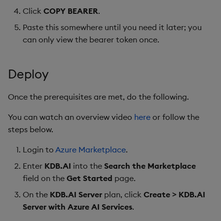
Click
COPY BEARER
.
Paste this somewhere until you need it later; you
can only view the bearer token once.
Deploy
Once the prerequisites are met, do the following.
You can watch an overview video
here
or follow the
steps below.
Login to
Azure Marketplace
.
Enter
KDB.AI
into the
Search the Marketplace
field on the
Get Started
page.
On the
KDB.AI Server
plan, click
Create > KDB.AI
Server with Azure AI Services
.