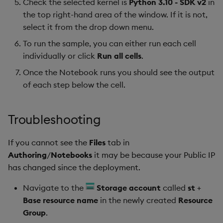
Check the selected kernel is
Python 3.10 - SDK v2
in
the top right-hand area of the window. If it is not,
select it from the drop down menu.
To run the sample, you can either run each cell
individually or click
Run all cells
.
Once the Notebook runs you should see the output
of each step below the cell.
Troubleshooting
If you cannot see the
Files
tab in
Authoring
/
Notebooks
it may be because your Public IP
has changed since the deployment.
Navigate to the
Storage account
called
st
+
Base resource name
in the newly created
Resource
Group
.