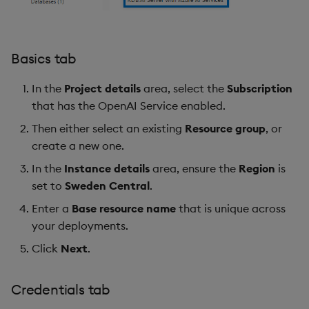
Basics tab
In the
Project details
area, select the
Subscription
that has the OpenAI Service enabled.
Then either select an existing
Resource group
, or
create a new one.
In the
Instance details
area, ensure the
Region
is
set to
Sweden Central
.
Enter a
Base resource name
that is unique across
your deployments.
Click
Next
.
Credentials tab