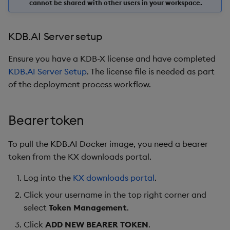
cannot be shared with other users in your workspace.
KDB.AI Server setup
Ensure you have a KDB-X license and have completed
KDB.AI Server Setup
. The license file is needed as part
of the deployment process workflow.
Bearer token
To pull the KDB.AI Docker image, you need a bearer
token from the KX downloads portal.
Log into the
KX downloads portal
.
Click your username in the top right corner and
select
Token Management
.
Click
ADD NEW BEARER TOKEN
.