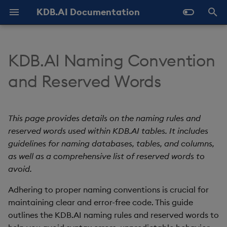
KDB.AI Documentation
T
y
KDB.AI Naming Convention
About KDB.AI
Authentication and
Use Databases
Naming rules
All integrations
GitHub Samples
Latest
FAQ - General
Prerequisites
Similarity Search
Static Authentication
p
and Reserved Words
Authorization (New)
e
Get Started
Manage Tables
Reserved words
Azure AI
Previous
FAQ - Server Setup
Setup
Hybrid Search
OAuth 2.0
Database
t
This page provides details on the naming rules and
Manage Workers
Cohere
FAQ - Performance
List of reserved words
Quickstart
Transformed TSS
o
Table
reserved words used within KDB.AI tables. It includes
Ingest Data
Best practices
Hugging Face
Known Issues
guidelines for naming databases, tables, and columns,
Configuration
Non-Transformed TSS
s
Data Types
as well as a comprehensive list of reserved words to
t
Query Data
Examples
Jina AI
Slack Community
Versioning and Upgrade
Dynamic Time Warping
avoid.
a
Index
(DTW)
Adhering to proper naming conventions is crucial for
Delete Data
Conclusion
kdb+
r
maintaining clear and error-free code. This guide
Similarity Metrics
outlines the KDB.AI naming rules and reserved words to
t
Use Indexes
LangChain