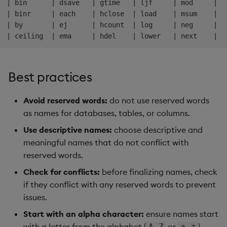
| bin      | dsave   | gtime   | ljf     | mod     | r
| binr     | each    | hclose  | load    | msum    | r
| by       | ej      | hcount  | log     | neg     | r
Best practices
Avoid reserved words:
do not use reserved words
as names for databases, tables, or columns.
Use descriptive names:
choose descriptive and
meaningful names that do not conflict with
reserved words.
Check for conflicts:
before finalizing names, check
if they conflict with any reserved words to prevent
issues.
Start with an alpha character:
ensure names start
with a letter from the alphabet (
or
).
A-Z
a-z