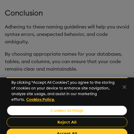
Conclusion
Adhering to these naming guidelines will help you avoid
syntax errors, unexpected behavior, and code
ambiguity.
By choosing appropriate names for your databases,
tables, and columns, you can ensure that your code
remains clear and maintainable.
By clicking “Accept All Cookies”, you agree to the storing
of cookies on your device to enhance site navigation,
Next
analyze site usage, and assist in our marketing
Glossary
efforts.
Cookies Policy.
Cookies Settings
© 2026 KX Systems, Inc. KX, KDB-X, and kdb+ are registered
trademarks of KX Systems, Inc., a subsidiary of KX Software
Reject All
Limited.
Made with
Material for MkDocs
Accept All