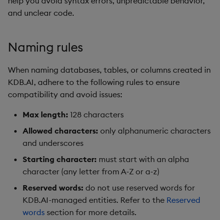
help you avoid syntax errors, unpredictable behavior,
Hybrid Search
s
and unclear code.
Search
LlamaIndex
e
Transformed TSS
Customize Filters
Model Context Protocol
a
Naming rules
Non-Transformed TSS
(MCP) Server
r
Partition
When naming databases, tables, or columns created in
Dynamic Time Warping
Nvidia cuVS
c
KDB.AI, adhere to the following rules to ensure
Rerank
compatibility and avoid issues:
h
Filters
OpenAI
Set Up Authentication
i
Max length:
128 characters
Partitioning
Unstructured
Allowed characters:
only alphanumeric characters
n
Get System Usage Info
and underscores
Reranking
Vector IO
g
Starting character:
must start with an alpha
Parallel Processing
Voyage AI
character (any letter from A-Z or a-z)
Reserved words:
do not use reserved words for
Learning Hub
KDB.AI-managed entities. Refer to the
Reserved
words
section for more details.