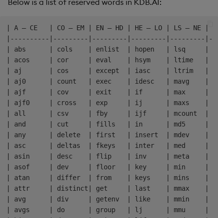
Below is a list of reserved words in KDB.AI:
| A – CE   | CO – EM | EN – HD | HE – LO | LS – NE | N
|----------|---------|---------|---------|---------|--
| abs      | cols    | enlist  | hopen   | lsq     | n
| acos     | cor     | eval    | hsym    | ltime   | n
| aj       | cos     | except  | iasc    | ltrim   | o
| aj0      | count   | exec    | idesc   | mavg    | o
| ajf      | cov     | exit    | if      | max     | p
| ajf0     | cross   | exp     | ij      | maxs    | p
| all      | csv     | fby     | ijf     | mcount  | p
| and      | cut     | fills   | in      | md5     | p
| any      | delete  | first   | insert  | mdev    | p
| asc      | deltas  | fkeys   | inter   | med     | p
| asin     | desc    | flip    | inv     | meta    | p
| asof     | dev     | floor   | key     | min     | r
| atan     | differ  | from    | keys    | mins    | r
| attr     | distinct| get     | last    | mmax    | r
| avg      | div     | getenv  | like    | mmin    | r
| avgs     | do      | group   | lj      | mmu     | r