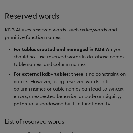
Reserved words
KDB.AI uses reserved words, such as keywords and
primitive function names.
For tables created and managed in KDB.AI:
you
should not use reserved words in database names,
table names, and column names.
For external kdb+ tables:
there is no constraint on
names. However, using reserved words in table
column names or table names can lead to syntax
errors, unexpected behavior, or code ambiguity,
potentially shadowing built-in functionality.
List of reserved words