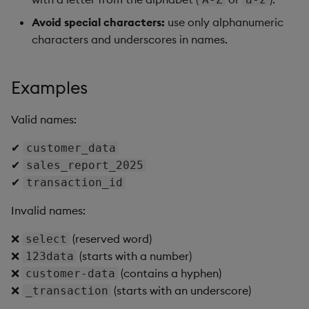
Avoid special characters:
use only alphanumeric
characters and underscores in names.
Examples
Valid names:
✔
customer_data
✔
sales_report_2025
✔
transaction_id
Invalid names:
❌
(reserved word)
select
❌
(starts with a number)
123data
❌
(contains a hyphen)
customer-data
❌
(starts with an underscore)
_transaction