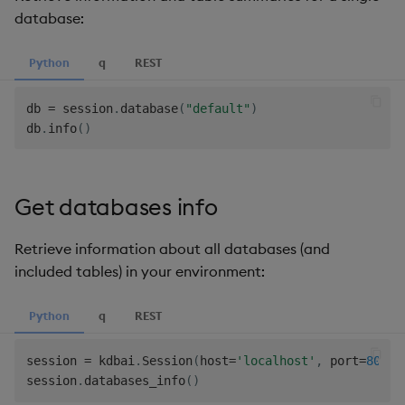
database:
Python
q
REST
db 
=
 session
.
database
(
"default"
)
db
.
info
(
)
Get databases info
Retrieve information about all databases (and
included tables) in your environment:
Python
q
REST
session 
=
 kdbai
.
Session
(
host
=
'localhost'
,
 port
=
8082
,
session
.
databases_info
(
)