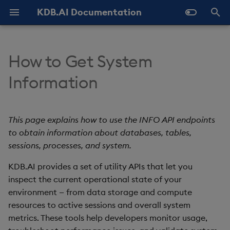
KDB.AI Documentation
T
y
How to Get System
About KDB.AI
Authentication and
Similarity Search
Static Authentication
Get table info
Python API
All integrations
GitHub Samples
Latest
FAQ - General
Prerequisites
Overview
p
Information
Authorization (New)
e
Get Started
Hybrid Search
OAuth 2.0
Get database info
q API
Azure AI
Previous
FAQ - Server Setup
Setup
Microsoft Entra ID
Database
t
This page explains how to use the INFO API endpoints
Transformed TSS
Get databases info
REST API
Cohere
FAQ - Performance
Quickstart
o
Table
to obtain information about databases, tables,
Non-Transformed TSS
Get session info
Naming and Reserved
Hugging Face
Known Issues
sessions, processes, and system.
Configuration
s
Data Types
Words
t
KDB.AI provides a set of utility APIs that let you
Dynamic Time Warping
Get process info
Jina AI
Slack Community
Versioning and Upgrade
inspect the current operational state of your
a
Index
(DTW)
Glossary
environment — from data storage and compute
Get system info
kdb+
r
resources to active sessions and overall system
Similarity Metrics
metrics. These tools help developers monitor usage,
t
LangChain