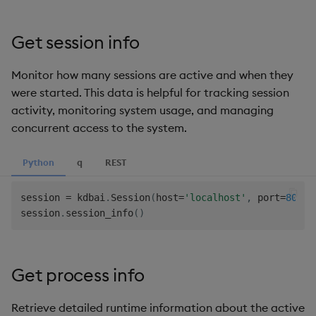
Get session info
Monitor how many sessions are active and when they
were started. This data is helpful for tracking session
activity, monitoring system usage, and managing
concurrent access to the system.
Python
q
REST
session 
=
 kdbai
.
Session
(
host
=
'localhost'
,
 port
=
8082
,
session
.
session_info
(
)
Get process info
Retrieve detailed runtime information about the active