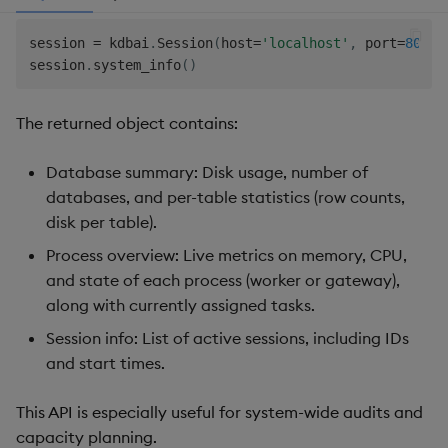
session 
=
 kdbai
.
Session
(
host
=
'localhost'
,
 port
=
8082
,
session
.
system_info
(
)
The returned object contains:
Database summary: Disk usage, number of
databases, and per-table statistics (row counts,
disk per table).
Process overview: Live metrics on memory, CPU,
and state of each process (worker or gateway),
along with currently assigned tasks.
Session info: List of active sessions, including IDs
and start times.
This API is especially useful for system-wide audits and
capacity planning.