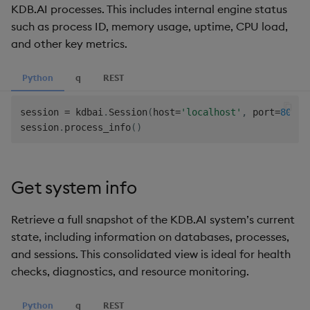
KDB.AI processes. This includes internal engine status
such as process ID, memory usage, uptime, CPU load,
and other key metrics.
Python
q
REST
session 
=
 kdbai
.
Session
(
host
=
'localhost'
,
 port
=
8082
,
session
.
process_info
(
)
Get system info
Retrieve a full snapshot of the KDB.AI system’s current
state, including information on databases, processes,
and sessions. This consolidated view is ideal for health
checks, diagnostics, and resource monitoring.
Python
q
REST