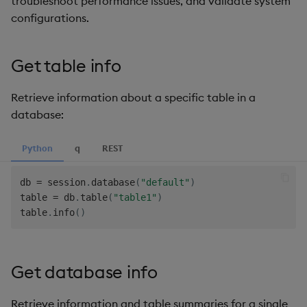
troubleshoot performance issues, and validate system
Hybrid Search
s
configurations.
LlamaIndex
e
Transformed TSS
Model Context Protocol
a
Get table info
Non-Transformed TSS
(MCP) Server
r
Retrieve information about a specific table in a
Dynamic Time Warping
Nvidia cuVS
c
database:
h
Filters
OpenAI
Python
q
REST
i
Partitioning
Unstructured
n
db 
=
 session
.
database
(
"default"
)
table 
=
 db
.
table
(
"table1"
)
Reranking
Vector IO
g
table
.
info
(
)
Parallel Processing
Voyage AI
Get database info
Learning Hub
Retrieve information and table summaries for a single