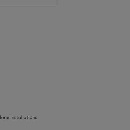
lone installations