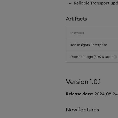
Reliable Transport upda
Artifacts
Installer
kdb Insights Enterprise
Docker image (SDK & standal
Version 1.0.1
Release date:
2024-08-24
New features