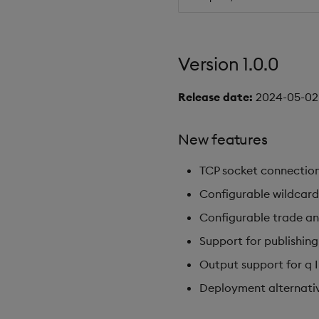
Version 1.0.0
Release date:
2024-05-02
New features
TCP socket connection
Configurable wildcard
Configurable trade a
Support for publishing
Output support for q 
Deployment alternative