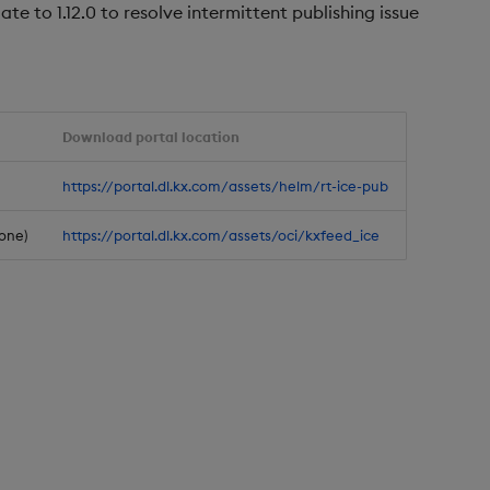
te to 1.12.0 to resolve intermittent publishing issue
Download portal location
https://portal.dl.kx.com/assets/helm/rt-ice-pub
one)
https://portal.dl.kx.com/assets/oci/kxfeed_ice