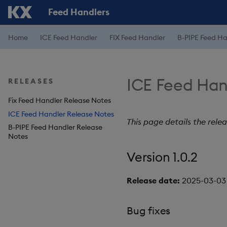
Feed Handlers
Home
ICE Feed Handler
FIX Feed Handler
B-PIPE Feed Ha
ICE Feed Han
RELEASES
Fix Feed Handler Release Notes
ICE Feed Handler Release Notes
This page details the rele
B-PIPE Feed Handler Release
Notes
Version 1.0.2
Release date:
2025-03-03
Bug fixes