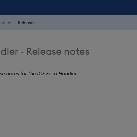
ndler
Releases
dler - Release notes
ase notes for the ICE Feed Handler.