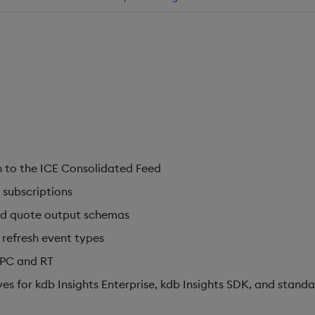
 to the ICE Consolidated Feed
 subscriptions
nd quote output schemas
 refresh event types
IPC and RT
s for kdb Insights Enterprise, kdb Insights SDK, and standa