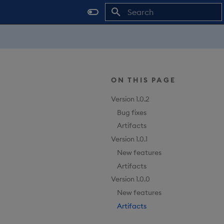
Type to start searching
ON THIS PAGE
Version 1.0.2
Bug fixes
Artifacts
Version 1.0.1
New features
Artifacts
Version 1.0.0
New features
Artifacts