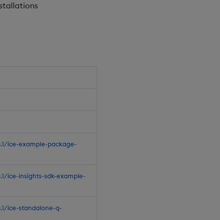
stallations
.0.1/ice-example-package-
0.1/ice-insights-sdk-example-
0.1/ice-standalone-q-