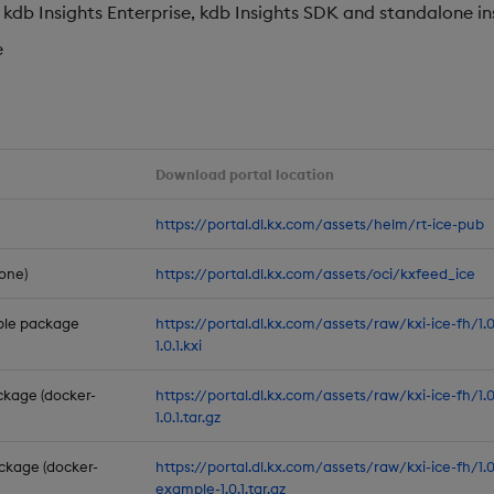
db Insights Enterprise, kdb Insights SDK and standalone in
e
Download portal location
https://portal.dl.kx.com/assets/helm/rt-ice-pub
one)
https://portal.dl.kx.com/assets/oci/kxfeed_ice
mple package
https://portal.dl.kx.com/assets/raw/kxi-ice-fh/1
1.0.1.kxi
ckage (docker-
https://portal.dl.kx.com/assets/raw/kxi-ice-fh/1.
1.0.1.tar.gz
ckage (docker-
https://portal.dl.kx.com/assets/raw/kxi-ice-fh/1.
example-1.0.1.tar.gz