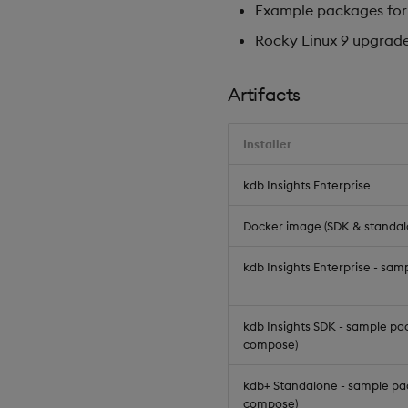
Example packages for k
Rocky Linux 9 upgrad
Artifacts
Installer
kdb Insights Enterprise
Docker image (SDK & standal
kdb Insights Enterprise - sa
kdb Insights SDK - sample pa
compose)
kdb+ Standalone - sample pa
compose)