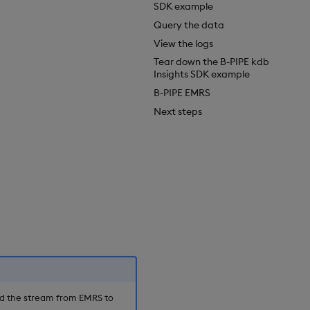
SDK example
Query the data
View the logs
Tear down the B-PIPE kdb
Insights SDK example
B-PIPE EMRS
Next steps
nd the stream from EMRS to