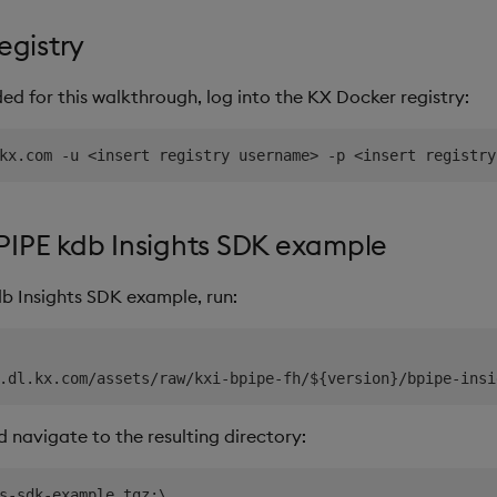
egistry
d for this walkthrough, log into the KX Docker registry:
PIPE kdb Insights SDK example
b Insights SDK example, run:
nd navigate to the resulting directory:
s-sdk-example.tgz;\
