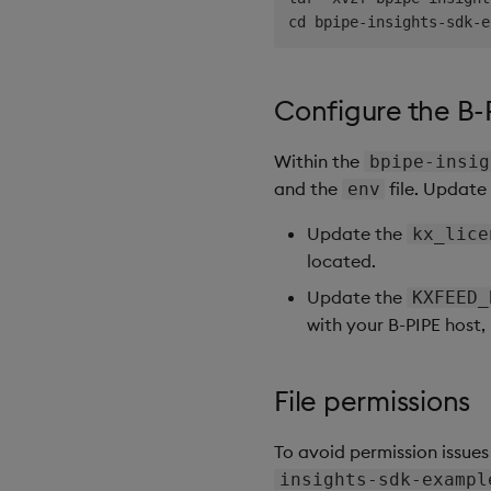
Configure the B-
Within the
bpipe-insig
and the
file. Update 
env
Update the
kx_lice
located.
Update the
KXFEED_
with your B-PIPE host,
File permissions
To avoid permission issues
insights-sdk-exampl