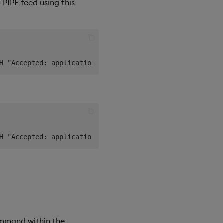
PIPE feed using this
command within the