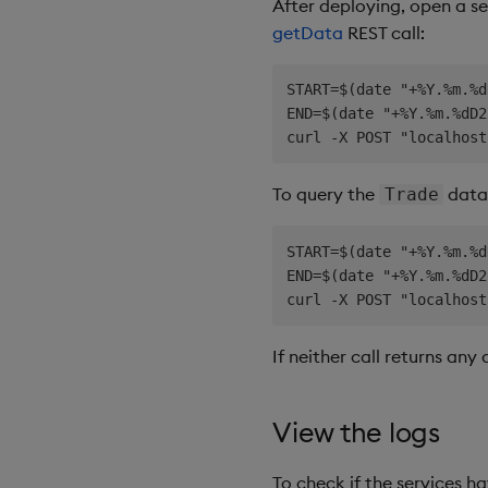
After deploying, open a s
getData
REST call:
START=$(date "+%Y.%m.%d
END=$(date "+%Y.%m.%dD2
To query the
data,
Trade
START=$(date "+%Y.%m.%d
END=$(date "+%Y.%m.%dD2
If neither call returns any
View the logs
To check if the services h