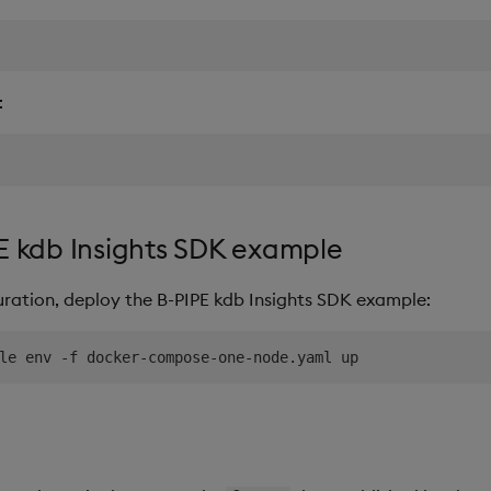
:
E kdb Insights SDK example
uration, deploy the B-PIPE kdb Insights SDK example: