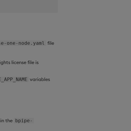
file
se-one-node.yaml
hts license file is
variables
E_APP_NAME
hin the
bpipe-