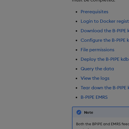
Prerequisites
Login to Docker regist
Download the B-PIPE 
Configure the B-PIPE 
File permissions
Deploy the B-PIPE kdb
Query the data
View the logs
Tear down the B-PIPE 
B-PIPE EMRS
Note
Both the BPIPE and EMRS feed