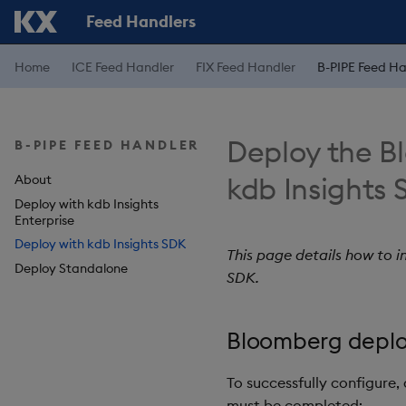
Feed Handlers
Home
ICE Feed Handler
FIX Feed Handler
B-PIPE Feed Ha
Deploy the B
B-PIPE FEED HANDLER
kdb Insights
About
Deploy with kdb Insights
Enterprise
Deploy with kdb Insights SDK
This page details how to 
Deploy Standalone
SDK.
Bloomberg deplo
To successfully configure,
must be completed: