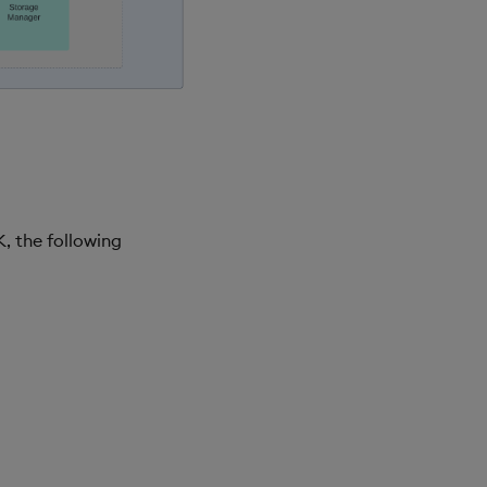
, the following