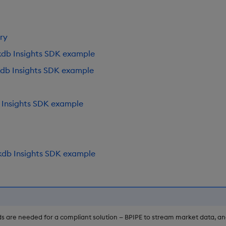
ry
kdb Insights SDK example
kdb Insights SDK example
 Insights SDK example
kdb Insights SDK example
s are needed for a compliant solution — BPIPE to stream market data, a