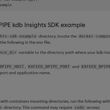
PIPE kdb Insights SDK example
directory, locate the
hts-sdk-example
docker-compo
the following in the env file:
variable to the directory path where your kdb Insig
nce_dir
,
and
BPIPE_HOST
KXFEED_BPIPE_PORT
KXFEED_BPIP
 port and application name.
 with containers mounting directories, run the following wit
directory. This command may require
access:
e
sudo