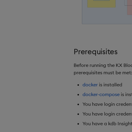
Prerequisites
Before running the KX Blo
prerequisites must be met
docker
is installed
docker-compose
is ins
You have login creden
You have login credent
You have a kdb Insights