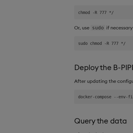
Or, use
if necessary
sudo
Deploy the B-PIP
After updating the config
Query the data