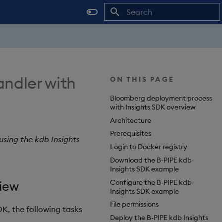
Type to start searching
ndler with
ON THIS PAGE
Bloomberg deployment process
with Insights SDK overview
Architecture
Prerequisites
sing the kdb Insights
Login to Docker registry
Download the B-PIPE kdb
Insights SDK example
Configure the B-PIPE kdb
iew
Insights SDK example
File permissions
DK, the following tasks
Deploy the B-PIPE kdb Insights