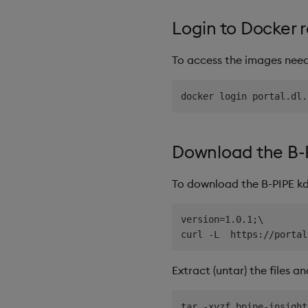
Login to Docker r
To access the images neede
Download the B-
To download the B-PIPE kd
version=1.0.1;\

Extract (untar) the files a
tar -xvzf bpipe-insight