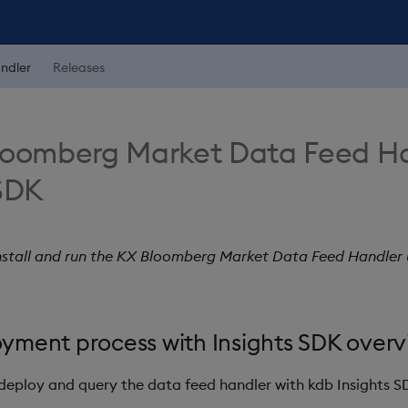
ndler
Releases
loomberg Market Data Feed Ha
 SDK
install and run the KX Bloomberg Market Data Feed Handler u
yment process with Insights SDK overv
 deploy and query the data feed handler with kdb Insights S