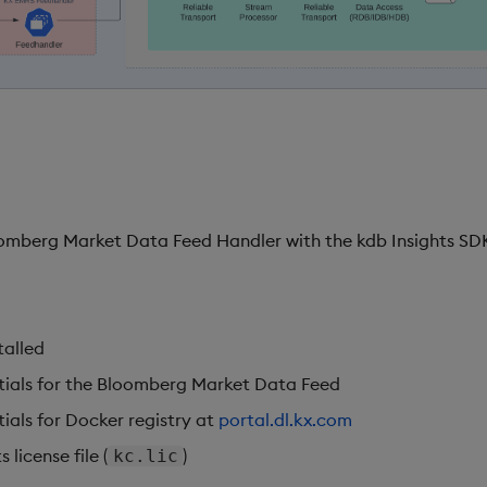
omberg Market Data Feed Handler with the kdb Insights SDK
:
talled
tials for the Bloomberg Market Data Feed
ials for Docker registry at
portal.dl.kx.com
 license file (
)
kc.lic