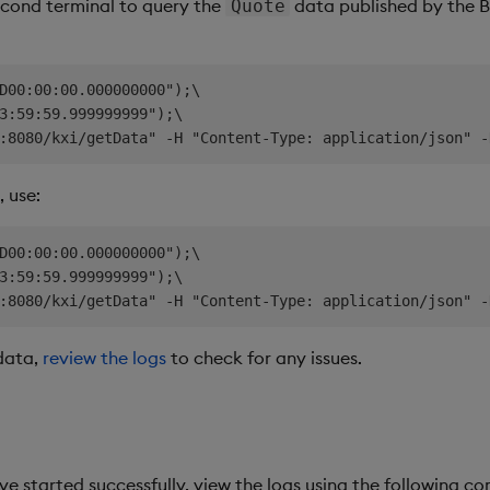
econd terminal to query the
data published by the B-
Quote
D00:00:00.000000000");\

3:59:59.999999999");\

 use:
D00:00:00.000000000");\

3:59:59.999999999");\

 data,
review the logs
to check for any issues.
ave started successfully, view the logs using the following 