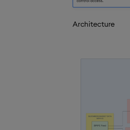
control access.
Architecture