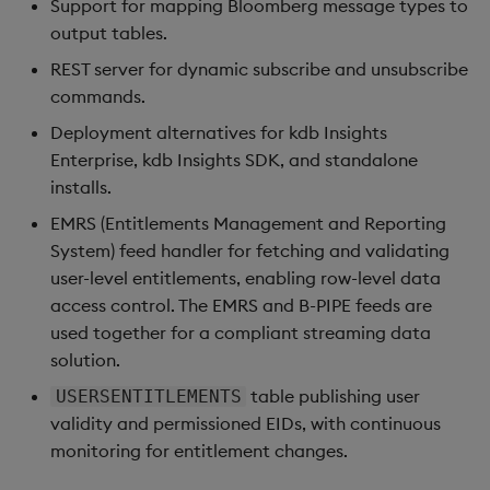
Support for mapping Bloomberg message types to
s
output tables.
e
REST server for dynamic subscribe and unsubscribe
a
commands.
Deployment alternatives for kdb Insights
r
Enterprise, kdb Insights SDK, and standalone
c
installs.
h
EMRS (Entitlements Management and Reporting
System) feed handler for fetching and validating
i
user-level entitlements, enabling row-level data
n
access control. The EMRS and B-PIPE feeds are
g
used together for a compliant streaming data
solution.
table publishing user
USERSENTITLEMENTS
validity and permissioned EIDs, with continuous
monitoring for entitlement changes.