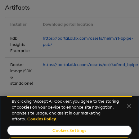
Artifacts
Installer
Download portal location
kdb
https://portal.dl.kx.com/assets/helm/rt-bpipe-
Insights
pub/
Enterprise
Docker
https://portal.dl.kx.com/assets/oci/kxfeed_bpipe
image (SDK
&
standalone)
By clicking “Accept All Cookies”, you agree to the storing
of cookies on your device to enhance site navigation,
analyze site usage, and assist in our marketing
efforts.
Cookies Policy.
Cookies Settings
© 2026 Kx Systems, Inc. All Rights Reserved. KX, KDB-X and kdb+