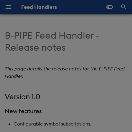
Feed Handlers
T
y
B-PIPE Feed Handler -
About
About
About
Version 1.0
p
Release notes
e
Deploy with kdb Insights
Deploy with kdb Insights
Deploy with kdb Insights
New features
Enterprise
Enterprise
Enterprise
t
This page details the release notes for the B-PIPE Feed
Artifacts
o
Deploy with kdb Insights
Deploy with kdb Insights
Deploy with kdb Insights
Handler.
SDK
SDK
SDK
s
t
Version 1.0
Deploy Standalone
Deploy Standalone
Deploy Standalone
a
New features
r
Configurable symbol subscriptions.
t