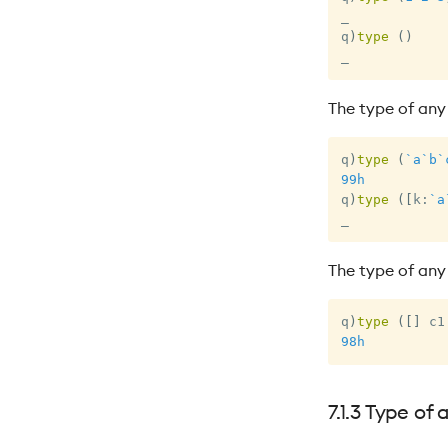
_
q
)
type
(
)
_
The type of any 
q
)
type
(
`a
`b
`
99h
q
)
type
(
[
k
:
`a
_
The type of any
q
)
type
(
[
]
 c1
98h
7.1.3 Type of 