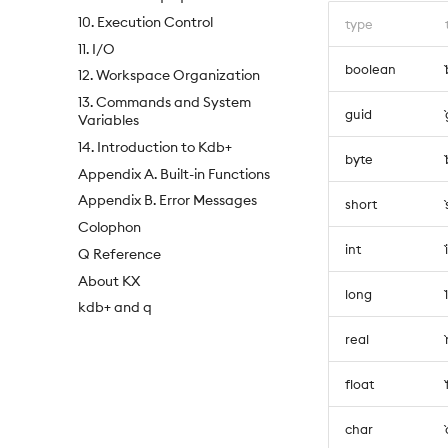
10. Execution Control
type
11. I/O
boolean
12. Workspace Organization
13. Commands and System
guid
Variables
14. Introduction to Kdb+
byte
Appendix A. Built-in Functions
Appendix B. Error Messages
short
Colophon
int
Q Reference
About KX
long
kdb+ and q
real
float
char