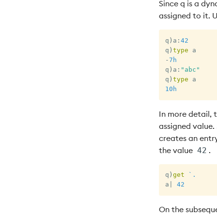
Since q is a dyn
assigned to it. 
q
)
a
:
42
q
)
type
-
7h
q
)
a
:
"abc"
q
)
type
10h
In more detail, 
assigned value. S
creates an entr
the value
.
42
q
)
get
`.
a
|
42
On the subseque