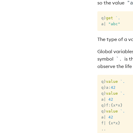
so the value
"a
q
)
get
`.
a
|
"abc"
The type of a v
Global variables
symbol
is t
`.
observe the life
q
)
value
`.
q
)
a
:
42
q
)
value
`.
a
|
42
q
)
f
:
{
x
*
x
}
q
)
value
`.
a
|
42
f
|
{
x
*
x
}
.
.