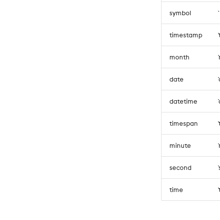
symbol
timestamp
month
date
datetime
timespan
minute
second
time