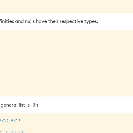
inities and nulls have their respective types.
general list is
.
0h
42
i
;
42j
)
;
10
20
30
)