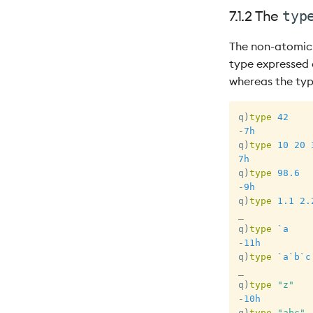
7.1.2 The
typ
The non-atomic 
type expressed a
whereas the type
q
)
type
42
-
7h
q
)
type
10
20
7h
q
)
type
98.6
-
9h
q
)
type
1.1
2.
_
q
)
type
`a
-
11h
q
)
type
`a
`b
`c
_
q
)
type
"z"
-
10h
q
)
type
"abc"