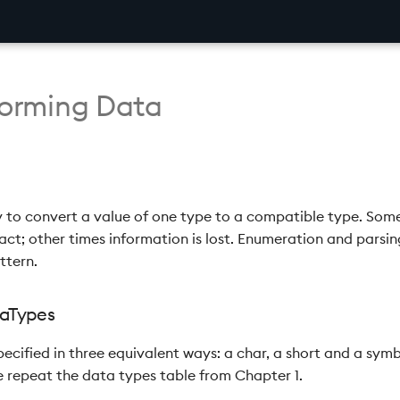
sforming Data
y to convert a value of one type to a compatible type. Som
act; other times information is lost. Enumeration and parsing 
ttern.
ataTypes
ecified in three equivalent ways: a char, a short and a symb
 repeat the data types table from Chapter 1.