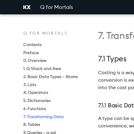
Q for Mortals
7. Tran
Q FOR MORTALS
Contents
Preface
7.1 Types
0. Overview
1. Q Shock and Awe
Casting is a wa
2. Basic Data Types – Atoms
conversion is ex
3. Lists
into the cast pa
4. Operators
5. Dictionaries
7.1.1 Basic D
6. Functions
7. Transforming Data
A type can be sp
8. Tables
convenience, we
9. Queries – q-sql