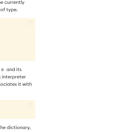
ue currently
 of type.
and its
`a
q interpreter
ociates it with
the dictionary,