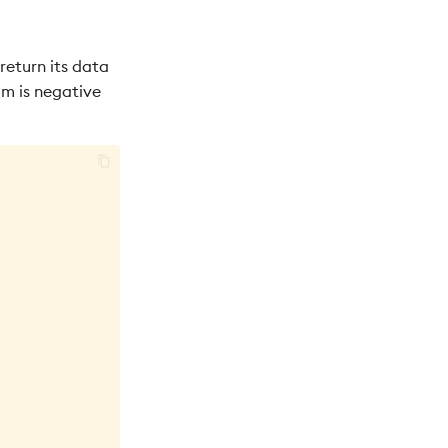
 return its data
om is negative