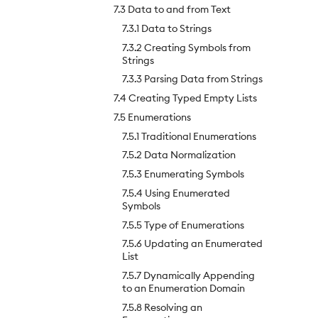
7.3 Data to and from Text
7.3.1 Data to Strings
7.3.2 Creating Symbols from
Strings
7.3.3 Parsing Data from Strings
7.4 Creating Typed Empty Lists
7.5 Enumerations
7.5.1 Traditional Enumerations
7.5.2 Data Normalization
7.5.3 Enumerating Symbols
7.5.4 Using Enumerated
Symbols
7.5.5 Type of Enumerations
7.5.6 Updating an Enumerated
List
7.5.7 Dynamically Appending
to an Enumeration Domain
7.5.8 Resolving an