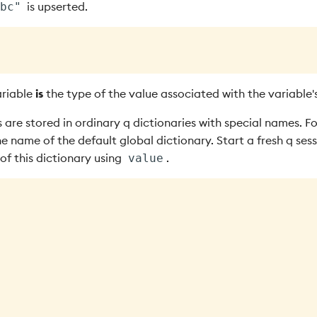
is upserted.
bc"
ariable
is
the type of the value associated with the variable'
 are stored in ordinary q dictionaries with special names. F
he name of the default global dictionary. Start a fresh q ses
 of this dictionary using
.
value