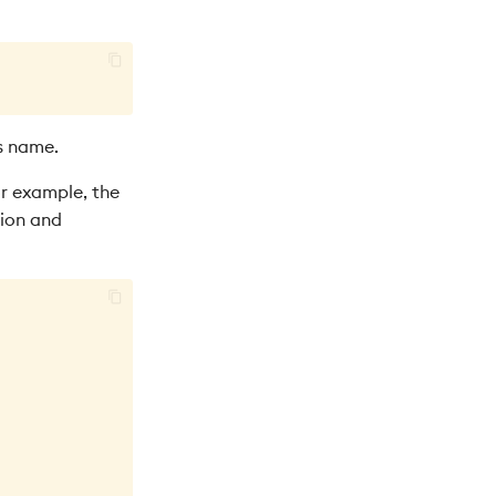
s name.
or example, the
sion and