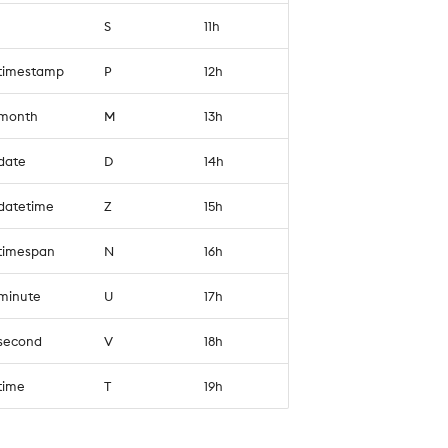
S
11h
`timestamp
P
12h
`month
M
13h
`date
D
14h
`datetime
Z
15h
`timespan
N
16h
`minute
U
17h
`second
V
18h
`time
T
19h