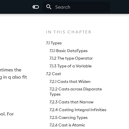
Type to start searching
IN THIS CHAPTER
7.1 Types
7.1.1 Basic DataTypes
7.1.2 The type Operator
7.1.3 Type of a Variable
etimes the
7.2 Cast
in q also fit
7.2.1 Casts that Widen
7.2.2 Casts across Disparate
Types
7.2.3 Casts that Narrow
7.2.4 Casting Integral Infinities
ol. For
7.2.5 Coercing Types
7.2.6 Cast is Atomic