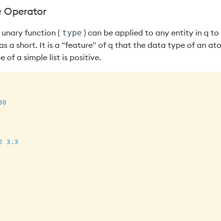
Operator
e
unary function (
) can be applied to any entity in q to
type
s a short. It is a "feature" of q that the data type of an at
 of a simple list is positive.
30
2
3.3