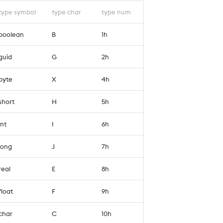
type symbol
type char
type num
`boolean
B
1h
`guid
G
2h
`byte
X
4h
`short
H
5h
`int
I
6h
`long
J
7h
`real
E
8h
`float
F
9h
`char
C
10h