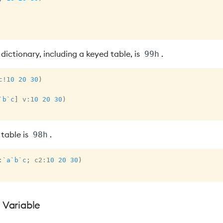
dictionary, including a keyed table, is
.
99h
c
!
10
20
30
)
`b
`c
]
 v
:
10
20
30
)
 table is
.
98h
:
`a
`b
`c
;
 c2
:
10
20
30
)
a Variable