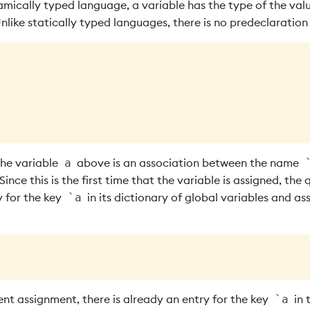
amically typed language, a variable has the type of the val
Unlike statically typed languages, there is no predeclaration
the variable
above is an association between the name
a
ince this is the first time that the variable is assigned, the 
y for the key
in its dictionary of global variables and ass
`a
nt assignment, there is already an entry for the key
in 
`a