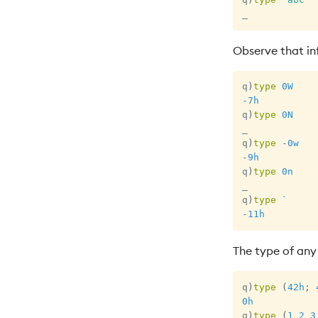
_
Observe that inf
q
)
type
0W
-
7h
q
)
type
0N
_
q
)
type
-
0w
-
9h
q
)
type
0n
_
q
)
type
`
-
11h
The type of any 
q
)
type
(
42h
;
0h
q
)
type
(
1
2
3