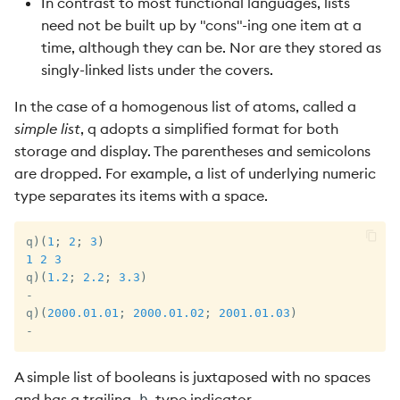
In contrast to most functional languages, lists
need not be built up by "cons"-ing one item at a
time, although they can be. Nor are they stored as
singly-linked lists under the covers.
In the case of a homogenous list of atoms, called a
simple list
, q adopts a simplified format for both
storage and display. The parentheses and semicolons
are dropped. For example, a list of underlying numeric
type separates its items with a space.
q
)
(
1
;
2
;
3
)
1
2
3
q
)
(
1.2
;
2.2
;
3.3
)
-
q
)
(
2000.01.01
;
2000.01.02
;
2001.01.03
)
-
A simple list of booleans is juxtaposed with no spaces
and has a trailing
type indicator.
b