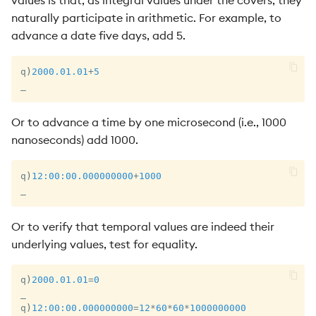
values is that, as integral values under the covers, they
naturally participate in arithmetic. For example, to
advance a date five days, add 5.
q
)
2000.01.01
+
5
_
Or to advance a time by one microsecond (i.e., 1000
nanoseconds) add 1000.
q
)
12:00:00.000
000000
+
1000
_
Or to verify that temporal values are indeed their
underlying values, test for equality.
q
)
2000.01.01
=
0
_
q
)
12:00:00.000
000000
=
12
*
60
*
60
*
1000000000