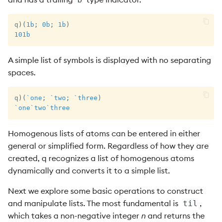
q
)
(
1b
;
0b
;
1b
)
101b
A simple list of symbols is displayed with no separating
spaces.
q
)
(
`one
;
`two
;
`three
)
`one
`two
`three
Homogenous lists of atoms can be entered in either
general or simplified form. Regardless of how they are
created, q recognizes a list of homogenous atoms
dynamically and converts it to a simple list.
Next we explore some basic operations to construct
and manipulate lists. The most fundamental is
,
til
which takes a non-negative integer
n
and returns the