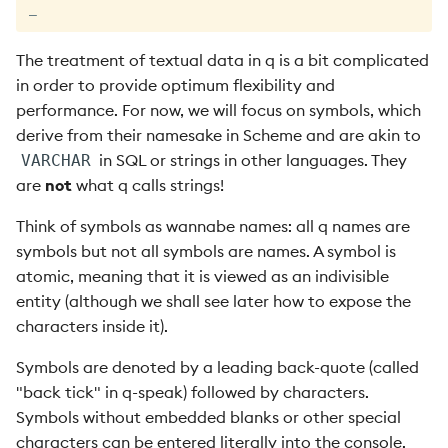
_
The treatment of textual data in q is a bit complicated
in order to provide optimum flexibility and
performance. For now, we will focus on symbols, which
derive from their namesake in Scheme and are akin to
in SQL or strings in other languages. They
VARCHAR
are
not
what q calls strings!
Think of symbols as wannabe names: all q names are
symbols but not all symbols are names. A symbol is
atomic, meaning that it is viewed as an indivisible
entity (although we shall see later how to expose the
characters inside it).
Symbols are denoted by a leading back-quote (called
"back tick" in q-speak) followed by characters.
Symbols without embedded blanks or other special
characters can be entered literally into the console.