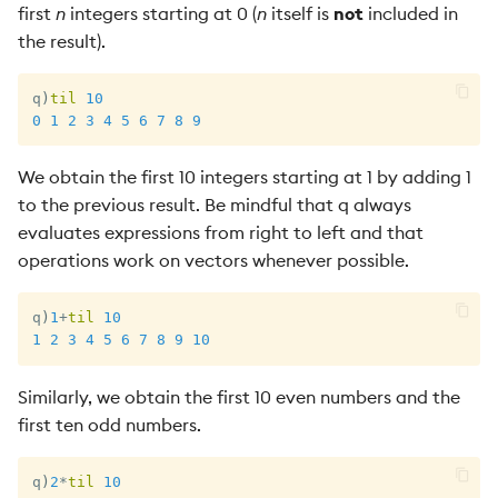
first
n
integers starting at 0 (
n
itself is
not
included in
the result).
q
)
til
10
0
1
2
3
4
5
6
7
8
9
We obtain the first 10 integers starting at 1 by adding 1
to the previous result. Be mindful that q always
evaluates expressions from right to left and that
operations work on vectors whenever possible.
q
)
1
+
til
10
1
2
3
4
5
6
7
8
9
10
Similarly, we obtain the first 10 even numbers and the
first ten odd numbers.
q
)
2
*
til
10