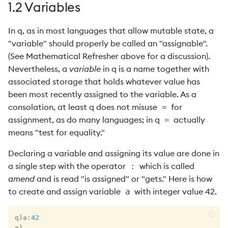
1.2 Variables
In q, as in most languages that allow mutable state, a
"variable" should properly be called an "assignable".
(See Mathematical Refresher above for a discussion).
Nevertheless, a
variable
in q is a name together with
associated storage that holds whatever value has
been most recently assigned to the variable. As a
consolation, at least q does not misuse
for
=
assignment, as do many languages; in q
actually
=
means "test for equality."
Declaring a variable and assigning its value are done in
a single step with the operator
which is called
:
amend
and is read "is assigned" or "gets." Here is how
to create and assign variable
with integer value 42.
a
q
)
a
:
42
q
)
_