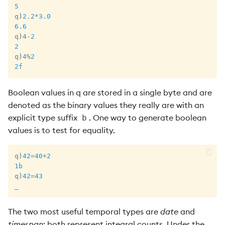
5
q
)
2.2
*
3.0
6.6
q
)
4
-
2
2
q
)
4
%
2
2f
Boolean values in q are stored in a single byte and are
denoted as the binary values they really are with an
explicit type suffix
. One way to generate boolean
b
values is to test for equality.
q
)
42
=
40
+
2
1b
q
)
42
=
43
_
The two most useful temporal types are
date
and
timespan
; both represent integral counts. Under the