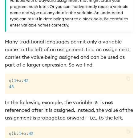
variable with a wayward assignment that might crash your
program much later. Or you can inadvertently reuse a variable
name and wipe out any data in the variable. An undetected
typo can result in data being sent to a black hole. Be careful to
enter variable names correctly.
Many traditional languages permit only a variable
name to the left of an assignment. In q an assignment
carries the value being assigned and can be used as
part of a larger expression. So we find,
q
)
1
+
a
:
42
43
In the following example, the variable
is
not
a
referenced after it is assigned. Instead, the value of the
assignment is propagated onward – i.e., to the left.
q
)
b
:
1
+
a
:
42