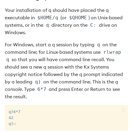
s
1.8 Data Types 101
Your installation of q should have placed the q
e
executable in
(or
) on Unix-based
$HOME/q
$QHOME
1.9 Lists 101
systems, or in the
directory on the
drive on
q
C:
a
Windows.
r
1.10 Functions 101
For Windows, start a q session by typing
on the
q
c
command line; for Linux-based systems use
rlwrap
1.11 Functions on Lists 101
h
so that you will have command line recall. You
q
should see a new q session with the Kx Systems
1.12 Example: Fibonacci
i
copyright notice followed by the q prompt indicated
Numbers
n
by a leading
on the command line. This is the
q
q)
1.13 Example: Newton’s
console
. Type
and press Enter or Return to see
6*7
g
Method for nth Roots
the result.
1.14 Example: FIFO
q
)
6
*
7
Allocation
42
q
)
☐
1.15 Dictionaries and Tables