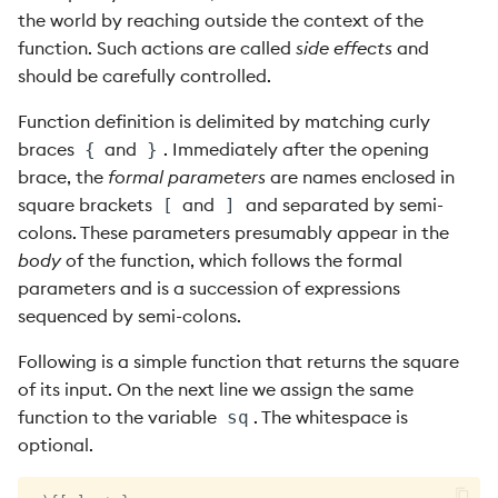
the world by reaching outside the context of the
function. Such actions are called
side effects
and
should be carefully controlled.
Function definition is delimited by matching curly
braces
and
. Immediately after the opening
{
}
brace, the
formal parameters
are names enclosed in
square brackets
and
and separated by semi-
[
]
colons. These parameters presumably appear in the
body
of the function, which follows the formal
parameters and is a succession of expressions
sequenced by semi-colons.
Following is a simple function that returns the square
of its input. On the next line we assign the same
function to the variable
. The whitespace is
sq
optional.