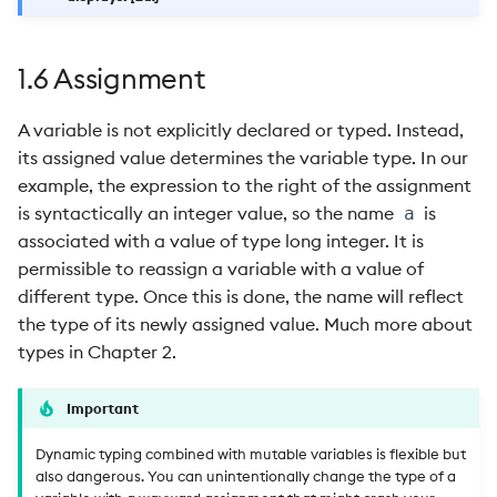
1.6 Assignment
A variable is not explicitly declared or typed. Instead,
its assigned value determines the variable type. In our
example, the expression to the right of the assignment
is syntactically an integer value, so the name
is
a
associated with a value of type long integer. It is
permissible to reassign a variable with a value of
different type. Once this is done, the name will reflect
the type of its newly assigned value. Much more about
types in Chapter 2.
Important
Dynamic typing combined with mutable variables is flexible but
also dangerous. You can unintentionally change the type of a