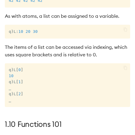
42
42
42
42
42
As with atoms, a list can be assigned to a variable.
q
)
L
:
10
20
30
The items of a list can be accessed via indexing, which
uses square brackets and is relative to 0.
q
)
L
[
0
]
10
q
)
L
[
1
]
_
q
)
L
[
2
]
_
1.10 Functions 101