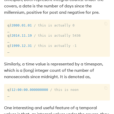
covers, a date is the number of days since the
millennium, positive for post and negative for pre.
q
)
2000.01.01
/ this is actually 0
_
q
)
2014.11.19
/ this is actually 5436
_
q
)
1999.12.31
/ this is actually -1
_
Similarly, a time value is represented by a timespan,
which is a (long) integer count of the number of
nanoseconds since midnight. It is denoted as,
q
)
12:00:00.000
000000
/ this is noon
_
One interesting and useful feature of q temporal