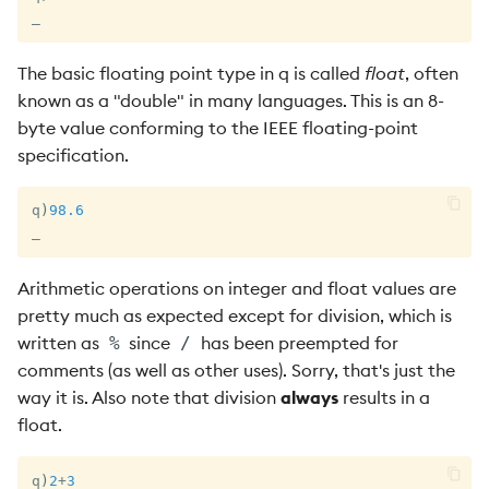
_
The basic floating point type in q is called
float
, often
known as a "double" in many languages. This is an 8-
byte value conforming to the IEEE floating-point
specification.
q
)
98.6
_
Arithmetic operations on integer and float values are
pretty much as expected except for division, which is
written as
since
has been preempted for
%
/
comments (as well as other uses). Sorry, that's just the
way it is. Also note that division
always
results in a
float.
q
)
2
+
3