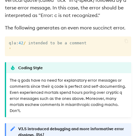
terse error message. In this case, the error should be
interpreted as "Error: c is not recognized."
The following generates an even more succinct error.
q
)
a
:
42
/
'
Coding Style
The q gods have no need for explanatory error messages or
comments since their q code is perfect and self-documenting.
Even experienced mortals spend hours poring over cryptic q
error messages such as the ones above. Moreover, many
mortals eschew comments in misanthropic coding macho.
Don’t.
V3.5 introduced debugging and more informative error
displays.
[Ed.]