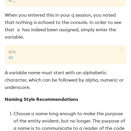
When you entered this in your q session, you noted
that nothing is echoed to the console. In order to see
that
has indeed been assigned, simply enter the
a
variable.
q
)
42
A variable name must start with an alphabetic
character, which can be followed by alpha, numeric or
underscore.
Naming Style Recommendations
Choose a name long enough to make the purpose
of the entity evident, but no longer. The purpose of
a name is to communicate to a reader of the code