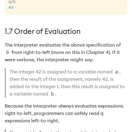
q
)
43
1.7 Order of Evaluation
The interpreter evaluates the above specification of
from right-to-left (more on this in Chapter 4). If it
b
were verbose, the interpreter might say:
The integer 42 is assigned to a variable named
,
a
then the result of the assignment, namely 42, is
added to the integer 1, then this result is assigned to
a variable named
.
b
Because the interpreter always evaluates expressions
right-to-left, programmers can safely read q
expressions left-to-right,