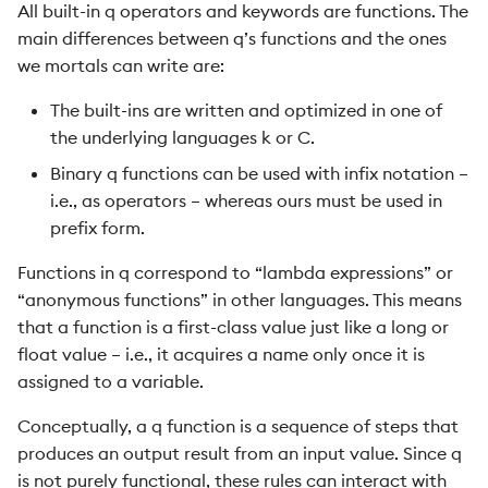
All built-in q operators and keywords are functions. The
main differences between q’s functions and the ones
we mortals can write are:
The built-ins are written and optimized in one of
the underlying languages k or C.
Binary q functions can be used with infix notation –
i.e., as operators – whereas ours must be used in
prefix form.
Functions in q correspond to “lambda expressions” or
“anonymous functions” in other languages. This means
that a function is a first-class value just like a long or
float value – i.e., it acquires a name only once it is
assigned to a variable.
Conceptually, a q function is a sequence of steps that
produces an output result from an input value. Since q
is not purely functional, these rules can interact with