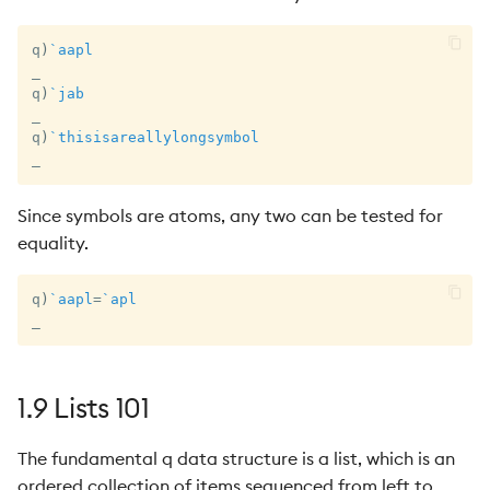
q
)
`aapl
_
q
)
`jab
_
q
)
`thisisareallylongsymbol
_
Since symbols are atoms, any two can be tested for
equality.
q
)
`aapl
=
`apl
_
1.9 Lists 101
The fundamental q data structure is a list, which is an
ordered collection of items sequenced from left to