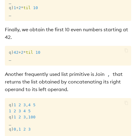
_
q
)
1
+
2
*
til
10
_
Finally, we obtain the first 10 even numbers starting at
42.
q
)
42
+
2
*
til
10
_
Another frequently used list primitive is Join
that
,
returns the list obtained by concatenating its right
operand to its left operand.
q
)
1
2
3
,
4
5
1
2
3
4
5
q
)
1
2
3
,
100
_
q
)
0
,
1
2
3
_