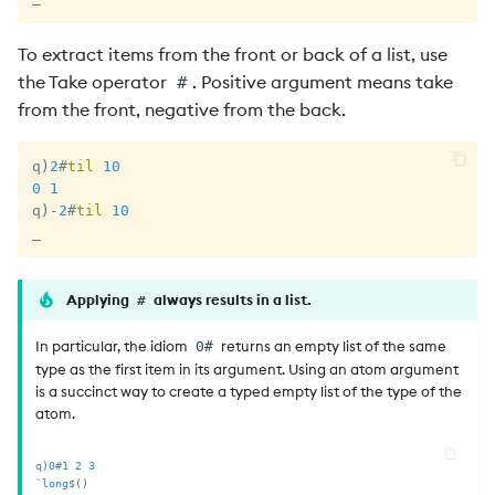
To extract items from the front or back of a list, use
the Take operator
. Positive argument means take
#
from the front, negative from the back.
q
)
2
#
til
10
0
1
q
)
-
2
#
til
10
_
Applying
always results in a list.
#
In particular, the idiom
returns an empty list of the same
0#
type as the first item in its argument. Using an atom argument
is a succinct way to create a typed empty list of the type of the
atom.
q
)
0
#
1
2
3
`long
$
(
)