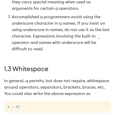
they carry special meaning when used as
arguments for certain q operators.
Accomplished q programmers avoid using the
underscore character in q names. If you insist on
using underscore in names, do not use it as the last
character. Expressions involving the built-in
_
operator and names with underscore will be
difficult to read.
1.3 Whitespace
In general, q permits, but does not require, whitespace
around operators, separators, brackets, braces, etc.
You could also write the above expression as
a 
:
42