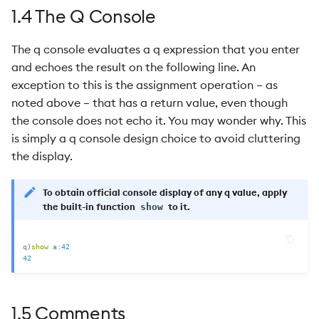
1.4 The Q Console
The q console evaluates a q expression that you enter
and echoes the result on the following line. An
exception to this is the assignment operation – as
noted above – that has a return value, even though
the console does not echo it. You may wonder why. This
is simply a q console design choice to avoid cluttering
the display.
To obtain official console display of any q value, apply
the built-in function
to it.
show
q
)
show
 a
:
42
42
1.5 Comments