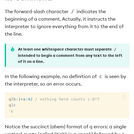
The forward-slash character
indicates the
/
beginning of a comment. Actually, it instructs the
interpreter to ignore everything from it to the end of
the line.
At least one whitespace character must separate
/
intended to begin a comment from any text to the left
of it on a line.
In the following example, no definition of
is seen by
c
the interpreter, so an error occurs.
q
)
b
:
1
+
a
:
42
/ nothing here counts c:6*7
q
)
'
c
Notice the succinct (ahem) format of q errors: a single
vertical quote (called "tick" in q-speak) followed by a