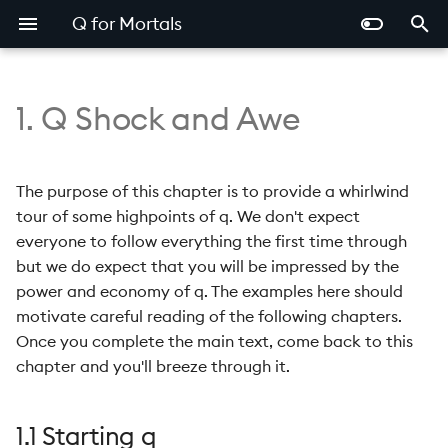
Q for Mortals
T
y
1. Q Shock and Awe
1.1 Starting q
p
e
1.2 Variables
The purpose of this chapter is to provide a whirlwind
t
tour of some highpoints of q. We don't expect
1.3 Whitespace
everyone to follow everything the first time through
o
but we do expect that you will be impressed by the
1.4 The Q Console
s
power and economy of q. The examples here should
motivate careful reading of the following chapters.
t
1.5 Comments
Once you complete the main text, come back to this
a
chapter and you'll breeze through it.
1.6 Assignment
r
t
1.7 Order of Evaluation
1.1 Starting q