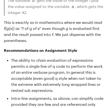
The variable
gets the value of the integer 1 plus
b
the value assigned to the variable
, which gets the
a
integer 42.
This is exactly as in mathematics where we would read
f(g(x))
as "f of g of x" even though
g
is evaluated first
and the result passed into
f
. We just dispense with the
parentheses.
Recommendations on Assignment Style
The ability to chain evaluation of expressions
permits a single line of q code to perform the work
of an entire verbose program. In general this is
acceptable (even good) q style when not taken to
the extreme with extremely long wrapped lines or
nested sub expressions.
Intra-line assignments, as above, can simplify code
provided they are few and are referenced only