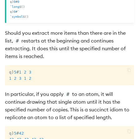
q
)
0
#
0
`long
$
(
)
q
)
0
#
`
`symbol
$
(
)
Should you extract more items than there are in the
list,
restarts at the beginning and continues
#
extracting. It does this until the specified number of
items is reached.
q
)
5
#
1
2
3
1
2
3
1
2
In particular, if you apply
to an atom, it will
#
continue drawing that single atom until it has the
specified number of copies. This is a succinct idiom to
replicate an atom to a list of specified length.
q
)
5
#
42