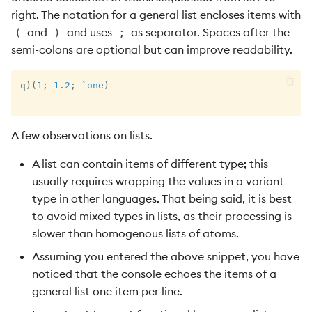
right. The notation for a general list encloses items with
and
and uses
as separator. Spaces after the
(
)
;
semi-colons are optional but can improve readability.
q
)
(
1
;
1.2
;
`one
)
_
A few observations on lists.
A list can contain items of different type; this
usually requires wrapping the values in a variant
type in other languages. That being said, it is best
to avoid mixed types in lists, as their processing is
slower than homogenous lists of atoms.
Assuming you entered the above snippet, you have
noticed that the console echoes the items of a
general list one item per line.