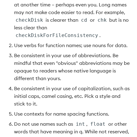
at another time – perhaps even you. Long names
may not make code easier to read. For example,
is clearer than
or
but is no
checkDisk
cd
chk
less clear than
.
checkDiskForFileConsistency
Use verbs for function names; use nouns for data.
Be consistent in your use of abbreviations. Be
mindful that even "obvious" abbreviations may be
opaque to readers whose native language is
different than yours.
Be consistent in your use of capitalization, such as
initial caps, camel casing, etc. Pick a style and
stick to it.
Use contexts for name spacing functions.
Do not use names such as
,
or other
int
float
words that have meaning in q. While not reserved,