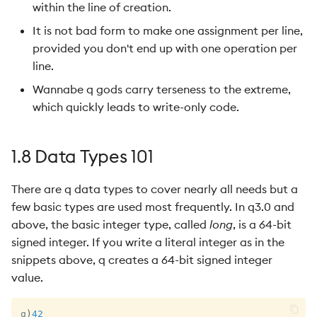
within the line of creation.
It is not bad form to make one assignment per line,
provided you don't end up with one operation per
line.
Wannabe q gods carry terseness to the extreme,
which quickly leads to write-only code.
1.8 Data Types 101
There are q data types to cover nearly all needs but a
few basic types are used most frequently. In q3.0 and
above, the basic integer type, called
long
, is a 64-bit
signed integer. If you write a literal integer as in the
snippets above, q creates a 64-bit signed integer
value.
q
)
42