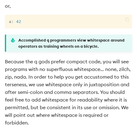
or,
a
:
42
Accomplished q programmers view whitespace around
operators as training wheels on a bicycle.
Because the q gods prefer compact code, you will see
programs with no superfluous whitespace… none, zilch,
zip, nada. In order to help you get accustomed to this
terseness, we use whitespace only in juxtaposition and
after semi-colon and comma separators. You should
feel free to add whitespace for readability where it is
permitted, but be consistent in its use or omission. We
will point out where whitespace is required or
forbidden.