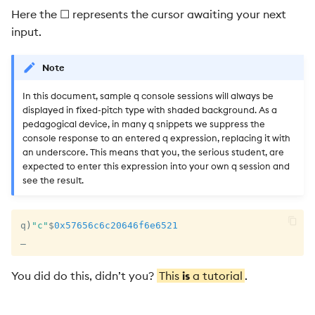
Here the ☐ represents the cursor awaiting your next
101
input.
1.16 q-sql 101
Note
1.17 Example: Trades Table
In this document, sample q console sessions will always be
displayed in fixed-pitch type with shaded background. As a
1.18 File I/O 101
pedagogical device, in many q snippets we suppress the
console response to an entered q expression, replacing it with
1.19 Interprocess
an underscore. This means that you, the serious student, are
expected to enter this expression into your own q session and
Communication 101
see the result.
1.20 Example: Asynchronous
Callbacks
q
)
"c"
$
0x57656c6c20646f6e6521
_
1.21 Websockets 101
You did do this, didn’t you?
This
is
a tutorial
.