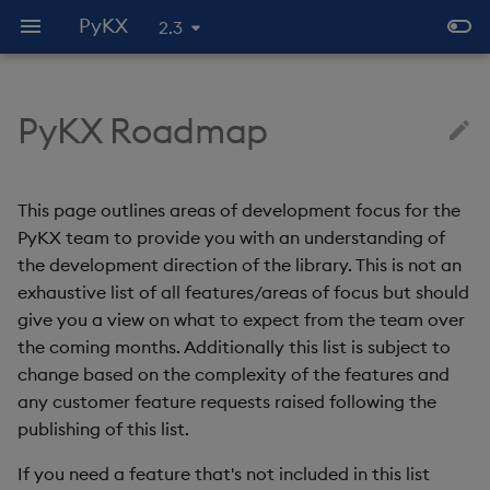
PyKX
2.3
PyKX Roadmap
What is PyKX?
Introduction
Code execution
Introduction
Overview
Subscriber
Comparisons against other
PyKX
Nov 2023 - Jan 2024
Generating PyKX objects
Communicating via IPC
PyKX native functions
Convert Pythonic data t
Writing PyKX data to dis
Python/q interfaces
PyKX
Installation
Configuration
Data types and
Database Management
API
Compression and
PyKX under q
Feb - Apr 2024
Interacting with PyKX
Database interactions
PyKX execution classes
Reading PyKX data from
This page outlines areas of development focus for the
conversions
Encryption
Known issues
objects
PyKX type wrappers
disk
PyKX team to provide you with an understanding of
Quickstart guide
Fundamentals
Remote Function Execution
Upgrading from embedPy
Future
Using q functions in a
Context interface
the development direction of the library. This is not an
Pandas API
IPC
Querying data
Pythonic way
PyKX to Pythonic data
exhaustive list of all features/areas of focus but should
type mapping
PyKX Introduction
Advanced usage and
Multithreading
Known Issues
PyKX console
give you a view on what to expect from the team over
Notebook
performance
License management
PyKX as a Server
Indexing PyKX objects
Modes of operation
the coming months. Additionally this list is subject to
considerations
Registering Custom
change based on the complexity of the features and
Conversions
Jupyter q Magic Command
Random data generation
Multithreaded Execution
Text Representation in
Numpy integration
any customer feature requests raised following the
PyKX
publishing of this list.
Querying
Serialization and de-
Handling nulls and infinit
serialization
If you need a feature that's not included in this list