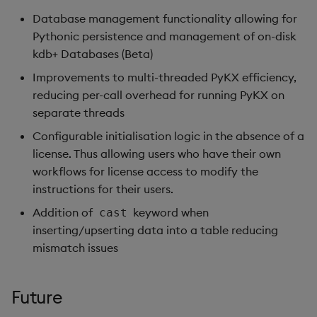
Database management functionality allowing for
Pythonic persistence and management of on-disk
kdb+ Databases (Beta)
Improvements to multi-threaded PyKX efficiency,
reducing per-call overhead for running PyKX on
separate threads
Configurable initialisation logic in the absence of a
license. Thus allowing users who have their own
workflows for license access to modify the
instructions for their users.
Addition of
keyword when
cast
inserting/upserting data into a table reducing
mismatch issues
Future