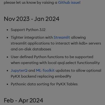
Database Interactions
please let us know by raising a
Github issue
!
Performance
considerations
Remote Python Execution
Nov 2023 - Jan 2024
Interface limitations
IPC
Support Python 3.12
Attributes
PyKX Exceptions
Tighter integration with
Streamlit
allowing
streamlit applications to interact with kdb+ servers
Pandas Like API Coverag
Schema generation
and on-disk databases
User defined Python functions to be supported
System Command
when operating with local qsql.select functionality
Wrappers
JupyterQ
and
ML-Toolkit
updates to allow optional
File loading and saving
PyKX backend replacing embedPy
Pythonic data sorting for PyKX Tables
Reimporter module
Serialization
Feb - Apr 2024