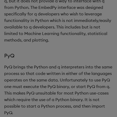
q, but it does not provide a way to interface with q
from Python. The EmbedPy interface was designed
specifically for q developers who wish to leverage
functionality in Python which is not immediately/easily
available to q developers. This includes but is not
limited to Machine Learning functionality, statistical
methods, and plotting.
PyQ
PyQ brings the Python and q interpreters into the same
process so that code written in either of the languages
operates on the same data. Unfortunately to use PyQ
one must execute the PyQ binary, or start PyQ from q.
This makes PyQ unsuitable for most Python use-cases
which require the use of a Python binary. It is not
possible to start a Python process, and then import
PyQ.