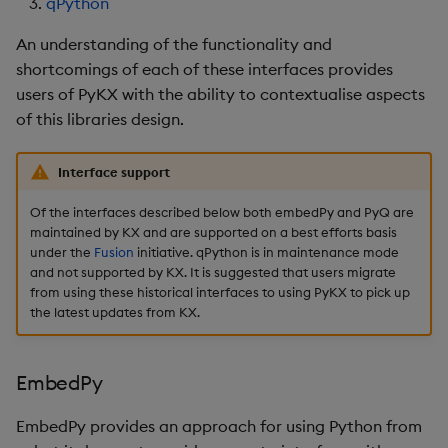
qPython
Database Interactions
Performance
An understanding of the functionality and
considerations
Remote Python Execution
shortcomings of each of these interfaces provides
users of PyKX with the ability to contextualise aspects
Interface limitations
IPC
of this libraries design.
Attributes
PyKX Exceptions
Interface support
Pandas Like API Coverag
Schema generation
Of the interfaces described below both embedPy and PyQ are
maintained by KX and are supported on a best efforts basis
System Command
under the
Fusion
initiative. qPython is in maintenance mode
and not supported by KX. It is suggested that users migrate
Wrappers
from using these historical interfaces to using PyKX to pick up
the latest updates from KX.
File loading and saving
Reimporter module
EmbedPy
Serialization
EmbedPy provides an approach for using Python from