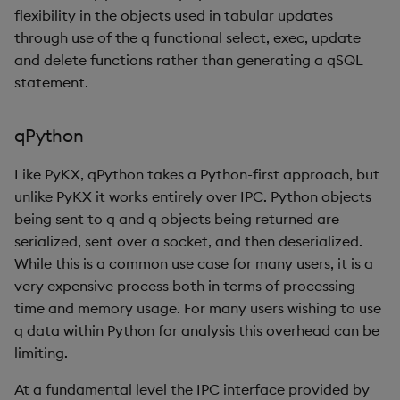
flexibility in the objects used in tabular updates
through use of the q functional select, exec, update
and delete functions rather than generating a qSQL
statement.
qPython
Like PyKX, qPython takes a Python-first approach, but
unlike PyKX it works entirely over IPC. Python objects
being sent to q and q objects being returned are
serialized, sent over a socket, and then deserialized.
While this is a common use case for many users, it is a
very expensive process both in terms of processing
time and memory usage. For many users wishing to use
q data within Python for analysis this overhead can be
limiting.
At a fundamental level the IPC interface provided by