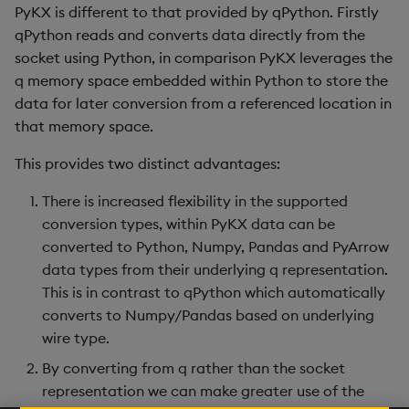
PyKX is different to that provided by qPython. Firstly
qPython reads and converts data directly from the
socket using Python, in comparison PyKX leverages the
q memory space embedded within Python to store the
data for later conversion from a referenced location in
that memory space.
This provides two distinct advantages:
There is increased flexibility in the supported
conversion types, within PyKX data can be
converted to Python, Numpy, Pandas and PyArrow
data types from their underlying q representation.
This is in contrast to qPython which automatically
converts to Numpy/Pandas based on underlying
wire type.
By converting from q rather than the socket
representation we can make greater use of the