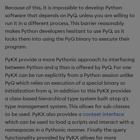
Because of this, it is impossible to develop Python
software that depends on PyQ, unless you are willing to
run it in a different process. This barrier reasonably
makes Python developers hesitant to use PyQ, as it
locks them into using the PyQ binary to execute their
program.
PyKX provide a more Pythonic approach to interfacing
between Python and q than is offered by PyQ. For one
PyKX can be run explicitly from a Python session unlike
PyQ which relies on execution of a special binary or
initialization from q. In addition to this PyKX provides
a class-based hierarchical type system built atop q's
type management system. This allows for sub-classes
to be used. PyKX also provides a
context interface
which can be used to load q scripts and interact with q
namespaces in a Pythonic manner. Finally the query
functionality provided by PyKX allows for more