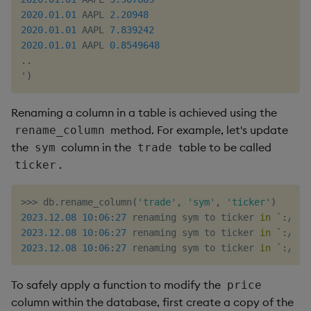
2020.01
.01
 AAPL 
2.20948
2020.01
.01
 AAPL 
7.839242
2020.01
.01
 AAPL 
0.8549648
.
.
'
)
Renaming a column in a table is achieved using the
method. For example, let's update
rename_column
the
column in the
table to be called
sym
trade
.
ticker
>>
>
 db
.
rename_column
(
'trade'
,
'sym'
,
'ticker'
)
2023.12
.08
10
:
06
:
27
 renaming sym to ticker 
in
 `
:
/
tmp
2023.12
.08
10
:
06
:
27
 renaming sym to ticker 
in
 `
:
/
tmp
2023.12
.08
10
:
06
:
27
 renaming sym to ticker 
in
 `
:
/
tmp
To safely apply a function to modify the
price
column within the database, first create a copy of the