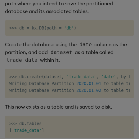
path where you intend to save the partitioned
database and its associated tables.
>>
>
 db 
=
 kx
.
DB
(
path 
=
'db'
)
Create the database using the
column as the
date
partition, and add
as a table called
dataset
within it.
trade_data
>>
>
 db
.
create
(
dataset
,
'trade_data'
,
'date'
,
 by_fiel
Writing Database Partition 
2020.01
.01
 to table trade_
Writing Database Partition 
2020.01
.02
 to table trade
This now exists as a table and is saved to disk.
>>
>
 db
.
[
'trade_data'
]