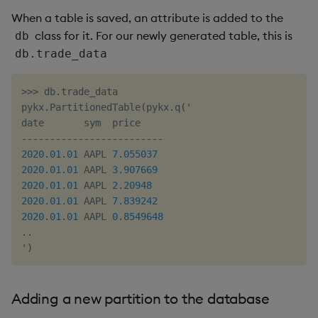
When a table is saved, an attribute is added to the
class for it. For our newly generated table, this is
db
db.trade_data
>>
>
 db
.
trade_data

pykx
.
PartitionedTable
(
pykx
.
q
(
'

-
-
-
-
-
-
-
-
-
-
-
-
-
-
-
-
-
-
-
-
-
-
-
-
-
2020.01
.01
 AAPL 
7.055037
2020.01
.01
 AAPL 
3.907669
2020.01
.01
 AAPL 
2.20948
2020.01
.01
 AAPL 
7.839242
2020.01
.01
 AAPL 
0.8549648
.
.
'
)
Adding a new partition to the database