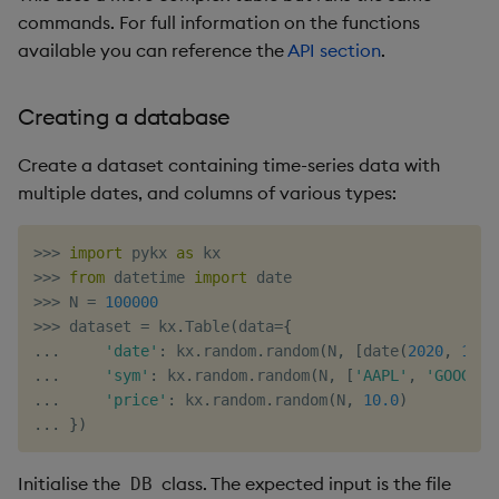
commands. For full information on the functions
available you can reference the
API section
.
Creating a database
Create a dataset containing time-series data with
multiple dates, and columns of various types:
>>
>
import
 pykx 
as
>>
>
from
 datetime 
import
>>
>
 N 
=
100000
>>
>
 dataset 
=
 kx
.
Table
(
data
=
{
.
.
.
'date'
:
 kx
.
random
.
random
(
N
,
[
date
(
2020
,
1
,
1
.
.
.
'sym'
:
 kx
.
random
.
random
(
N
,
[
'AAPL'
,
'GOOG'
,
.
.
.
'price'
:
 kx
.
random
.
random
(
N
,
10.0
)
.
.
.
}
)
Initialise the
class. The expected input is the file
DB