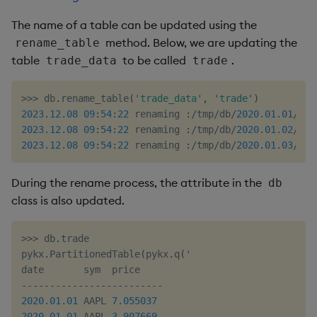
The name of a table can be updated using the
method. Below, we are updating the
rename_table
table
to be called
.
trade_data
trade
>>
>
 db
.
rename_table
(
'trade_data'
,
'trade'
)
2023.12
.08
09
:
54
:
22
 renaming 
:
/
tmp
/
db
/
2020.01
.01
/
tra
2023.12
.08
09
:
54
:
22
 renaming 
:
/
tmp
/
db
/
2020.01
.02
/
tra
2023.12
.08
09
:
54
:
22
 renaming 
:
/
tmp
/
db
/
2020.01
.03
/
tra
During the rename process, the attribute in the
db
class is also updated.
>>
>
 db
.
trade

pykx
.
PartitionedTable
(
pykx
.
q
(
'

-
-
-
-
-
-
-
-
-
-
-
-
-
-
-
-
-
-
-
-
-
-
-
-
-
2020.01
.01
 AAPL 
7.055037
2020.01
.01
 AAPL 
3.907669