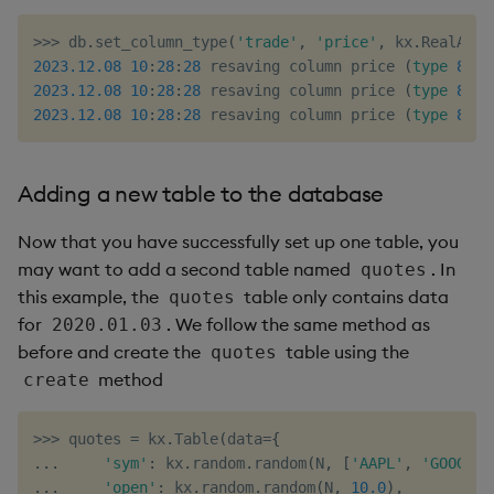
>>
>
 db
.
set_column_type
(
'trade'
,
'price'
,
 kx
.
RealAtom
2023.12
.08
10
:
28
:
28
 resaving column price 
(
type
8
)
i
2023.12
.08
10
:
28
:
28
 resaving column price 
(
type
8
)
i
2023.12
.08
10
:
28
:
28
 resaving column price 
(
type
8
)
i
Adding a new table to the database
Now that you have successfully set up one table, you
may want to add a second table named
. In
quotes
this example, the
table only contains data
quotes
for
. We follow the same method as
2020.01.03
before and create the
table using the
quotes
method
create
>>
>
 quotes 
=
 kx
.
Table
(
data
=
{
.
.
.
'sym'
:
 kx
.
random
.
random
(
N
,
[
'AAPL'
,
'GOOG'
,
.
.
.
'open'
:
 kx
.
random
.
random
(
N
,
10.0
)
,