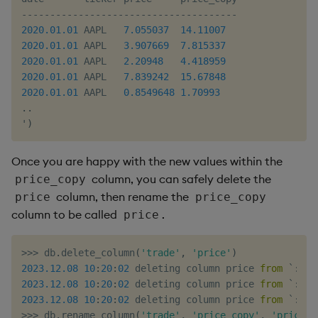
-
-
-
-
-
-
-
-
-
-
-
-
-
-
-
-
-
-
-
-
-
-
-
-
-
-
-
-
-
-
-
-
-
-
-
-
-
-
2020.01
.01
 AAPL   
7.055037
14.11007
2020.01
.01
 AAPL   
3.907669
7.815337
2020.01
.01
 AAPL   
2.20948
4.418959
2020.01
.01
 AAPL   
7.839242
15.67848
2020.01
.01
 AAPL   
0.8549648
1.70993
.
.
'
)
Once you are happy with the new values within the
column, you can safely delete the
price_copy
column, then rename the
price
price_copy
column to be called
.
price
>>
>
 db
.
delete_column
(
'trade'
,
'price'
)
2023.12
.08
10
:
20
:
02
 deleting column price 
from
 `
:
/
tm
2023.12
.08
10
:
20
:
02
 deleting column price 
from
 `
:
/
tm
2023.12
.08
10
:
20
:
02
 deleting column price 
from
 `
:
/
tm
>>
>
 db
.
rename_column
(
'trade'
,
'price_copy'
,
'price'
)