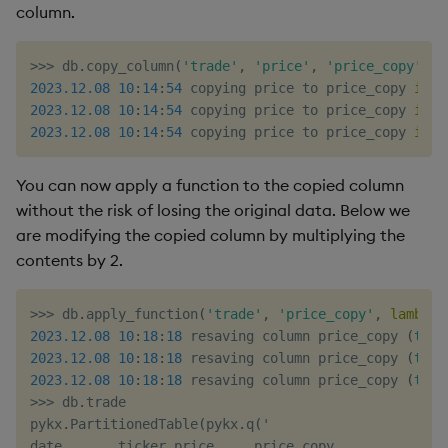
column.
>>
>
 db
.
copy_column
(
'trade'
,
'price'
,
'price_copy'
)
2023.12
.08
10
:
14
:
54
 copying price to price_copy 
in
 `
2023.12
.08
10
:
14
:
54
 copying price to price_copy 
in
 `
2023.12
.08
10
:
14
:
54
 copying price to price_copy 
in
 `
You can now apply a function to the copied column
without the risk of losing the original data. Below we
are modifying the copied column by multiplying the
contents by 2.
>>
>
 db
.
apply_function
(
'trade'
,
'price_copy'
,
lambda
 
2023.12
.08
10
:
18
:
18
 resaving column price_copy 
(
type
2023.12
.08
10
:
18
:
18
 resaving column price_copy 
(
type
2023.12
.08
10
:
18
:
18
 resaving column price_copy 
(
type
>>
>
 db
.
trade

pykx
.
PartitionedTable
(
pykx
.
q
(
'
