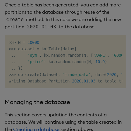
Once a table has been generated, you can add more
partitions to the database through reuse of the
method. In this case we are adding the new
create
partition
to the database.
2020.01.03
>>
>
 N 
=
10000
>>
>
 dataset 
=
 kx
.
Table
(
data
=
{
.
.
.
'sym'
:
 kx
.
random
.
random
(
N
,
[
'AAPL'
,
'GOOG'
,
.
.
.
'price'
:
 kx
.
random
.
random
(
N
,
10.0
)
.
.
.
}
)
>>
>
 db
.
create
(
dataset
,
'trade_data'
,
 date
(
2020
,
1
,
3
Writing Database Partition 
2020.01
.03
 to table trade
Managing the database
This section covers updating the contents of a
database. We will continue using the table created in
the
Creating a database
section above.