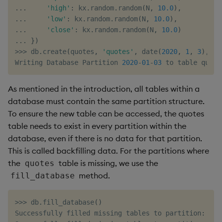
.
.
.
'high'
:
 kx
.
random
.
random
(
N
,
10.0
)
,
.
.
.
'low'
:
 kx
.
random
.
random
(
N
,
10.0
)
,
.
.
.
'close'
:
 kx
.
random
.
random
(
N
,
10.0
)
.
.
.
}
)
>>
>
 db
.
create
(
quotes
,
'quotes'
,
 date
(
2020
,
1
,
3
)
,
 by
Writing Database Partition 
2020
-
01
-
03
 to table quote
As mentioned in the introduction, all tables within a
database must contain the same partition structure.
To ensure the new table can be accessed, the quotes
table needs to exist in every partition within the
database, even if there is no data for that partition.
This is called backfilling data. For the partitions where
the
table is missing, we use the
quotes
method.
fill_database
>>
>
 db
.
fill_database
(
)
Successfully filled missing tables to partition
:
:
/
t