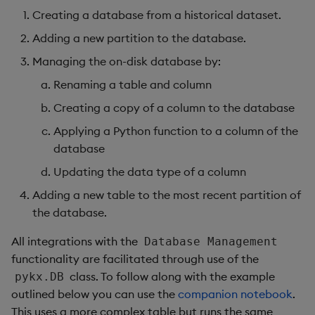
Creating a database from a historical dataset.
Adding a new partition to the database.
Managing the on-disk database by:
Renaming a table and column
Creating a copy of a column to the database
Applying a Python function to a column of the
database
Updating the data type of a column
Adding a new table to the most recent partition of
the database.
All integrations with the
Database Management
functionality are facilitated through use of the
class. To follow along with the example
pykx.DB
outlined below you can use the
companion notebook
.
This uses a more complex table but runs the same