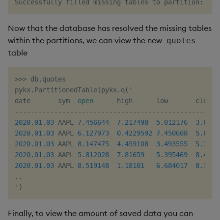
Successfully filled missing tables to partition
:
:
/
t
Now that the database has resolved the missing tables
within the partitions, we can view the new
quotes
table
>>
>
 db
.
quotes

pykx
.
PartitionedTable
(
pykx
.
q
(
'

date       sym  
open
-
-
-
-
-
-
-
-
-
-
-
-
-
-
-
-
-
-
-
-
-
-
-
-
-
-
-
-
-
-
-
-
-
-
-
-
-
-
-
-
-
-
-
-
-
-
-
-
-
-
-
-
2020.01
.03
 AAPL 
7.456644
7.217498
5.012176
3.6236
2020.01
.03
 AAPL 
6.127973
0.4229592
7.450608
5.6513
2020.01
.03
 AAPL 
8.147475
4.459108
3.493555
5.7880
2020.01
.03
 AAPL 
5.812028
7.81659
5.395469
8.4241
2020.01
.03
 AAPL 
8.519148
1.18101
6.684017
8.3763
.
.
'
)
Finally, to view the amount of saved data you can