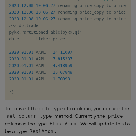
2023.12
.08
10
:
06
:
27
 renaming price_copy to price 
in
 
2023.12
.08
10
:
06
:
27
 renaming price_copy to price 
in
 
2023.12
.08
10
:
06
:
27
 renaming price_copy to price 
in
 
>>
>
 db
.
trade

pykx
.
PartitionedTable
(
pykx
.
q
(
'

-
-
-
-
-
-
-
-
-
-
-
-
-
-
-
-
-
-
-
-
-
-
-
-
-
-
2020.01
.01
 AAPL   
14.11007
2020.01
.01
 AAPL   
7.815337
2020.01
.01
 AAPL   
4.418959
2020.01
.01
 AAPL   
15.67848
2020.01
.01
 AAPL   
1.70993
.
.
'
)
To convert the data type of a column, you can use the
method. Currently the
set_column_type
price
column is the type
. We will update this to
FloatAtom
be a type
.
RealAtom