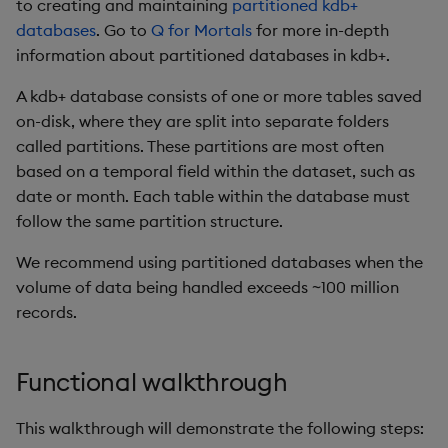
to creating and maintaining
partitioned kdb+
Database Interactions
databases
. Go to
Q for Mortals
for more in-depth
Performance
considerations
information about partitioned databases in kdb+.
Remote Python Execution
A kdb+ database consists of one or more tables saved
Interface limitations
IPC
on-disk, where they are split into separate folders
called partitions. These partitions are most often
Attributes
PyKX Exceptions
based on a temporal field within the dataset, such as
date or month. Each table within the database must
Pandas Like API Coverag
Schema generation
follow the same partition structure.
System Command
We recommend using partitioned databases when the
Wrappers
volume of data being handled exceeds ~100 million
records.
File loading and saving
Reimporter module
Functional walkthrough
Serialization
This walkthrough will demonstrate the following steps: