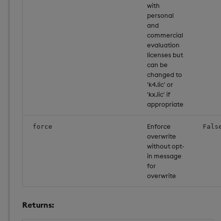
with
personal
and
commercial
evaluation
licenses but
can be
changed to
'k4.lic' or
'kx.lic' if
appropriate
Enforce
force
Fals
overwrite
without opt-
in message
for
overwrite
Returns: