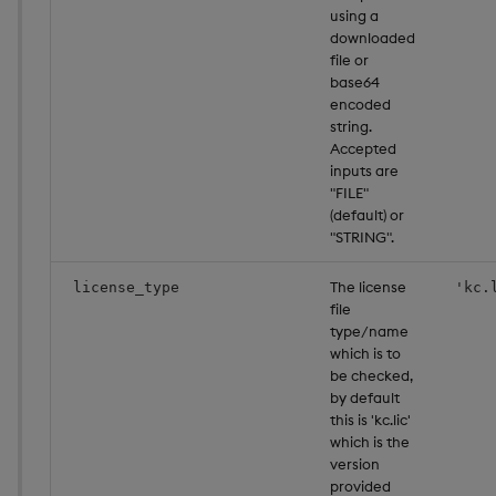
using a
downloaded
file or
base64
encoded
string.
Accepted
inputs are
"FILE"
(default) or
"STRING".
The license
license_type
'kc.
file
type/name
which is to
be checked,
by default
this is 'kc.lic'
which is the
version
provided