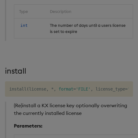
Type
Description
The number of days until a users license
int
is set to expire
install
install
(
license
,
*
,
format
=
'FILE'
,
 license_type
=
'kc.
(Re)install a KX license key optionally overwriting
the currently installed license
Parameters: