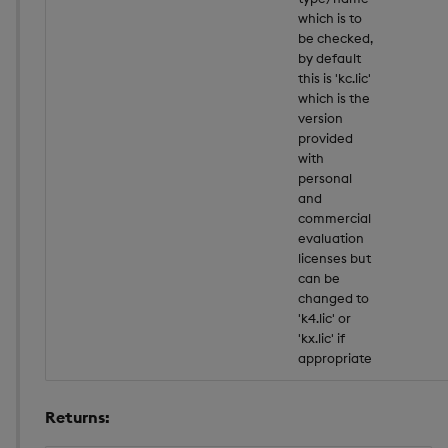
which is to
be checked,
by default
this is 'kc.lic'
which is the
version
provided
with
personal
and
commercial
evaluation
licenses but
can be
changed to
'k4.lic' or
'kx.lic' if
appropriate
Returns: