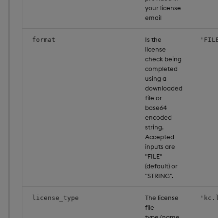
your license
email
Is the
format
'FIL
license
check being
completed
using a
downloaded
file or
base64
encoded
string.
Accepted
inputs are
"FILE"
(default) or
"STRING".
The license
license_type
'kc.
file
type/name