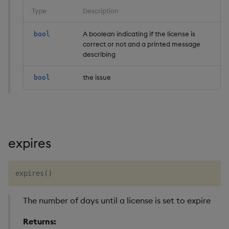
Type
Description
A boolean indicating if the license is
bool
correct or not and a printed message
describing
the issue
bool
expires
expires
(
)
The number of days until a license is set to expire
Returns: