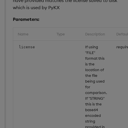
have provided matches the license saved to disk
which is used by PyKX
Performance
considerations
Parameters:
Interface limitations
Name
Type
Description
Defaul
Attributes
If using
requir
license
"FILE"
Pandas Like API Coverag
format this
is the
location of
the file
being used
for
comparison.
If "STRING"
this is the
base64
encoded
string
provided in