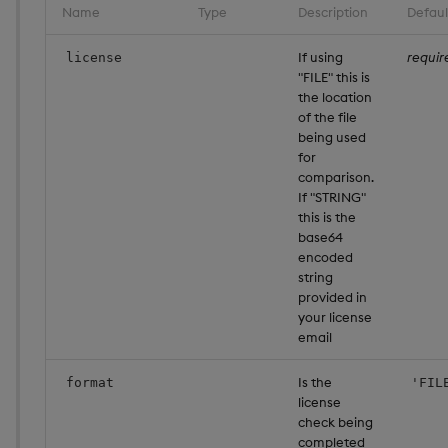
Name
Type
Description
Defaul
If using
requir
license
"FILE" this is
the location
of the file
being used
for
comparison.
If "STRING"
this is the
base64
encoded
string
provided in
your license
email
Is the
format
'FIL
license
check being
completed