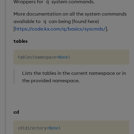
Wrappers for
system commands.
q
Performance
rename()
More documentation on all the system commands
considerations
available to
can being (found here)
q
variables()
[
https://code.kx.com/q/basics/syscmds/
].
Interface limitations
workspace()
tables
Attributes
tables
(
namespace
=
None
)
Pandas Like API Coverag
Lists the tables in the current namespace or in
the provided namespace.
cd
cd
(
directory
=
None
)