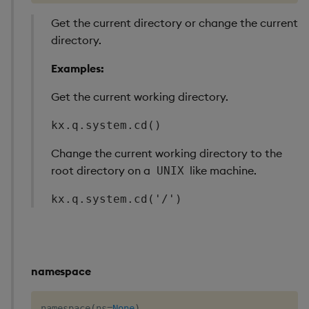
Get the current directory or change the current
directory.
Examples:
Get the current working directory.
kx.q.system.cd()
Change the current working directory to the
root directory on a
like machine.
UNIX
kx.q.system.cd('/')
namespace
namespace
(
ns
=
None
)