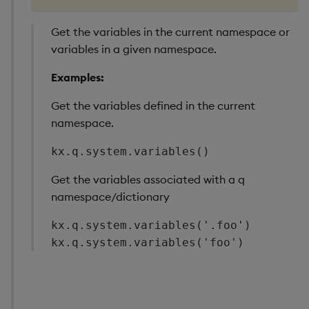
Get the variables in the current namespace or
variables in a given namespace.
Examples:
Get the variables defined in the current
namespace.
kx.q.system.variables()
Get the variables associated with a q
namespace/dictionary
kx.q.system.variables('.foo')

kx.q.system.variables('foo')