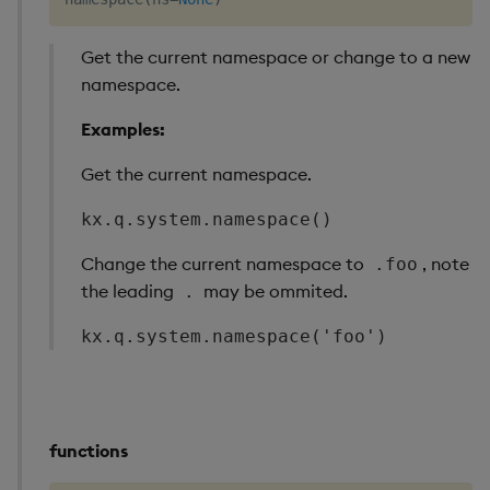
Get the current namespace or change to a new
namespace.
Examples:
Get the current namespace.
kx.q.system.namespace()
Change the current namespace to
, note
.foo
the leading
may be ommited.
.
kx.q.system.namespace('foo')
functions