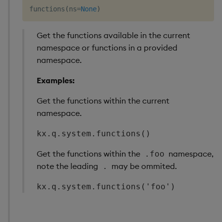
functions
(
ns
=
None
)
Get the functions available in the current
namespace or functions in a provided
namespace.
Examples:
Get the functions within the current
namespace.
kx.q.system.functions()
Get the functions within the
namespace,
.foo
note the leading
may be ommited.
.
kx.q.system.functions('foo')