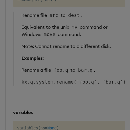
Rename file
to
.
src
dest
Equivalent to the unix
command or
mv
Windows
command.
move
Note: Cannot rename to a different disk.
Examples:
Rename a file
to
.
foo.q
bar.q
kx.q.system.rename('foo.q', 'bar.q')
variables
variables
(
ns
=
None
)