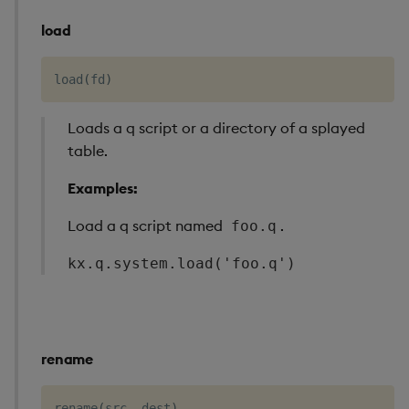
load
load
(
fd
)
Loads a q script or a directory of a splayed
table.
Examples:
Load a q script named
.
foo.q
kx.q.system.load('foo.q')
rename
rename
(
src
,
 dest
)