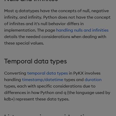
Remote Python executio
Most q datatypes have the concepts of null, negative
infinity, and infinity. Python does not have the concept
Real-time capture
of infinites and it's null behavior differs in
implementation. The page
handling nulls and infinities
System command wrapp
details the needed considerations when dealing with
these special values.
Utility functions
Reimporter module
Temporal data types
License management
Converting
temporal data types
in PyKX involves
handling
timestamp/datetime
types and
duration
PyKX under q
types, each with specific considerations due to
differences in how Python and q (the language used by
kdb+) represent these data types.