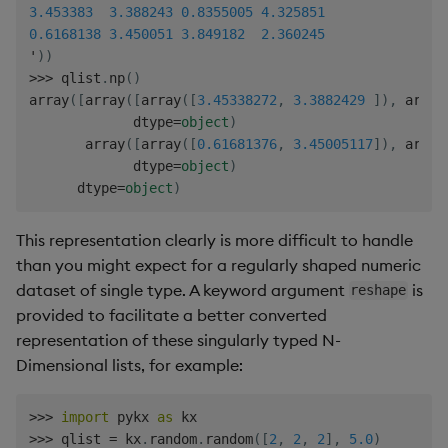
3.453383
3.388243
0.8355005
4.325851
0.6168138
3.450051
3.849182
2.360245
'
)
)
>>
>
 qlist
.
np
(
)
array
(
[
array
(
[
array
(
[
3.45338272
,
3.3882429
]
)
,
 array
             dtype
=
object
)
       array
(
[
array
(
[
0.61681376
,
3.45005117
]
)
,
 array
             dtype
=
object
)
      dtype
=
object
)
This representation clearly is more difficult to handle
than you might expect for a regularly shaped numeric
dataset of single type. A keyword argument
is
reshape
provided to facilitate a better converted
representation of these singularly typed N-
Dimensional lists, for example:
>>
>
import
 pykx 
as
>>
>
 qlist 
=
 kx
.
random
.
random
(
[
2
,
2
,
2
]
,
5.0
)