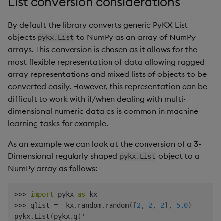
List conversion considerations
By default the library converts generic PyKX List
objects
to NumPy as an array of NumPy
pykx
.
List
arrays. This conversion is chosen as it allows for the
most flexible representation of data allowing ragged
array representations and mixed lists of objects to be
converted easily. However, this representation can be
difficult to work with if/when dealing with multi-
dimensional numeric data as is common in machine
learning tasks for example.
As an example we can look at the conversion of a 3-
Dimensional regularly shaped
object to a
pykx
.
List
NumPy array as follows:
>>
>
import
 pykx 
as
>>
>
 qlist 
=
  kx
.
random
.
random
(
[
2
,
2
,
2
]
,
5.0
)
pykx
.
List
(
pykx
.
q
(