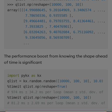
>>
>
 qlist
.
np
(
reshape
=
[
10000
,
100
,
10
]
)
array
(
[
[
[
4.99088645
,
9.20164969
,
3.3486574
,
.
.
.
,
9.
7.78650336
,
0.9355585
]
,
[
9.49664481
,
0.79703755
,
8.41364461
,
.
.
.
,
5.
7.3933825
,
7.40476901
]
,
[
6.03204263
,
9.40702084
,
6.75116092
,
.
.
.
,
2.
9.33645056
,
8.56930709
]
,
.
.
.
The performance boost from knowing the shape ahead
of time is significant
import
 pykx 
as
 kx

qlist 
=
 kx
.
random
.
random
(
[
10000
,
100
,
10
]
,
10.0
)
%
timeit qlist
.
np
(
reshape
=
True
)
# 974 ms ± 34.2 ms per loop (mean ± std. dev. of 7 r
%
timeit qlist
.
np
(
reshape
=
[
10000
,
100
,
10
]
)
# 81.2 ms ± 2.69 ms per loop (mean ± std. dev. of 7 