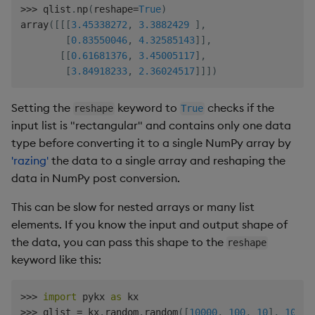
>>
>
 qlist
.
np
(
reshape
=
True
)
array
(
[
[
[
3.45338272
,
3.3882429
]
,
[
0.83550046
,
4.32585143
]
]
,
[
[
0.61681376
,
3.45005117
]
,
[
3.84918233
,
2.36024517
]
]
]
)
Setting the
keyword to
checks if the
reshape
True
input list is "rectangular" and contains only one data
type before converting it to a single NumPy array by
'razing'
the data to a single array and reshaping the
data in NumPy post conversion.
This can be slow for nested arrays or many list
elements. If you know the input and output shape of
the data, you can pass this shape to the
reshape
keyword like this:
>>
>
import
 pykx 
as
>>
>
 qlist 
=
 kx
.
random
.
random
(
[
10000
,
100
,
10
]
,
10.0
)