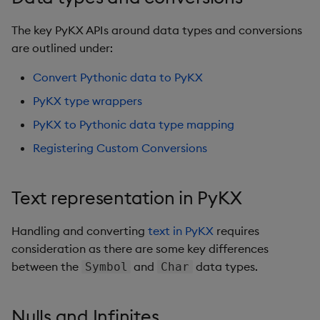
Glossary
g
1.4
Real-time streaming
Complex infrastructure
Query classes
The key PyKX APIs around data types and conversions
s
Blogs, articles, videos
1.3
are outlined under:
Multithreaded execution
Registering custom
e
1.2
operations
Convert Pythonic data to PyKX
a
Asynchronous Queries
1.1
PyKX type wrappers
Compression and
r
1.0
PyKX to Pythonic data type mapping
encryption
c
Registering Custom Conversions
Database management
h
Text representation in PyKX
File I/O
Handling and converting
text in PyKX
requires
q IPC interface
consideration as there are some key differences
between the
and
Streamlit integration
data types.
Symbol
Char
Serialize/deserialize
Nulls and Infinites