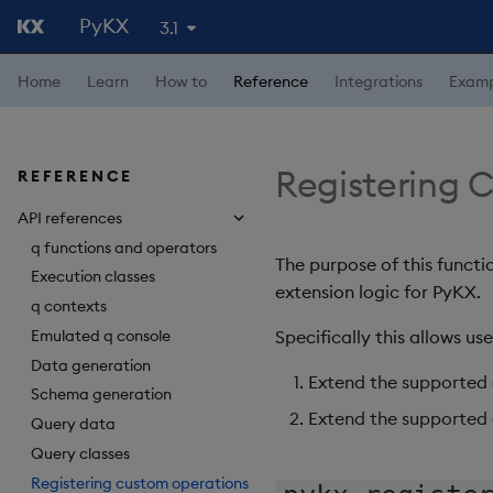
PyKX
3.1
4.1
Home
Learn
How to
Reference
Integrations
Examp
4.0
3.2
3.0
Registering 
REFERENCE
2.5
API references
2.4
q functions and operators
The purpose of this functi
Execution classes
2.3
extension logic for PyKX.
q contexts
2.2
Emulated q console
Specifically this allows use
2.1
Data generation
Extend the supported 
Schema generation
2.0
Extend the supported
Query data
1.6
Query classes
Registering custom operations
1.5