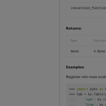
conversion_functio
Returns:
Type
Descript
A
None
None
Examples:
Register min-max scal
>>
>
import
 pykx 
as
>>
>
 tab 
=
 kx
.
Table
(
.
.
.
'sym'
:
 kx
.
r
.
.
.
'true'
:
 kx
.