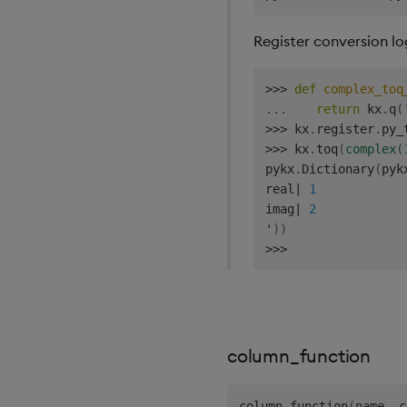
Register conversion lo
>>
>
def
complex_toq
.
.
.
return
 kx
.
q
(
>>
>
 kx
.
register
.
py_
>>
>
 kx
.
toq
(
complex
(
pykx
.
Dictionary
(
pyk
real
|
1
imag
|
2
'
)
)
>>
>
column_function
column_function
(
name
,
 c