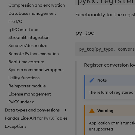
pykx.registe
Compression and encryption
1.4
Database management
Functionality for the reg
1.3
File I/O
q IPC interface
1.2
py_toq
Streamlit integration
1.1
Serialize/deserialize
py_toq
(
py_type
,
 convers
1.0
Remote Python execution
Real-time capture
Register conversion lo
System command wrappers
Utility functions
Note
Reimporter module
The return of registered 
License management
PyKX under q
Data types and conversions
Warning
Pandas Like API for PyKX Tables
Application of this functi
Exceptions
unsupported