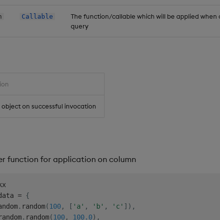
The function/callable which will be applied when c
n
Callable
query
ion
object on successful invocation
er function for application on column
data 
=
{
andom
.
random
(
100
,
[
'a'
,
'b'
,
'c'
]
)
,
random
.
random
(
100
,
100.0
)
,