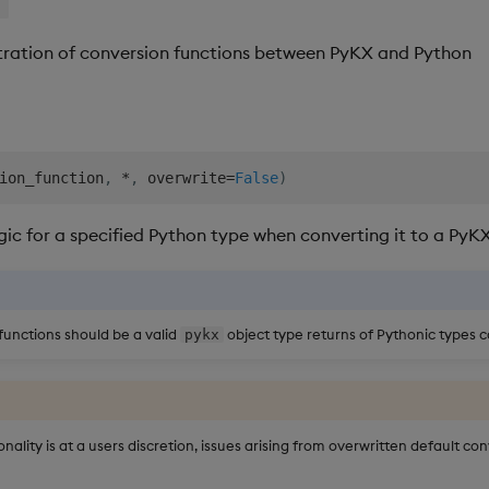
r
istration of conversion functions between PyKX and Python
ion_function
,
*
,
 overwrite
=
False
)
gic for a specified Python type when converting it to a PyKX
functions should be a valid
object type returns of Pythonic types c
pykx
onality is at a users discretion, issues arising from overwritten default co