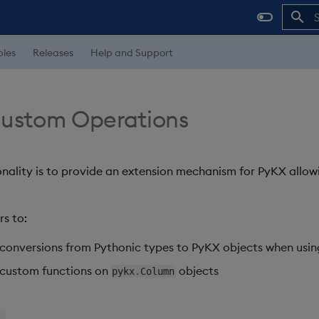
I
les
Releases
Help and Support
Custom Operations
onality is to provide an extension mechanism for PyKX allowi
rs to:
conversions from Pythonic types to PyKX objects when usi
 custom functions on
objects
pykx
.
Column