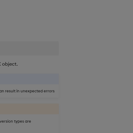
 object.
an result in unexpected errors
nversion types are