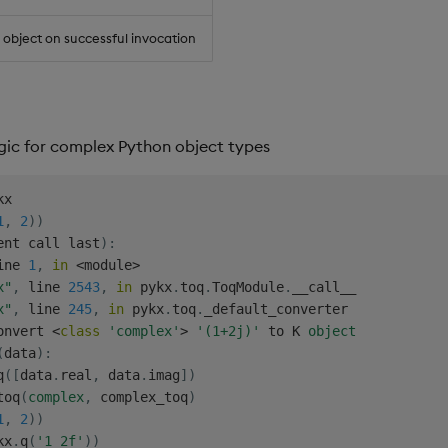
object on successful invocation
ogic for complex Python object types
1
,
2
)
)
ent call last
)
:
ine 
1
,
in
<
module
>
x"
,
 line 
2543
,
in
 pykx
.
toq
.
ToqModule
.
__call__

x"
,
 line 
245
,
in
 pykx
.
toq
.
_default_converter

onvert 
<
class
'complex'
>
'(1+2j)'
 to K 
object
(
data
)
:
q
(
[
data
.
real
,
 data
.
imag
]
)
toq
(
complex
,
 complex_toq
)
1
,
2
)
)
kx
.
q
(
'1 2f'
)
)