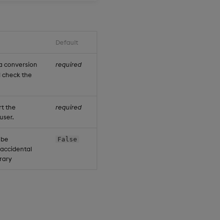
Default
a conversion
required
ll check the
rt the
required
user.
t be
False
d accidental
brary