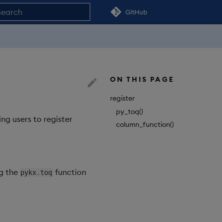
GitHub
nitializing search
ON THIS PAGE
register
py_toq()
ng users to register
column_function()
ng the
function
pykx
.
toq