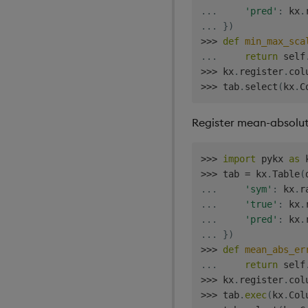
.
.
.
'pred'
:
 kx
.
.
.
.
}
)
>>
>
def
min_max_sca
.
.
.
return
 self
>>
>
 kx
.
register
.
col
>>
>
 tab
.
select
(
kx
.
C
Register mean-absolute
>>
>
import
 pykx 
as
>>
>
 tab 
=
 kx
.
Table
(
.
.
.
'sym'
:
 kx
.
r
.
.
.
'true'
:
 kx
.
.
.
.
'pred'
:
 kx
.
.
.
.
}
)
>>
>
def
mean_abs_er
.
.
.
return
 self
>>
>
 kx
.
register
.
col
>>
>
 tab
.
exec
(
kx
.
Col