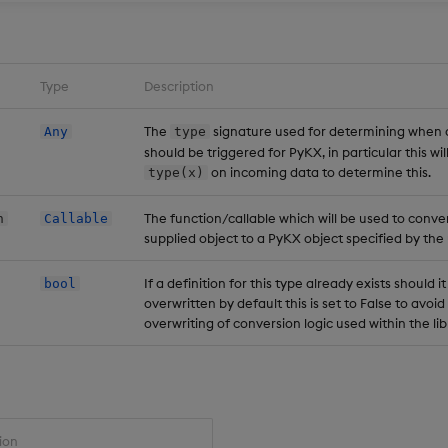
Type
Description
The
signature used for determining when 
Any
type
should be triggered for PyKX, in particular this wi
on incoming data to determine this.
type(x)
The function/callable which will be used to conve
n
Callable
supplied object to a PyKX object specified by the 
If a definition for this type already exists should i
bool
overwritten by default this is set to False to avoi
overwriting of conversion logic used within the li
ion