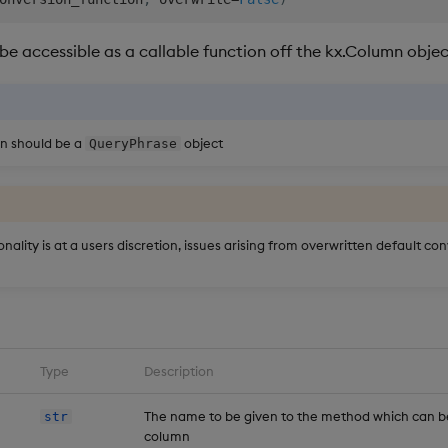
 be accessible as a callable function off the kx.Column obje
on should be a
object
QueryPhrase
onality is at a users discretion, issues arising from overwritten default co
Type
Description
The name to be given to the method which can b
str
column