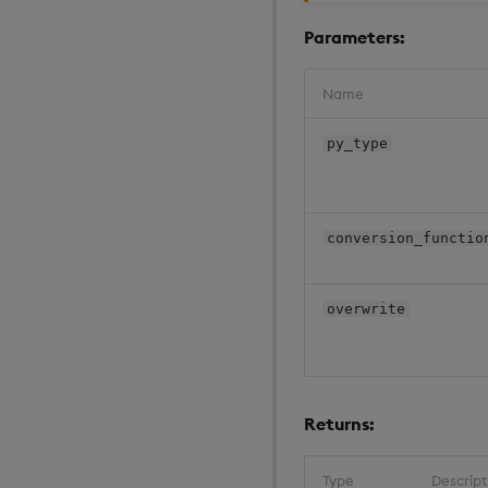
Parameters:
Name
py_type
conversion_functio
overwrite
Returns:
Type
Descript