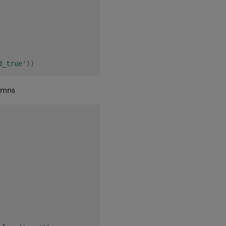
d_true'
)
)
umns