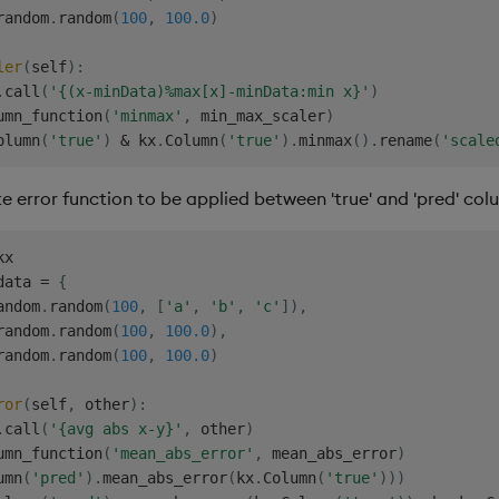
random
.
random
(
100
,
100.0
)
ler
(
self
)
:
.
call
(
'{(x-minData)%max[x]-minData:min x}'
)
umn_function
(
'minmax'
,
 min_max_scaler
)
olumn
(
'true'
)
&
 kx
.
Column
(
'true'
)
.
minmax
(
)
.
rename
(
'scale
 error function to be applied between 'true' and 'pred' col
data 
=
{
andom
.
random
(
100
,
[
'a'
,
'b'
,
'c'
]
)
,
random
.
random
(
100
,
100.0
)
,
random
.
random
(
100
,
100.0
)
ror
(
self
,
 other
)
:
.
call
(
'{avg abs x-y}'
,
 other
)
umn_function
(
'mean_abs_error'
,
 mean_abs_error
)
umn
(
'pred'
)
.
mean_abs_error
(
kx
.
Column
(
'true'
)
)
)