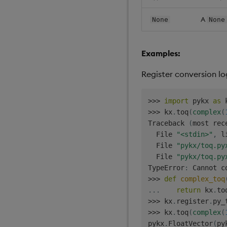
A
None
None
Examples:
Register conversion l
>>
>
import
 pykx 
as
>>
>
 kx
.
toq
(
complex
(
Traceback 
(
most rec
  File 
"<stdin>"
,
 l
  File 
"pykx/toq.py
  File 
"pykx/toq.py
TypeError
:
 Cannot c
>>
>
def
complex_toq
.
.
.
return
 kx
.
to
>>
>
 kx
.
register
.
py_
>>
>
 kx
.
toq
(
complex
(
pykx
.
FloatVector
(
py