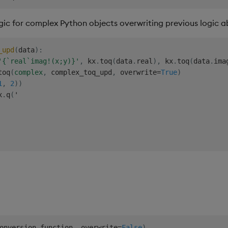
gic for complex Python objects overwriting previous logic 
_upd
(
data
)
:
'{`real`imag!(x;y)}'
,
 kx
.
toq
(
data
.
real
)
,
 kx
.
toq
(
data
.
ima
toq
(
complex
,
 complex_toq_upd
,
 overwrite
=
True
)
1
,
2
)
)
x
.
q
(
'

onversion_function
,
 overwrite
=
False
)