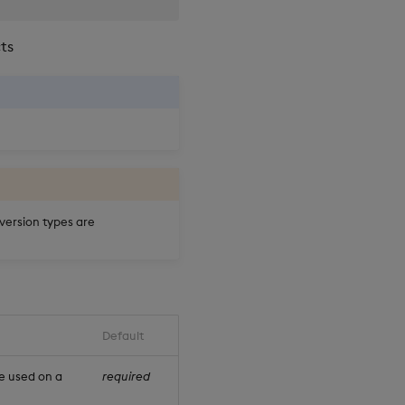
cts
nversion types are
Default
e used on a
required