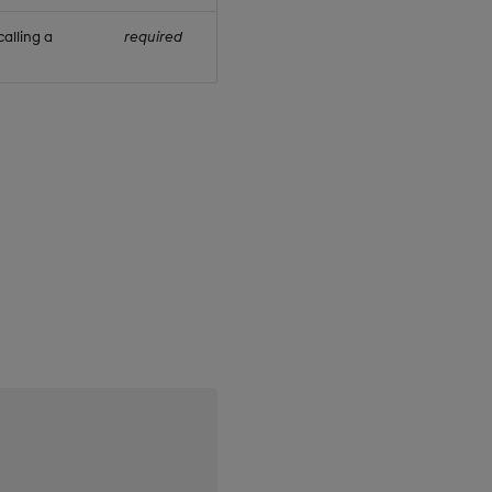
alling a
required