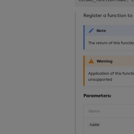
Register a function to
Note
The return of this functi
Warning
Application of this functi
unsupported
Parameters:
Name
name