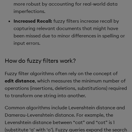
more robust by accounting for real-world data
imperfections.
Increased Recall:
fuzzy filters increase recall by
capturing relevant documents that might have
been missed due to minor differences in spelling or
input errors.
How do fuzzy filters work?
Fuzzy filter algorithms often rely on the concept of
edit distance
, which measures the minimum number of
operations (insertions, deletions, substitutions) required
to transform one string into another.
Common algorithms include Levenshtein distance and
Damerau-Levenshtein distance. For example, the
Levenshtein distance between “cat” and “cot” is 1
(substitute ‘a’ with ‘o’). Fuzzy queries expand the search