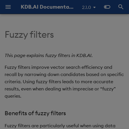
KDB.AI Documentation
2.1.0
T
y
Fuzzy filters
About KDB.AI
Authentication and
Use Databases
Python API
All integrations
GitHub Samples
Latest
FAQ - General
Prerequisites
Similarity Search
Static Authentication
p
Authorization (New)
e
Get Started
Manage Tables
q API
Azure AI
Previous
FAQ - Server Setup
Setup
Hybrid Search
OAuth 2.0
This page explains fuzzy filters in KDB.AI.
Database
t
Fuzzy filters improve vector search efficiency and
Manage Workers
REST API
Cohere
FAQ - Performance
Quickstart
Transformed TSS
o
Table
recall by narrowing down candidates based on specific
Ingest Data
Naming and Reserved
Hugging Face
Known Issues
criteria. Using fuzzy filters leads to more accurate
Configuration
Non-Transformed TSS
s
Data Types
Words
results, even when dealing with imprecise or “fuzzy”
t
Query Data
Jina AI
Slack Community
Versioning and Upgrade
Dynamic Time Warping
queries.
a
Index
Glossary
(DTW)
Delete Data
kdb+
Benefits of fuzzy filters
r
Similarity Metrics
t
Use Indexes
LangChain
Fuzzy filters are particularly useful when using data