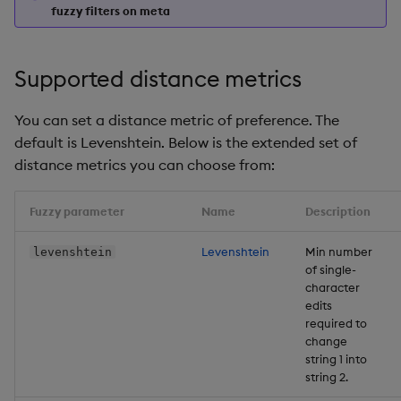
fuzzy filters on meta
Supported distance metrics
You can set a distance metric of preference. The
default is Levenshtein. Below is the extended set of
distance metrics you can choose from:
Fuzzy parameter
Name
Description
Levenshtein
Min number
levenshtein
of single-
character
edits
required to
change
string 1 into
string 2.