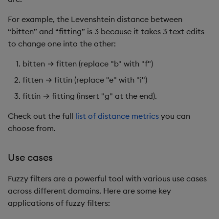
For example, the Levenshtein distance between
“bitten” and “fitting” is 3 because it takes 3 text edits
to change one into the other:
bitten → fitten (replace "b" with "f")
fitten → fittin (replace "e" with "i")
fittin → fitting (insert "g" at the end).
Check out the full
list of distance metrics
you can
choose from.
Use cases
Fuzzy filters are a powerful tool with various use cases
across different domains. Here are some key
applications of fuzzy filters: