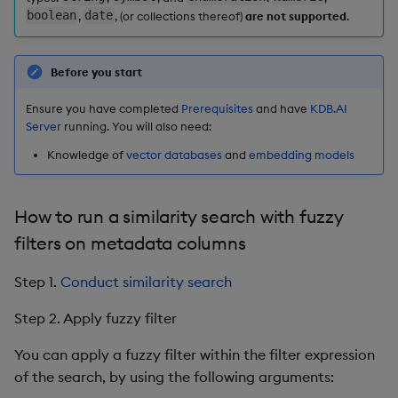
boolean
,
date
, (or collections thereof)
are not supported
.
Before you start
Ensure you have completed
Prerequisites
and have
KDB.AI
Server
running. You will also need:
Knowledge of
vector databases
and
embedding models
How to run a similarity search with fuzzy
filters on metadata columns
Step 1.
Conduct similarity search
Step 2. Apply fuzzy filter
You can apply a fuzzy filter within the filter expression
of the search, by using the following arguments: