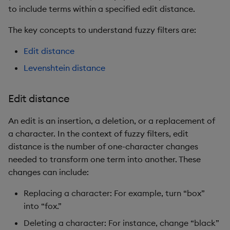
to include terms within a specified edit distance.
The key concepts to understand fuzzy filters are:
Edit distance
Levenshtein distance
Edit distance
An edit is an insertion, a deletion, or a replacement of
a character. In the context of fuzzy filters, edit
distance is the number of one-character changes
needed to transform one term into another. These
changes can include:
Replacing a character: For example, turn “box”
into “fox.”
Deleting a character: For instance, change “black”