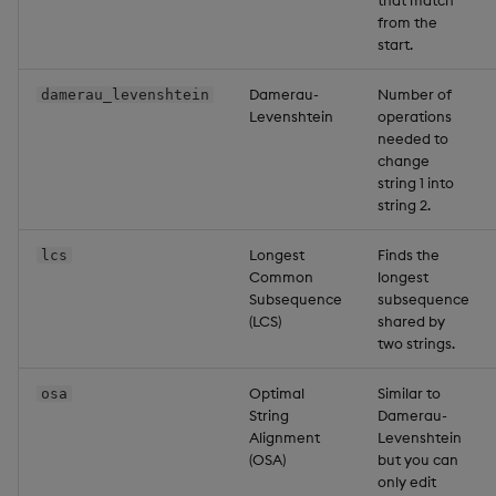
that match
from the
start.
Damerau-
Number of
damerau_levenshtein
Levenshtein
operations
needed to
change
string 1 into
string 2.
Longest
Finds the
lcs
Common
longest
Subsequence
subsequence
(LCS)
shared by
two strings.
Optimal
Similar to
osa
String
Damerau-
Alignment
Levenshtein
(OSA)
but you can
only edit