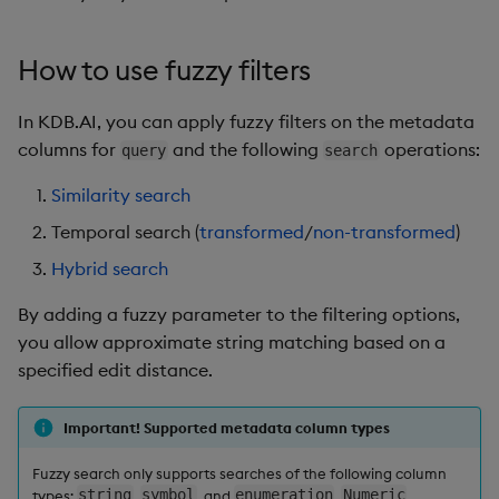
How to use fuzzy filters
In KDB.AI, you can apply fuzzy filters on the metadata
columns for
and the following
operations:
query
search
Similarity search
Temporal search (
transformed
/
non-transformed
)
Hybrid search
By adding a fuzzy parameter to the filtering options,
you allow approximate string matching based on a
specified edit distance.
Important! Supported metadata column types
Fuzzy search only supports searches of the following column
types:
string
,
symbol
, and
enumeration
.
Numeric
,