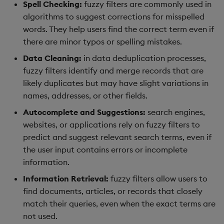
Spell Checking:
fuzzy filters are commonly used in
algorithms to suggest corrections for misspelled
words. They help users find the correct term even if
there are minor typos or spelling mistakes.
Data Cleaning:
in data deduplication processes,
fuzzy filters identify and merge records that are
likely duplicates but may have slight variations in
names, addresses, or other fields.
Autocomplete and Suggestions:
search engines,
websites, or applications rely on fuzzy filters to
predict and suggest relevant search terms, even if
the user input contains errors or incomplete
information.
Information Retrieval:
fuzzy filters allow users to
find documents, articles, or records that closely
match their queries, even when the exact terms are
not used.