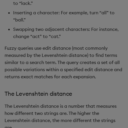
to “lack.”
Inserting a character: For example, turn “all” to
“ball.”
Swapping two adjacent characters: For instance,
change “act” to “cat.”
Fuzzy queries use edit distance (most commonly
measured by the Levenshtein distance) to find terms
similar to a search term. The query creates a set of all
possible variations within a specified edit distance and
returns exact matches for each expansion.
The Levenshtein distance
The Levenshtein distance is a number that measures
how different two strings are. The higher the
Levenshtein distance, the more different the strings
are.