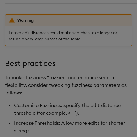
Warning
Larger edit distances could make searches take longer or
return a very large subset of the table.
Best practices
To make fuzziness “fuzzier” and enhance search
flexibility, consider tweaking fuzziness parameters as
follows:
Customize Fuzziness: Specify the edit distance
threshold (for example, >= 1).
Increase Thresholds: Allow more edits for shorter
strings.