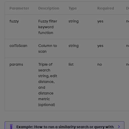
Parameter
Description
Type
Required
D
fuzzy
Fuzzy filter
string
yes
n
keyword
function
colToScan
Column to
string
yes
n
scan
params
Triple of
list
no
n
search
string, edit
distance,
and
distance
metric
(optional)
Example: How to run a similarity search or query with