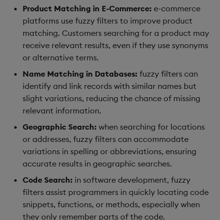
Product Matching in E-Commerce:
e-commerce
platforms use fuzzy filters to improve product
matching. Customers searching for a product may
receive relevant results, even if they use synonyms
or alternative terms.
Name Matching in Databases:
fuzzy filters can
identify and link records with similar names but
slight variations, reducing the chance of missing
relevant information.
Geographic Search:
when searching for locations
or addresses, fuzzy filters can accommodate
variations in spelling or abbreviations, ensuring
accurate results in geographic searches.
Code Search:
in software development, fuzzy
filters assist programmers in quickly locating code
snippets, functions, or methods, especially when
they only remember parts of the code.