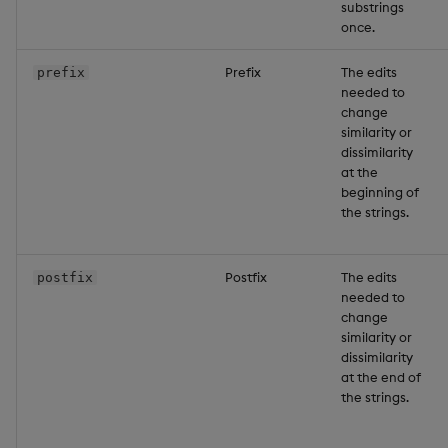
substrings
once.
Prefix
The edits
prefix
needed to
change
similarity or
dissimilarity
at the
beginning of
the strings.
Postfix
The edits
postfix
needed to
change
similarity or
dissimilarity
at the end of
the strings.