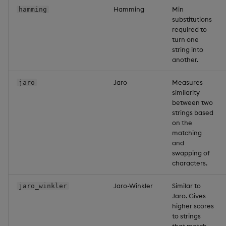
Hamming
Min
hamming
substitutions
required to
turn one
string into
another.
Jaro
Measures
jaro
similarity
between two
strings based
on the
matching
and
swapping of
characters.
Jaro-Winkler
Similar to
jaro_winkler
Jaro. Gives
higher scores
to strings