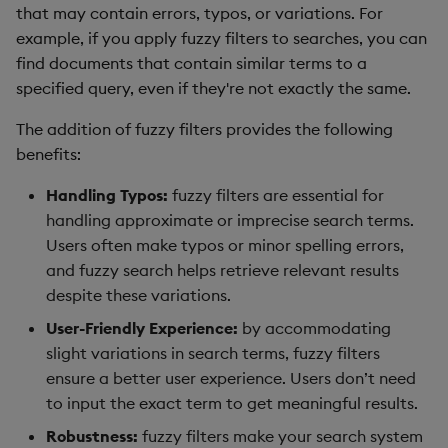
Hybrid Search
that may contain errors, typos, or variations. For
s
Search
LlamaIndex
example, if you apply fuzzy filters to searches, you can
e
Transformed TSS
find documents that contain similar terms to a
Customize Filters
Model Context Protocol
a
specified query, even if they're not exactly the same.
Non-Transformed TSS
(MCP) Server
r
Partition
The addition of fuzzy filters provides the following
Dynamic Time Warping
Nvidia cuVS
benefits:
c
Rerank
Handling Typos:
fuzzy filters are essential for
h
Filters
OpenAI
handling approximate or imprecise search terms.
Set Up Authentication
i
Users often make typos or minor spelling errors,
Partitioning
Unstructured
n
and fuzzy search helps retrieve relevant results
Get System Usage Info
despite these variations.
Reranking
Vector IO
g
User-Friendly Experience:
by accommodating
Parallel Processing
Voyage AI
slight variations in search terms, fuzzy filters
ensure a better user experience. Users don’t need
Learning Hub
to input the exact term to get meaningful results.
Robustness:
fuzzy filters make your search system