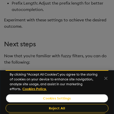
Prefix Length: Adjust the prefix length for better
autocompletion.
Experiment with these settings to achieve the desired
outcome.
Next steps
Now that you're familiar with fuzzy filters, you can do
the following:
Optimize vector search with metadata filtering
.
By clicking “Accept All Cookies”, you agree to the storing
of cookies on your device to enhance site navigation,
Visit our
GitHub repo
, open the
sample
or run the
analyze site usage, and assist in our marketing
notebook directly in
Google Colab
.
efforts.
Cookies Policy.
Cookies Settings
© 2026 KX Systems, Inc. KX, KDB-X, and kdb+ are registered
trademarks of KX Systems, Inc., a subsidiary of KX Software
Reject All
Limited.