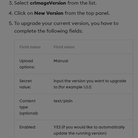
Select
crImageVersion
from the list.
Click on
New Version
from the top panel.
To upgrade your current version, you have to
complete the following fields:
Field name
Field value
Upload
Manual
options:
Secret
input the version you want to upgrade
value:
to (for example 1.0.1)
Content
text/plain
type
(optional):
Enabled:
YES (if you would like to automatically
update the running version)