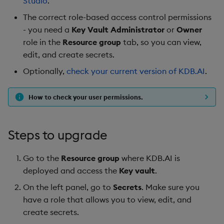
Studio
.
Hybrid Search
s
Search
LlamaIndex
The correct role-based access control permissions
e
Transformed TSS
- you need a
Key Vault Administrator
or
Owner
Customize Filters
Model Context Protocol
role in the
Resource group
tab, so you can view,
a
Non-Transformed TSS
(MCP) Server
edit, and create secrets.
r
Partition
Optionally,
check your current version of KDB.AI
.
Dynamic Time Warping
Nvidia cuVS
c
Rerank
h
How to check your user permissions.
Filters
OpenAI
Set Up Authentication
i
Partitioning
Unstructured
Steps to upgrade
n
Get System Usage Info
Reranking
Vector IO
g
Go to the
Resource group
where KDB.AI is
deployed and access the
Key vault
.
Parallel Processing
Voyage AI
On the left panel, go to
Secrets
. Make sure you
Learning Hub
have a role that allows you to view, edit, and
create secrets.