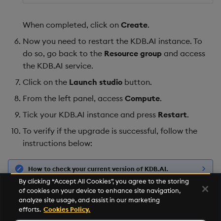
When completed, click on
Create
.
Now you need to restart the KDB.AI instance. To
do so, go back to the
Resource group
and access
the KDB.AI service.
Click on the
Launch studio
button.
From the left panel, access
Compute
.
Tick your KDB.AI instance and press
Restart
.
To verify if the upgrade is successful, follow the
instructions below:
How to check your current version of KDB.AI.
By clicking “Accept All Cookies”, you agree to the storing
of cookies on your device to enhance site navigation,
If you need help, feel free to reach out to the KDB.AI
analyze site usage, and assist in our marketing
Slack community
or email
support@kdb.ai
.
efforts.
Cookies Policy.