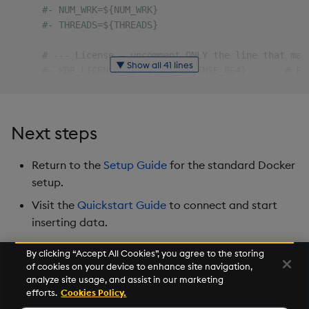
#- NUM_WRK=${NUM_WRK}
#- THREADS=${THREADS}
# --- License — uncomment ONLY the line that mat
▼ Show all 41 lines
#- KDB_LICENSE_B64=${KDB_LICENSE_B64}       # Fo
#- KDB_K4LICENSE_B64=${KDB_K4LICENSE_B64}   # Fo
# --- Static authentication — uncomment to enabl
Next steps
#- AUTH_TYPE=static
#- AUTH_PASSWORD=<secret>                   # om
Return to the
Setup Guide
for the standard Docker
# --- OAuth 2.0 — uncomment to enable; do not co
setup.
#- AUTH_TYPE=oauth
Visit the
Quickstart Guide
to connect and start
#- OAUTH_CLIENT_ID=${OAUTH_CLIENT_ID}
inserting data.
#- OAUTH_TENANT_CLAIM=${OAUTH_TENANT_CLAIM}
#- OAUTH_GROUPS_CLAIM=${OAUTH_GROUPS_CLAIM}
#- OAUTH_ISSUERS=${OAUTH_ISSUERS}
By clicking “Accept All Cookies”, you agree to the storing
of cookies on your device to enhance site navigation,
#- ACL_SYSTEM_ADMIN_TENANT=${ACL_SYSTEM_ADMIN_TE
Next
analyze site usage, and assist in our marketing
#- ACL_SYSTEM_ADMIN_GROUP=${ACL_SYSTEM_ADMIN_GRO
Versioning and Upgrade
efforts.
Cookies Policy.
volumes
: