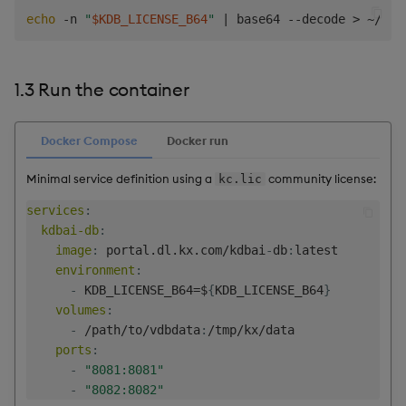
echo
 -n 
"
$KDB_LICENSE_B64
"
|
 base64 --decode 
>
1.3 Run the container
Docker Compose
Docker run
Minimal service definition using a
community license:
kc.lic
services
:
kdbai-db
:
image
:
 portal.dl.kx.com/kdbai
-
db
:
latest

environment
:
-
 KDB_LICENSE_B64=$
{
KDB_LICENSE_B64
}
volumes
:
-
 /path/to/vdbdata
:
/tmp/kx/data

ports
:
-
"8081:8081"
-
"8082:8082"