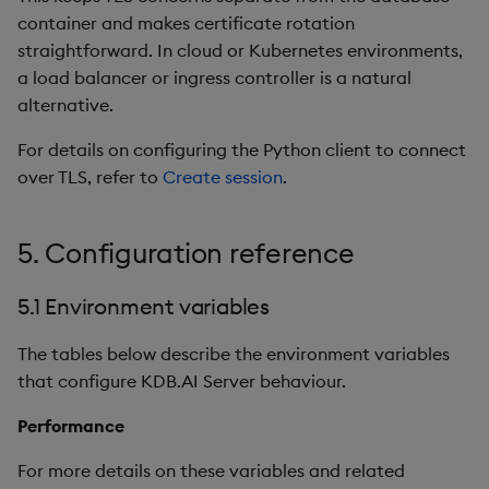
container and makes certificate rotation
straightforward. In cloud or Kubernetes environments,
a load balancer or ingress controller is a natural
alternative.
For details on configuring the Python client to connect
over TLS, refer to
Create session
.
5. Configuration reference
5.1 Environment variables
The tables below describe the environment variables
that configure KDB.AI Server behaviour.
Performance
For more details on these variables and related