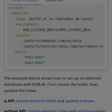
services
:
kdbai-db
:
image
:
 portal.dl.kx.com/kdbai
-
db
:
latest

environment
:
-
 KDB_LICENSE_B64=$
{
KDB_LICENSE_B64
}
volumes
:
-
 /path/to/vdbdata
:
/tmp/kx/data

-
 /path/to/external/data
:
/tmp/kx/remote
:
ro

ports
:
-
"8081:8081"
-
"8082:8082"
The example below shows how to set up an external
database with KDB.AI. First create the table, then
update the index.
q API
:
create external table
and
update indexes
.
python API
:
create external table
and
update indexes
.