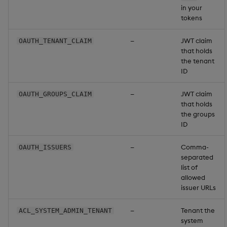
in your
tokens
—
JWT claim
OAUTH_TENANT_CLAIM
that holds
the tenant
ID
—
JWT claim
OAUTH_GROUPS_CLAIM
that holds
the groups
ID
—
Comma-
OAUTH_ISSUERS
separated
list of
allowed
issuer URLs
—
Tenant the
ACL_SYSTEM_ADMIN_TENANT
system