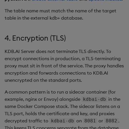
The table name must match the name of the target
table in the external kdb+ database.
4. Encryption (TLS)
KDB.AI Server does not terminate TLS directly. To
encrypt connections in production, a TLS-terminating
proxy must sit in front of the service. The proxy handles
encryption and forwards connections to KDB.AI
unencrypted on the standard ports.
A common pattern is to run a sidecar container (for
example, nginx or Envoy) alongside
in the
kdbai-db
same Docker Compose stack. The sidecar listens on a
TLS port, holds the certificate and key, and proxies
decrypted traffic to
on
or
.
kdbai-db
8081
8082
This keeps TLS concerns separate from the database