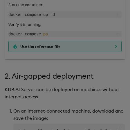
Start the container:
Verify it is running:
docker compose 
ps
Use the reference file
2. Air-gapped deployment
KDB.AI Server can be deployed on machines without
internet access.
On an internet-connected machine, download and
save the image: