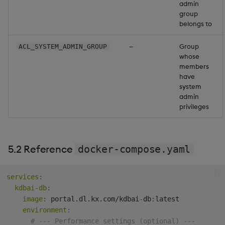
admin
group
belongs to
—
Group
ACL_SYSTEM_ADMIN_GROUP
whose
members
have
system
admin
privileges
5.2 Reference
docker-compose.yaml
services
:
kdbai-db
:
image
:
 portal.dl.kx.com/kdbai
-
db
:
latest

environment
:
# --- Performance settings (optional) ---