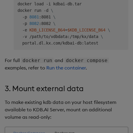
docker load -i kdbai-db.tar

docker run -d 
\
  -p 
8081
:8081 
\
  -p 
8082
:8082 
\
  -e 
KDB_LICENSE_B64
=
$KDB_LICENSE_B64
\
  -v /path/to/vdbdata:/tmp/kx/data 
\
For full
and
docker run
docker compose
examples, refer to
Run the container
.
3. Mount external data
To make existing kdb data on your host filesystem
available to KDB.AI Server, mount an additional
volume as read-only:
Docker Compose
Docker run