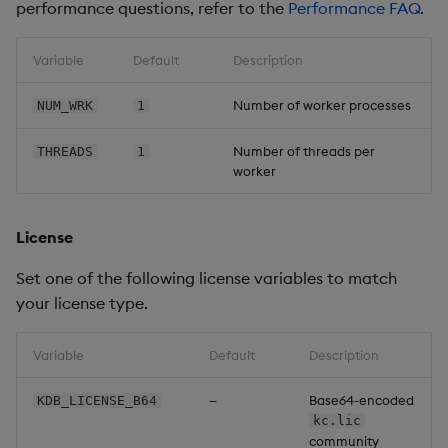
performance questions, refer to the
Performance FAQ
.
Variable
Default
Description
Number of worker processes
NUM_WRK
1
Number of threads per
THREADS
1
worker
License
Set one of the following license variables to match
your license type.
Variable
Default
Description
—
Base64-encoded
KDB_LICENSE_B64
kc.lic
community