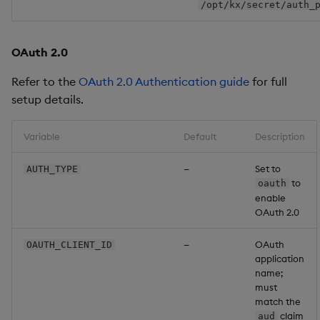
/opt/kx/secret/auth_
OAuth 2.0
Refer to the
OAuth 2.0 Authentication guide
for full
setup details.
Variable
Default
Description
—
Set to
AUTH_TYPE
to
oauth
enable
OAuth 2.0
—
OAuth
OAUTH_CLIENT_ID
application
name;
must
match the
claim
aud