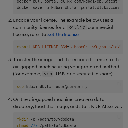
docker pull portal.dl.kx.com/kdbai-db:latest

Encode your license. The example below uses a
community license; for a
commercial
k4.lic
license, refer to
Set the license
.
export
KDB_LICENSE_B64
=
$(
base64 -w0 /path/to/kc.
Transfer the image and the encoded license to the
air-gapped machine using your preferred method
(for example,
, USB, or a secure file share):
scp
scp
On the air-gapped machine, create a data
directory, load the image, and start KDB.AI Server:
mkdir
chmod
777
 /path/to/vdbdata
