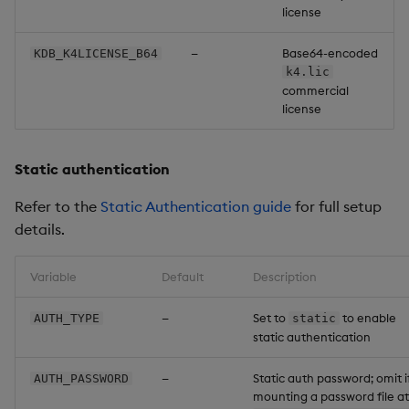
license
—
Base64-encoded
KDB_K4LICENSE_B64
k4.lic
commercial
license
Static authentication
Refer to the
Static Authentication guide
for full setup
details.
Variable
Default
Description
—
Set to
to enable
AUTH_TYPE
static
static authentication
—
Static auth password; omit i
AUTH_PASSWORD
mounting a password file at