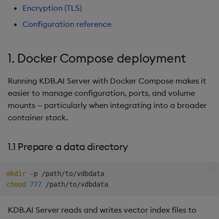
Hybrid Search
s
Encryption (TLS)
4. Encryption (TLS)
Search
LlamaIndex
Configuration reference
e
Transformed TSS
5. Configuration reference
Customize Filters
Model Context Protocol
a
Non-Transformed TSS
(MCP) Server
1. Docker Compose deployment
r
5.1 Environment variables
Partition
Dynamic Time Warping
Nvidia cuVS
c
Running KDB.AI Server with Docker Compose makes it
5.2 Reference docker-
Rerank
easier to manage configuration, ports, and volume
h
compose.yaml
Filters
OpenAI
mounts — particularly when integrating into a broader
Set Up Authentication
i
container stack.
Next steps
Partitioning
Unstructured
n
Get System Usage Info
1.1 Prepare a data directory
Reranking
Vector IO
g
Parallel Processing
Voyage AI
mkdir
chmod
777
Learning Hub
KDB.AI Server reads and writes vector index files to