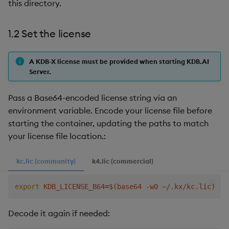
this directory.
1.2 Set the license
A KDB-X license must be provided when starting KDB.AI
Server.
Pass a Base64-encoded license string via an
environment variable. Encode your license file before
starting the container, updating the paths to match
your license file location.:
kc.lic (community)
k4.lic (commercial)
export
KDB_LICENSE_B64
=
$(
base64 -w0 ~/.kx/kc.lic
)
Decode it again if needed: