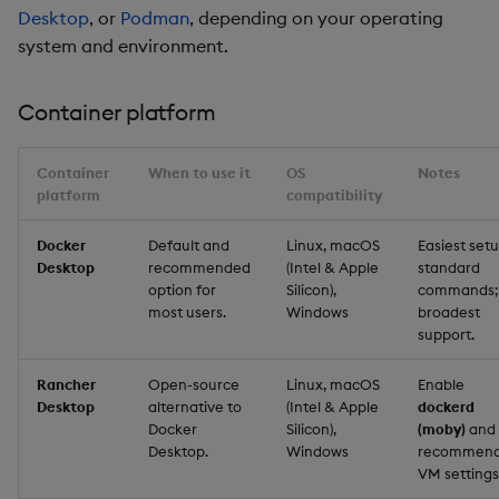
Desktop
, or
Podman
, depending on your operating
system and environment.
Container platform
Container
When to use it
OS
Notes
platform
compatibility
Docker
Default and
Linux, macOS
Easiest setu
Desktop
recommended
(Intel & Apple
standard
option for
Silicon),
commands;
most users.
Windows
broadest
support.
Rancher
Open-source
Linux, macOS
Enable
Desktop
alternative to
(Intel & Apple
dockerd
Docker
Silicon),
(moby)
and
Desktop.
Windows
recommen
VM settings