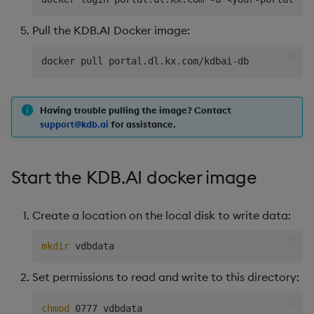
Pull the KDB.AI Docker image:
Having trouble pulling the image? Contact
support@kdb.ai
for assistance.
Start the KDB.AI docker image
Create a location on the local disk to write data:
mkdir
Set permissions to read and write to this directory:
chmod