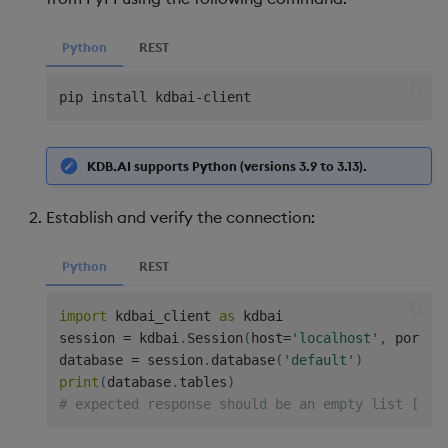
Python
REST
pip install kdbai
-
KDB.AI supports Python (versions 3.9 to 3.13).
Establish and verify the connection:
Python
REST
import
 kdbai_client 
as
 kdbai

session 
=
 kdbai
.
Session
(
host
=
'localhost'
,
 port
=
8
database 
=
 session
.
database
(
'default'
)
print
(
database
.
tables
)
# expected response should be an empty list [] b