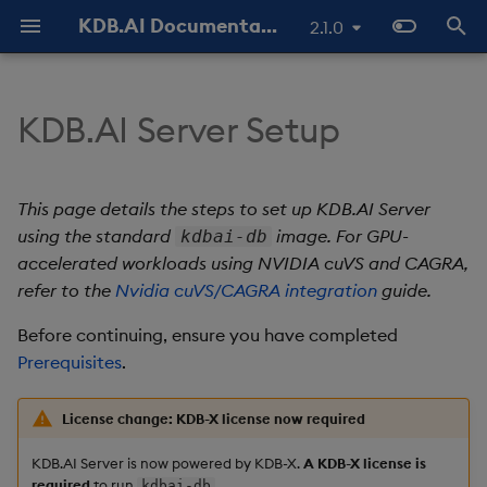
KDB.AI Documentation
2.1.0
T
y
KDB.AI Server Setup
Hardware requirements
Authentication and
Use Databases
Python API
All integrations
GitHub Samples
Latest
FAQ - General
Similarity Search
Static Authentication
p
Authorization (New)
e
Software requirements
Manage Tables
q API
Azure AI
Previous
FAQ - Server Setup
Hybrid Search
OAuth 2.0
This page details the steps to set up KDB.AI Server
Database
t
using the standard
image. For GPU-
kdbai-db
Manage Workers
REST API
Cohere
FAQ - Performance
Container platform
Transformed TSS
accelerated workloads using NVIDIA cuVS and CAGRA,
o
Table
refer to the
Nvidia cuVS/CAGRA integration
guide.
Ingest Data
Naming and Reserved
Hugging Face
Known Issues
Rancher Desktop
Non-Transformed TSS
s
Data Types
Words
configuration
Before continuing, ensure you have completed
t
Query Data
Jina AI
Slack Community
Dynamic Time Warping
Prerequisites
.
a
Index
Glossary
OS requirements
(DTW)
Delete Data
kdb+
License change: KDB-X license now required
r
Get the KDB.AI Docker
Similarity Metrics
KDB.AI Server is now powered by KDB-X.
A KDB-X license is
t
image
Use Indexes
LangChain
required
to run
.
kdbai-db