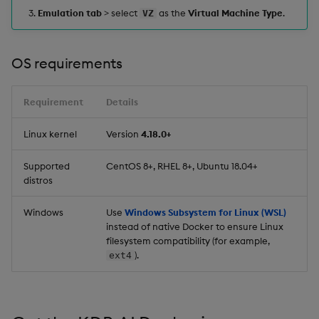
Emulation tab
> select
as the
Virtual Machine Type
.
VZ
OS requirements
Requirement
Details
Linux kernel
Version
4.18.0+
Supported
CentOS 8+, RHEL 8+, Ubuntu 18.04+
distros
Windows
Use
Windows Subsystem for Linux (WSL)
instead of native Docker to ensure Linux
filesystem compatibility (for example,
).
ext4