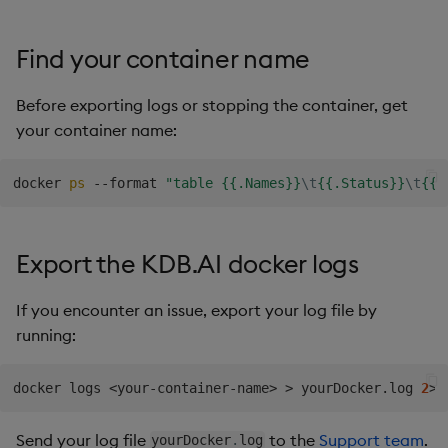
Find your container name
Before exporting logs or stopping the container, get
your container name:
docker 
ps
 --format 
"table {{.Names}}
\t
{{.Status}}
\t
{{.
Export the KDB.AI docker logs
If you encounter an issue, export your log file by
running:
docker logs 
<
your-container-name
>
>
 yourDocker.log 
2
>
&
Send your log file
to the
Support team
.
yourDocker
.
log