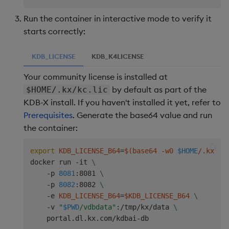
Run the container in interactive mode to verify it
starts correctly:
KDB_LICENSE
KDB_K4LICENSE
Your community license is installed at
by default as part of the
$HOME/.kx/kc.lic
KDB-X install. If you haven't installed it yet, refer to
Prerequisites
. Generate the base64 value and run
the container:
export
KDB_LICENSE_B64
=
$(
base64 -w0 
$HOME
/.kx/kc
docker run -it 
\
    -p 
8081
:8081 
\
    -p 
8082
:8082 
\
    -e 
KDB_LICENSE_B64
=
$KDB_LICENSE_B64
\
    -v 
"
$PWD
/vdbdata"
:/tmp/kx/data 
\