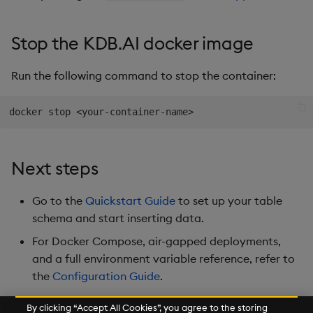
Stop the KDB.AI docker image
Run the following command to stop the container:
docker stop 
<
your-container-name
>
Next steps
Go to the
Quickstart Guide
to set up your table
schema and start inserting data.
For Docker Compose, air-gapped deployments,
and a full environment variable reference, refer to
the
Configuration Guide
.
By clicking “Accept All Cookies”, you agree to the storing