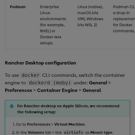
Podman
Enterprise
Linux (native),
Podman CLI
Linux
macOS (via
a drop-in
environments
VM), Windows
replacemen
(for example,
(via WSL 2)
for Docker
RHEL) or
commands.
Docker-less
setups.
Rancher Desktop configuration
To use
CLI commands, switch the container
docker
engine to
under:
General
>
dockerd (moby)
Preferences
>
Container Engine
>
General
.
For Rancher desktop on Apple Silicon, we recommend
the following setup:
Go to
Preferences
>
Virtual Machine
.
In the
Volumes
tab > tick
as
Mount type
.
virtiofs