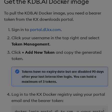
Get the KDB.AI Docker image
To pull the KDB.AI Docker image, you need a bearer
token from the KX downloads portal.
Sign in to
portal.dl.kx.com
.
Click your username in the top right and select
Token Management
.
Click
+ Add New Token
and copy the generated
token.
Tokens have no expiry date but are disabled 90 days
after your last interactive login. You can hold a
maximum of 3 tokens.
Log in to the KX Docker registry using your portal
email and the bearer token:
docker login portal.dl.kx.com -u 
<
your-portal-em