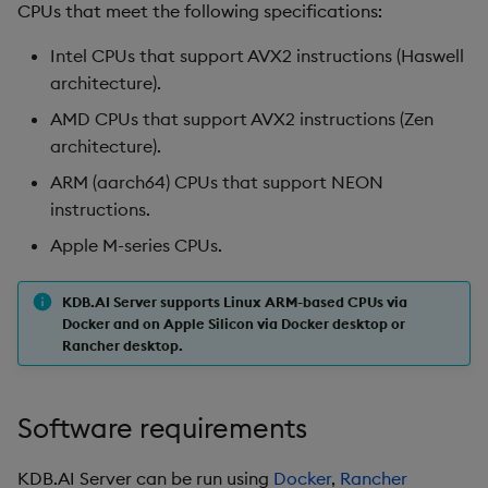
CPUs that meet the following specifications:
Intel CPUs that support AVX2 instructions (Haswell
architecture).
AMD CPUs that support AVX2 instructions (Zen
architecture).
ARM (aarch64) CPUs that support NEON
instructions.
Apple M-series CPUs.
KDB.AI Server supports Linux ARM-based CPUs via
Docker and on Apple Silicon via Docker desktop or
Rancher desktop.
Software requirements
KDB.AI Server can be run using
Docker
,
Rancher