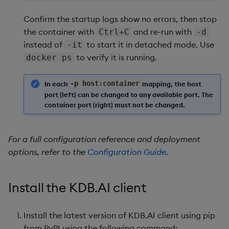
Confirm the startup logs show no errors, then stop
the container with
and re-run with
Ctrl+C
-d
instead of
to start it in detached mode. Use
-it
to verify it is running.
docker ps
In each
-
p host
:
container
mapping, the host
port (left) can be changed to any available port. The
container port (right) must not be changed.
For a full configuration reference and deployment
options, refer to the
Configuration Guide
.
Install the KDB.AI client
Install the latest version of KDB.AI client using pip
from PyPI using the following command: