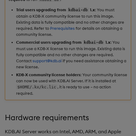
Hybrid Search
s
Start the KDB.AI docker
Search
LlamaIndex
Trial users upgrading from
1.x
: You must
kdbai-db
e
image
obtain a KDB-X community license to run this image.
Transformed TSS
Existing data is fully compatible and no other changes are
Customize Filters
Model Context Protocol
a
required. Refer to
Prerequisites
for details on obtaining a
Install the KDB.AI client
Non-Transformed TSS
(MCP) Server
community license.
r
Partition
Commercial users upgrading from
1.x
: You
kdbai-db
Find your container name
Dynamic Time Warping
Nvidia cuVS
c
must use a KDB-X license to run this image. Existing data is
Rerank
fully compatible and no other changes are required.
h
Export the KDB.AI docker
Contact
support@kdb.ai
if you need assistance obtaining a
Filters
OpenAI
new license.
logs
Set Up Authentication
i
KDB-X community license holders
: Your community license
Partitioning
Unstructured
n
can now be used with KDB.AI Server. If it is installed at
Stop the KDB.AI docker
Get System Usage Info
, it is ready to use – no action
$HOME/.kx/kc.lic
image
Reranking
Vector IO
g
required.
Next steps
Parallel Processing
Voyage AI
Hardware requirements
Learning Hub
KDB.AI Server works on Intel, AMD, ARM, and Apple