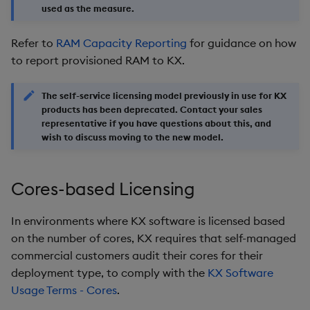
used as the measure.
Refer to
RAM Capacity Reporting
for guidance on how
to report provisioned RAM to KX.
The self-service licensing model previously in use for KX
products has been deprecated. Contact your sales
representative if you have questions about this, and
wish to discuss moving to the new model.
Cores-based Licensing
In environments where KX software is licensed based
on the number of cores, KX requires that self-managed
commercial customers audit their cores for their
deployment type, to comply with the
KX Software
Usage Terms - Cores
.