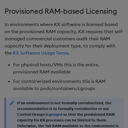
Object Reference
Provisioned RAM-based Licensing
OpenAPI
In environments where KX software is licensed based
on the provisioned RAM capacity, KX requires that self-
managed commercial customers audit their RAM
capacity for their deployment type, to comply with
the
KX Software Usage Terms
.
For physical hosts/VMs this is the entire,
provisioned RAM available
For containerized environments this is RAM
available to pods/containers/cgroups
If an environment is not formally containerized, the
recommendation is to formally containerize or use
Control Groups (
cgroups
) so that the provisioned RAM
capacity for KX processes can be limited to them.
Otherwise, the full RAM available to the environment is