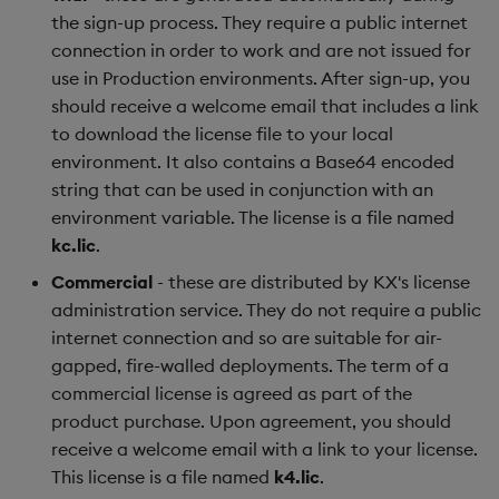
the sign-up process. They require a public internet
connection in order to work and are not issued for
use in Production environments. After sign-up, you
should receive a welcome email that includes a link
to download the license file to your local
environment. It also contains a Base64 encoded
string that can be used in conjunction with an
environment variable. The license is a file named
kc.lic
.
Commercial
- these are distributed by KX's license
administration service. They do not require a public
internet connection and so are suitable for air-
gapped, fire-walled deployments. The term of a
commercial license is agreed as part of the
product purchase. Upon agreement, you should
receive a welcome email with a link to your license.
This license is a file named
k4.lic
.