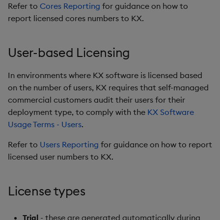
Refer to
Cores Reporting
for guidance on how to
report licensed cores numbers to KX.
User-based Licensing
In environments where KX software is licensed based
on the number of users, KX requires that self-managed
commercial customers audit their users for their
deployment type, to comply with the
KX Software
Usage Terms - Users
.
Refer to
Users Reporting
for guidance on how to report
licensed user numbers to KX.
License types
Trial
- these are generated automatically during