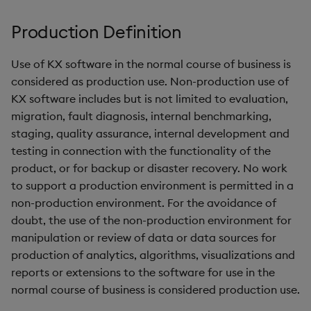
KX Flow
g
KX for Databricks
Glossary
kdb Insights Python API
FIX Feed Handler
Packaging
Best practices
Concepts
Administration
Encoders
Production Definition
s
Release notes
Release notes
Machine Learning
Logging
Deploying
Transform
e
Use of KX software in the normal course of business is
considered as production use. Non-production use of
a
Extras
Release notes
Downgrading
Stats
KX software includes but is not limited to evaluation,
r
migration, fault diagnosis, internal benchmarking,
Glossary
State
staging, quality assurance, internal development and
c
testing in connection with the functionality of the
String Utilities
h
product, or for backup or disaster recovery. No work
to support a production environment is permitted in a
Windows
non-production environment. For the avoidance of
doubt, the use of the non-production environment for
Writers
manipulation or review of data or data sources for
production of analytics, algorithms, visualizations and
Machine Learning
reports or extensions to the software for use in the
normal course of business is considered production use.
User-Defined Functions