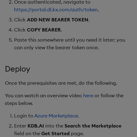
Once authenticated, navigate to
https://portal.dl.kx.com/auth/token
.
Click
ADD NEW BEARER TOKEN
.
Click
COPY BEARER
.
Paste this somewhere until you need it later; you
can only view the bearer token once.
Deploy
Once the prerequisites are met, do the following.
You can watch an overview video
here
or follow the
steps below.
Login to
Azure Marketplace
.
Enter
KDB.AI
into the
Search the Marketplace
field on the
Get Started
page.