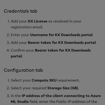
Credentials tab
Add your
KX License
as received in your
registration email.
Enter your
Username for KX Downloads portal
.
Add your
Bearer token for KX Downloads portal
.
Confirm your
Bearer token for KX Downloads
portal
.
Configuration tab
Select your
Compute SKU
requirement.
Select your required
Storage Size (GB)
.
In the
IP address of the client connecting to Azure
ML Studio
field, enter the Public IP address of the