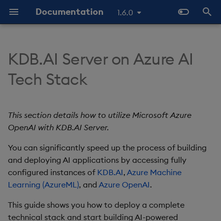
Documentation
1.6.0
T
y
KDB.AI Server on Azure AI
Prerequisites
Database
Use Databases
Python API
Prerequisites
GitHub Samples
Latest
Known Issues
Similarity Search
p
Tech Stack
e
KDB.AI Cloud Setup
Table
Manage Tables
q API
Previous
FAQs & Troubleshooting
Azure account and
Hybrid Search
permissions
t
This section details how to utilize Microsoft Azure
KDB.AI Server Setup
Data Types
Ingest Data
REST API
KDB.AI Cloud
Transformed TSS
o
OpenAI with KDB.AI Server.
KDB.AI license
Quick Start
Index
Query Data
Glossary
KDB.AI Server
Non-Transformed TSS
s
You can significantly speed up the process of building
Bearer token
t
and deploying AI applications by accessing fully
Versioning & Upgrade
Similarity Metrics
Use Index
Slack Community
configured instances of
KDB.AI
,
Azure Machine
a
Deploy
Learning (AzureML)
, and
Azure OpenAI
.
Hybrid Search
Search
r
Basics tab
This guide shows you how to deploy a complete
t
Transformed TSS
Customize Filters
technical stack and start building AI-powered