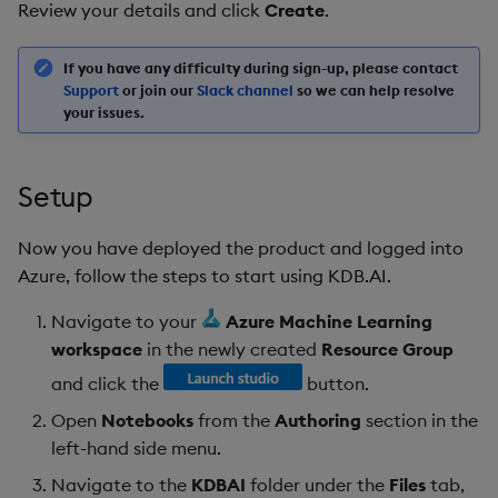
Review your details and click
Create
.
If you have any difficulty during sign-up, please contact
Support
or join our
Slack channel
so we can help resolve
your issues.
Setup
Now you have deployed the product and logged into
Azure, follow the steps to start using KDB.AI.
Navigate to your
Azure Machine Learning
workspace
in the newly created
Resource Group
and click the
button.
Open
Notebooks
from the
Authoring
section in the
left-hand side menu.
Navigate to the
KDBAI
folder under the
Files
tab,