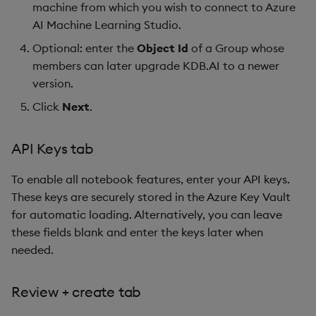
machine from which you wish to connect to Azure
AI Machine Learning Studio.
Optional: enter the
Object Id
of a Group whose
members can later upgrade KDB.AI to a newer
version.
Click
Next
.
API Keys tab
To enable all notebook features, enter your API keys.
These keys are securely stored in the Azure Key Vault
for automatic loading. Alternatively, you can leave
these fields blank and enter the keys later when
needed.
Review + create tab