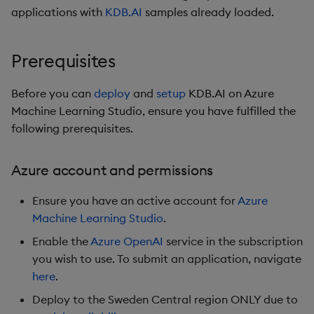
Credentials tab
s
applications with
KDB.AI
samples already loaded.
Non-Transformed TSS
Partition
e
Configuration tab
Filters
Rerank
Prerequisites
a
API Keys tab
r
Partitioning
Before you can
deploy
and
setup
KDB.AI on Azure
Review + create tab
Machine Learning Studio, ensure you have fulfilled the
c
Reranking
following prerequisites.
h
Setup
Parallel Processing
i
Azure account and permissions
Troubleshooting
n
Learning Hub
Ensure you have an active account for
Azure
Next steps
g
Machine Learning Studio
.
Enable the
Azure OpenAI
service in the subscription
Azure links
you wish to use. To submit an application, navigate
here
.
Deploy to the Sweden Central region ONLY due to