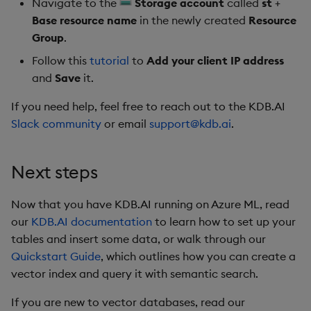
Navigate to the
Storage account
called
st
+
Base resource name
in the newly created
Resource
Group
.
Follow this
tutorial
to
Add your client IP address
and
Save
it.
If you need help, feel free to reach out to the KDB.AI
Slack community
or email
support@kdb.ai
.
Next steps
Now that you have KDB.AI running on Azure ML, read
our
KDB.AI documentation
to learn how to set up your
tables and insert some data, or walk through our
Quickstart Guide
, which outlines how you can create a
vector index and query it with semantic search.
If you are new to vector databases, read our