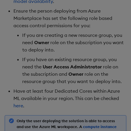
model availability
.
Ensure the person deploying from Azure
Marketplace has set the following role based
access control permissions for you:
If you are creating a new resource group, you
need
Owner
role on the subscription you want
to deploy into.
If you have an existing resource group, you
need the
User Access Administrator
role on
the subscription and
Owner
role on the
resource group that you want to deploy into.
Have at least four Dedicated Cores within Azure
ML available in your region. This can be checked
here
.
Only the user deploying the solution is able to access
and use the Azure ML workspace. A
compute instance