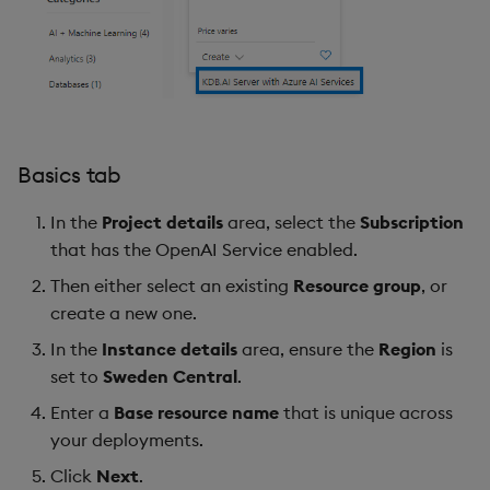
Basics tab
In the
Project details
area, select the
Subscription
that has the OpenAI Service enabled.
Then either select an existing
Resource group
, or
create a new one.
In the
Instance details
area, ensure the
Region
is
set to
Sweden Central
.
Enter a
Base resource name
that is unique across
your deployments.
Click
Next
.