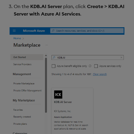
On the
KDB.AI Server
plan, click
Create > KDB.AI
Server with Azure AI Services
.