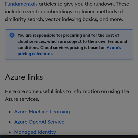
Fundamentals
articles to give you the rundown. These
include a vector embeddings explainer, methods of
similarity search, vector indexing basics, and more.
You are responsible for procuring and for the cost of
cloud services, which are subject to their own terms and
conditions. Cloud services pricing is based on
Azure’s
pricing calculator
.
Azure links
Here are some useful links to information on using the
Azure services.
Azure Machine Learning
Azure OpenAI Service
Managed Identity