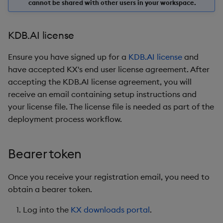
cannot be shared with other users in your workspace.
KDB.AI license
Ensure you have signed up for a
KDB.AI license
and
have accepted KX's end user license agreement. After
accepting the KDB.AI license agreement, you will
receive an email containing setup instructions and
your license file. The license file is needed as part of the
deployment process workflow.
Bearer token
Once you receive your registration email, you need to
obtain a bearer token.
Log into the
KX downloads portal
.