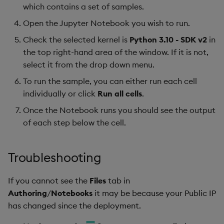
which contains a set of samples.
Open the Jupyter Notebook you wish to run.
Check the selected kernel is
Python 3.10 - SDK v2
in
the top right-hand area of the window. If it is not,
select it from the drop down menu.
To run the sample, you can either run each cell
individually or click
Run all cells
.
Once the Notebook runs you should see the output
of each step below the cell.
Troubleshooting
If you cannot see the
Files
tab in
Authoring
/
Notebooks
it may be because your Public IP
has changed since the deployment.