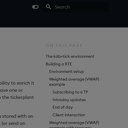
Type to start searching
ON THIS PAGE
The kdb+tick environment
Building a RTE
Environment setup
Weighted average (VWAP)
lity to enrich it
example
have one or
Subscribing to a TP
 the tickerplant
Intraday updates
End of day
Client interaction
a stored with an
Weighted average (VWAP)
t (or send an
example with recovery