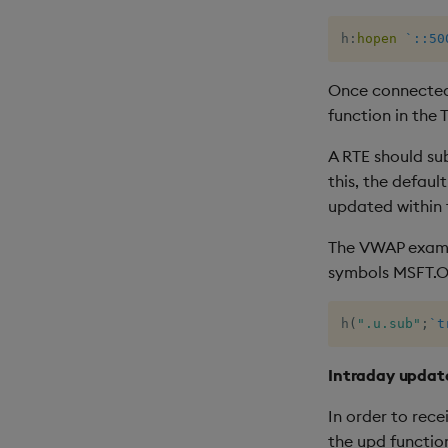
h
:
hopen
`::50
Once connected,
function in the 
A RTE should su
this, the defau
updated within 
The VWAP exampl
symbols MSFT.O
h
(
".u.sub"
;
`t
Intraday updat
In order to rec
the upd function