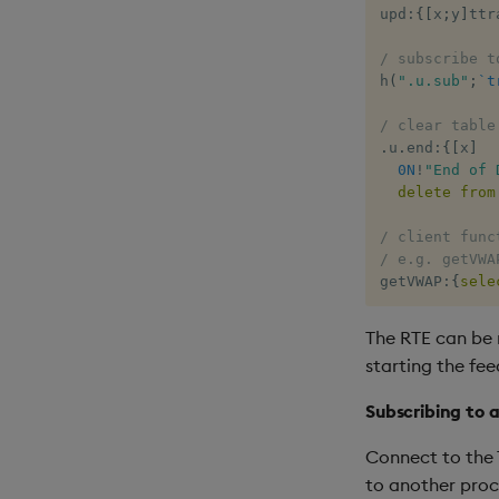
upd
:
{
[
x
;
y
]
ttr
/ subscribe t
h
(
".u.sub"
;
`t
/ clear table
.
u
.
end
:
{
[
x
]
0N
!
"End of 
delete
from
/ client func
/ e.g. getVWA
getVWAP
:
{
sele
The RTE can be 
starting the fee
Subscribing to a
Connect to the 
to another proc