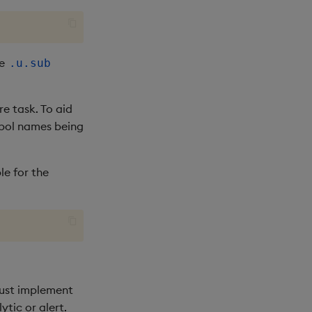
he
.u.sub
e task. To aid
mbol names being
e for the
must implement
ytic or alert.