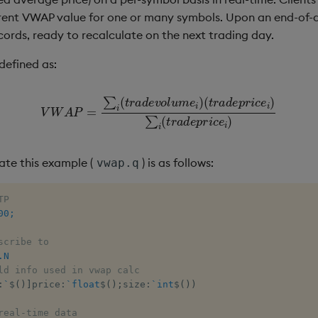
rrent VWAP value for one or many symbols. Upon an end-of-da
cords, ready to recalculate on the next trading day.
efined as:
(
t
V
r
a
W
d
A
e
p
P
r
=
i
c
∑
e
i
(
i
t
)
r
∑
a
i
(
d
t
e
r
a
v
d
o
e
l
u
p
m
r
i
c
e
e
i
)
i
)
ate this example (
) is as follows:
vwap.q
TP
00;
scribe to
.N
ld info used in vwap calc
:
`
$
(
)
]
price
:
`float
$
(
)
;
size
:
`int
$
(
)
)
real-time data