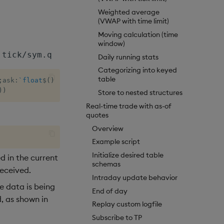
Weighted average
(VWAP with time limit)
Moving calculation (time
window)
tick/sym.q
Daily running stats
Categorizing into keyed
table
;
ask
:
`float
$
(
)
;
bsize
:
`int
$
(
)
;
asize
:
`int
$
(
)
)
)
)
Store to nested structures
Real-time trade with as-of
quotes
Overview
Example script
Initialize desired table
ed in the current
schemas
eceived.
Intraday update behavior
e data is being
End of day
, as shown in
Replay custom logfile
Subscribe to TP