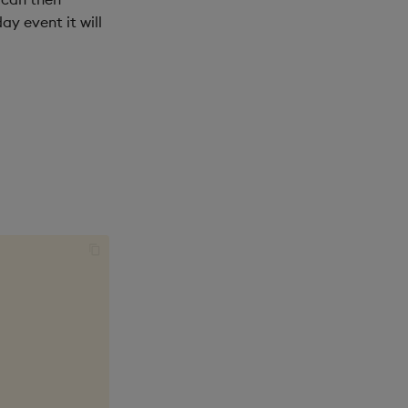
y event it will