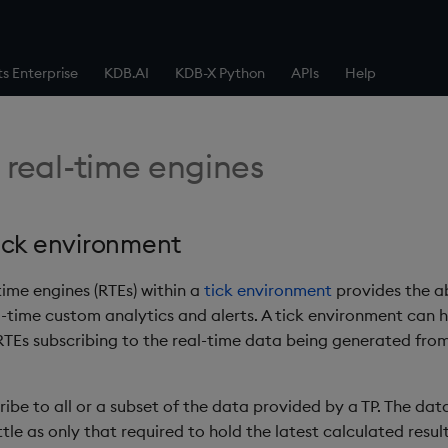
ts Enterprise
KDB.AI
KDB-X Python
APIs
Help
 real-time engines
ick environment
time engines (RTEs) within a
tick environment
provides the abi
al-time custom analytics and alerts. A tick environment can 
TEs subscribing to the real-time data being generated from
ibe to all or a subset of the data provided by a TP. The dat
ttle as only that required to hold the latest calculated resul