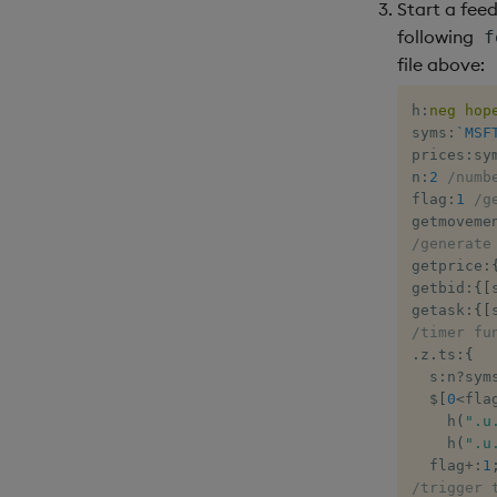
Start a fee
following
f
file above:
h
:
neg
hop
syms
:
`MSF
prices
:
sy
n
:
2
/numb
flag
:
1
/g
getmoveme
/generate
getprice
:
getbid
:
{
[
getask
:
{
[
/timer fu
.
z
.
ts
:
{
  s
:
n
?
sym
$
[
0
<
fla
    h
(
".u
    h
(
".u
  flag
+:
1
/trigger 