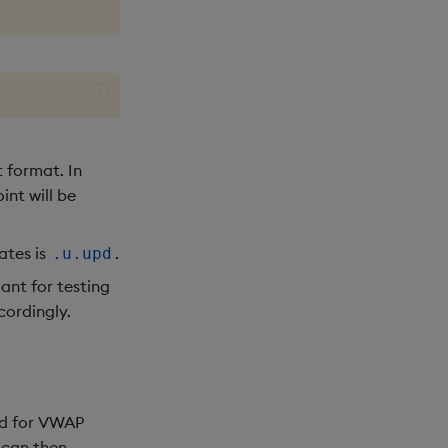
t format. In
int will be
ates is
.
.u.upd
ant for testing
cordingly.
ed for VWAP
 can then