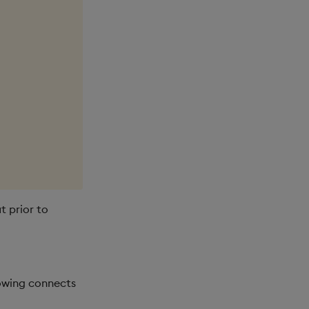
t prior to
owing connects