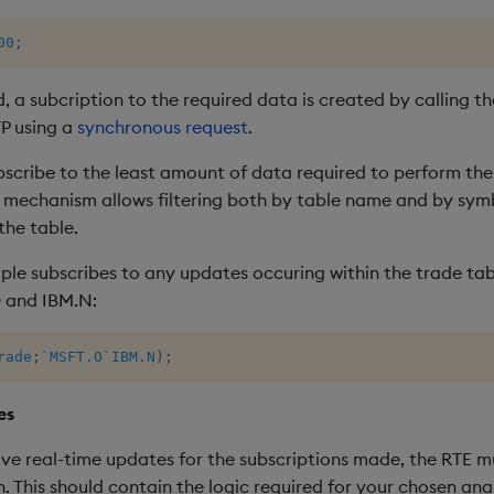
00;
 a subcription to the required data is created by calling t
TP using a
synchronous request
.
bscribe to the least amount of data required to perform ther
lt mechanism allows filtering both by table name and by sy
the table.
e subscribes to any updates occuring within the trade tabl
 and IBM.N:
rade
;
`MSFT.O
`IBM.N
)
;
es
eive real-time updates for the subscriptions made, the RTE 
. This should contain the logic required for your chosen anal