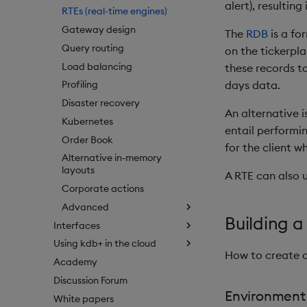
alert), resulting
RTEs (real-time engines)
Gateway design
The
RDB
is a fo
Query routing
on the tickerpla
Load balancing
these records to
days data.
Profiling
Disaster recovery
An alternative i
Kubernetes
entail performi
Order Book
for the client w
Alternative in-memory
layouts
A RTE can also u
Corporate actions
Advanced
Building a
Interfaces
Using kdb+ in the cloud
How to create a
Academy
Discussion Forum
Environment
White papers