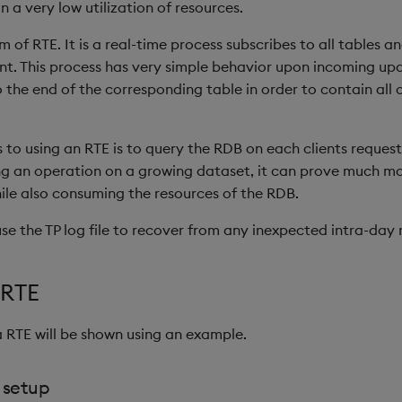
 in a very low utilization of resources.
rm of RTE. It is a real-time process subscribes to all tables a
nt. This process has very simple behavior upon incoming upda
 the end of the corresponding table in order to contain all o
s to using an RTE is to query the RDB on each clients request
ng an operation on a growing dataset, it can prove much mor
hile also consuming the resources of the RDB.
se the TP log file to recover from any inexpected intra-day r
 RTE
 RTE will be shown using an example.
 setup