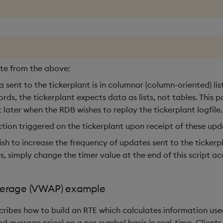
ote from the above:
 sent to the tickerplant is in columnar (column-oriented) lis
rds, the tickerplant expects data as lists, not tables. This po
 later when the RDB wishes to replay the tickerplant logfile.
ction triggered on the tickerplant upon receipt of these upd
ish to increase the frequency of updates sent to the tickerpl
, simply change the timer value at the end of this script ac
erage (VWAP) example
scribes how to build an RTE which calculates information us
d average price) on a per-symbol basis in real-time. Clients