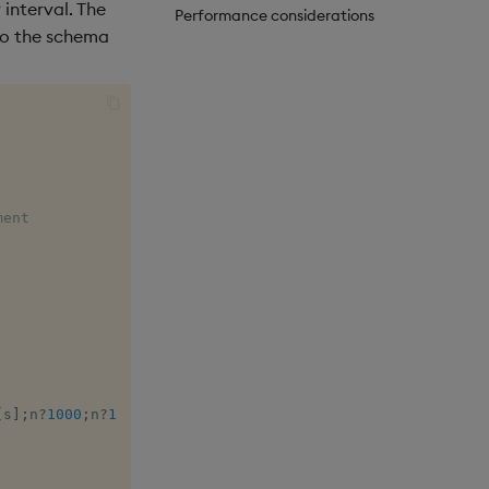
interval. The
Performance considerations
to the schema
ment
[
s
]
;
n
?
1000
;
n
?
1000
)
)
;