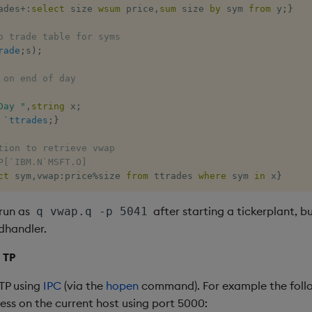
ades
+:
select
 size 
wsum
 price
,
sum
 size 
by
 sym 
from
 y
;
}
o trade table for syms
rade
;
s
)
;
 on end of day
Day "
,
string
 x
;
`ttrades
;
}
tion to retrieve vwap
P[`IBM.N`MSFT.O]
ct
 sym
,
vwap
:
price
%
size 
from
 ttrades 
where
 sym 
in
 x
}
run as
after starting a tickerplant, bu
q vwap.q -p 5041
dhandler.
 TP
TP using
IPC
(via the
hopen
command). For example the foll
ess on the current host using port 5000: