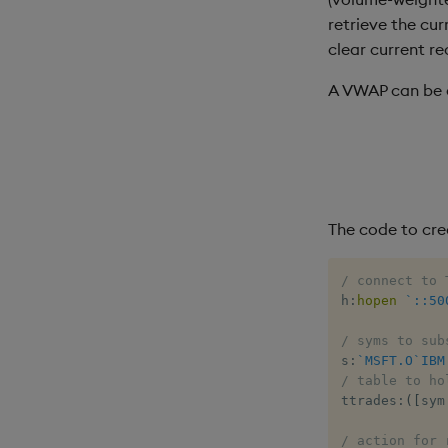
retrieve the cu
clear current re
A VWAP can be d
The code to cre
/ connect to 
h
:
hopen
`::50
/ syms to sub
s
:
`MSFT.O
`IBM
/ table to ho
ttrades
:
(
[
sym
/ action for 