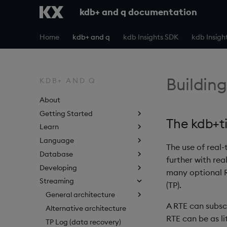
kdb+ and q documentation
Home
kdb+ and q
kdb Insights SDK
kdb Insigh
Building
KDB+ AND Q
About
Getting Started
The kdb+t
Learn
Language
The use of real-
Database
further with re
Developing
many optional R
Streaming
(TP).
General architecture
A RTE can subscr
Alternative architecture
RTE can be as li
TP Log (data recovery)