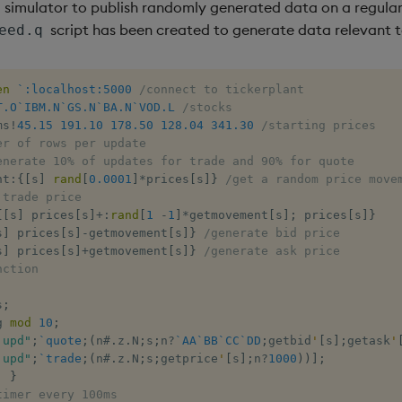
d simulator to publish randomly generated data on a regular 
script has been created to generate data relevant 
eed.q
en
`:localhost:5000
/connect to tickerplant
T.O
`IBM.N
`GS.N
`BA.N
`VOD.L
/stocks
ms
!
45.15
191.10
178.50
128.04
341.30
/starting prices
er of rows per update
enerate 10% of updates for trade and 90% for quote
nt
:
{
[
s
]
rand
[
0.0001
]
*
prices
[
s
]
}
/get a random price move
 trade price
{
[
s
]
 prices
[
s
]
+:
rand
[
1
-
1
]
*
getmovement
[
s
]
;
 prices
[
s
]
}
s
]
 prices
[
s
]
-
getmovement
[
s
]
}
/generate bid price
s
]
 prices
[
s
]
+
getmovement
[
s
]
}
/generate ask price
nction
s
;
g 
mod
10
;
.upd"
;
`quote
;
(
n
#
.
z
.
N
;
s
;
n
?
`AA
`BB
`CC
`DD
;
getbid
'
[
s
]
;
getask
'
.upd"
;
`trade
;
(
n
#
.
z
.
N
;
s
;
getprice
'
[
s
]
;
n
?
1000
)
)
]
;
;
}
timer every 100ms