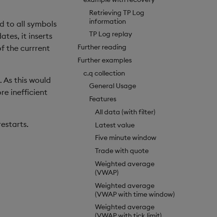
Retrieving TP Log
information
nd to all symbols
TP Log replay
tes, it inserts
Further reading
f the currrent
Further examples
c.q collection
. As this would
General Usage
e inefficient
Features
All data (with filter)
estarts.
Latest value
Five minute window
Trade with quote
Weighted average
(VWAP)
Weighted average
(VWAP with time window)
Weighted average
(VWAP with tick limit)