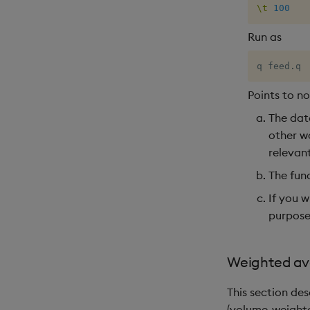
\t
100
Run as
q feed
.
q
Points to n
The data
other wo
relevant
The fun
If you w
purposes
Weighted av
This section de
(volume-weighte