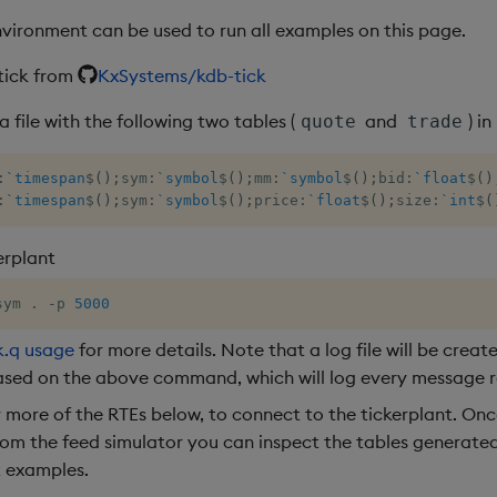
nvironment can be used to run all examples on this page.
tick from
KxSystems/kdb-tick
file with the following two tables (
and
) in
quote
trade
:
`timespan
$
(
)
;
sym
:
`symbol
$
(
)
;
mm
:
`symbol
$
(
)
;
bid
:
`float
$
(
)
:
`timespan
$
(
)
;
sym
:
`symbol
$
(
)
;
price
:
`float
$
(
)
;
size
:
`int
$
(
erplant
sym 
.
-
p 
5000
k.q usage
for more details. Note that a log file will be creat
ased on the above command, which will log every message r
r more of the RTEs below, to connect to the tickerplant. Onc
om the feed simulator you can inspect the tables generated
t examples.