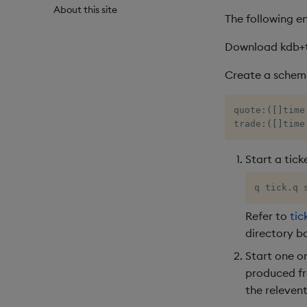
About this site
The following e
Download kdb+
Create a schema 
quote
:
(
[
]
time
trade
:
(
[
]
time
Start a tick
q tick
.
q 
Refer to
tic
directory b
Start one o
produced fr
the releven