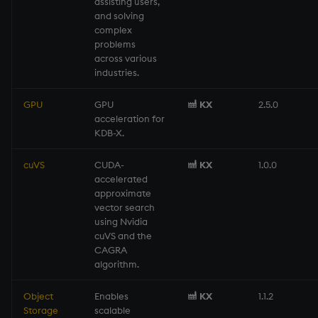
assisting users,
Namespaces
and solving
complex
problems
Parse trees, functional S
across various
industries.
QSQL
GPU
GPU
KX
2.5.0
Regular Expressions
acceleration for
KDB-X.
Syntax
cuVS
CUDA-
KX
1.0.0
accelerated
System commands
approximate
vector search
Tables
using Nvidia
cuVS and the
CAGRA
Variadic syntax
algorithm.
Errors
Object
Enables
KX
1.1.2
Storage
scalable