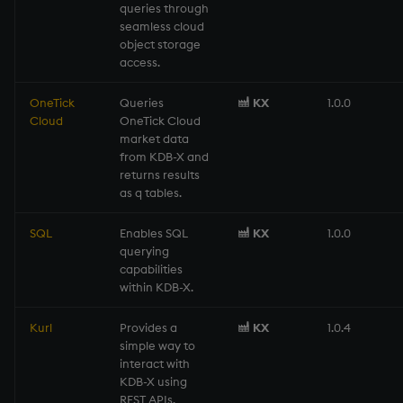
Temporal data
queries through
seamless cloud
object storage
Precision
access.
Multithreaded input
OneTick
Queries
KX
1.0.0
Cloud
OneTick Cloud
market data
Multithreaded primitives
from KDB-X and
returns results
KDB-X tick
as q tables.
SQL
Enables SQL
KX
1.0.0
querying
capabilities
within KDB-X.
Kurl
Provides a
KX
1.0.4
simple way to
interact with
KDB-X using
REST APIs.