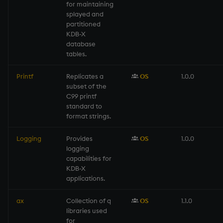
for maintaining
splayed and
partitioned
KDB-X
database
tables.
Printf
Replicates a
OS
1.0.0
subset of the
C99 printf
standard to
format strings.
Logging
Provides
OS
1.0.0
logging
capabilities for
KDB-X
applications.
ax
Collection of q
OS
1.1.0
libraries used
for