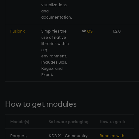
visualizations
and
documentation.
Fusionx
Simplifies the
OS
1.2.0
use of native
libraries within
a q
environment.
Includes Blas,
Regex, and
Expat.
How to get modules
Module(s)
Software packaging
How to get it
Parquet,
KDB-X – Community
Bundled with