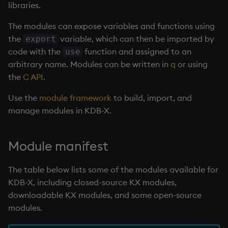
Databases
Working with Sym Files
R
libraries.
s
WebSockets
Tables
5. Dictionaries
Overloaded glyphs
KX Slack Community
The modules can expose variables and functions using
e
Manage Streaming Data
Rust
the
variable, which can then be imported by
export
How to Read/Write Dat
Realtime Databases
6. Functions
Application
KX Github
a
code with the
function and assigned to an
use
Performance
to/from Console
r
arbitrary name. Modules can be written in
q
or using
Historical Databases (HD
7. Transforming Data
Atomic functions
the
C API
.
Examples
Subscribe to a Data Fee
c
Ingest live
8. Tables
Comparison
Use the
module framework
to build, import, and
h
Q for Mortals
manage modules in KDB-X.
Time series history
9. Queries - q-sql
Conformability
i
Tutorials
n
Serialization Examples
10. Execution Control
Connection handles
Module manifest
g
11. I/O
Command-line options
The table below lists some of the modules available for
KDB-X, including closed-source KX modules,
12. Workspace
Datatypes
downloadable KX modules, and some open-source
Organization
modules.
Dictionaries
13. Commands and Syst