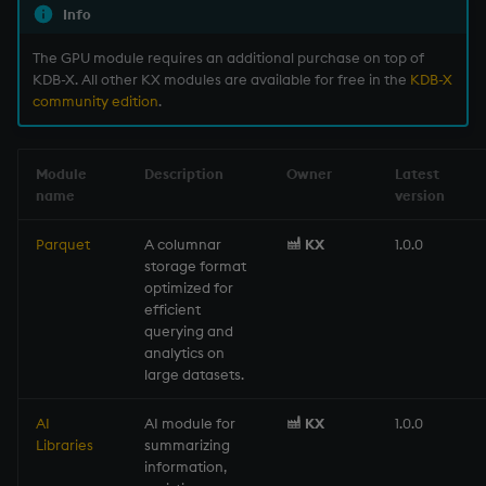
Info
Variables
Enumerations
The GPU module requires an additional purchase on top of
14. Introduction to kdb+
Evaluation control
KDB-X. All other KX modules are available for free in the
KDB-X
community edition
.
Appendix A. Built-in
Exposed infrastructure
Functions
Module
Description
Owner
Latest
File system
name
version
Colophon
Function notation
Parquet
A columnar
KX
1.0.0
storage format
optimized for
Internal functions
efficient
querying and
Joins
analytics on
large datasets.
Mathematics
AI
AI module for
KX
1.0.0
Libraries
summarizing
Metadata
information,