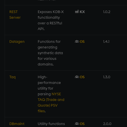
REST
Exposes KDB-X
KX
1.0.2
Server
functionality
over a RESTful
API.
Datagen
Functions for
OS
1.4.1
generating
synthetic data
for various
domains.
Taq
High-
OS
1.3.0
performance
utility for
parsing
NYSE
TAQ (Trade and
Quote) PSV
files
.
DBmaint
Utility functions
OS
2.0.0