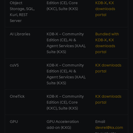
Object
Edition (CE), Core
KDB-X
,
KX
Storage, SQL,
(KXC), Suite (KXS)
downloads
Kurl, REST
portal
Server
AI Libraries
KDB-X – Community
Bundled with
Edition (CE), AI &
KDB-X
,
KX
Agent Services (XAA),
downloads
Suite (KXS)
portal
cuVS
KDB-X – Community
KX downloads
Edition (CE), AI &
portal
Agent Services (XAA),
Suite (KXS)
OneTick
KDB-X – Community
KX downloads
Edition (CE), Core
portal
(KXC), Suite (KXS)
GPU
GPU Acceleration
Email
add-on (KXG)
devrel@kx.com